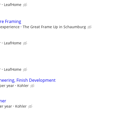
r
LeafHome
ure Framing
experience
The Great Frame Up in Schaumburg
r
LeafHome
r
LeafHome
neering, Finish Development
per year
Kohler
gner
er year
Kohler