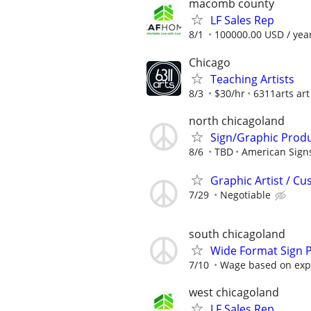
macomb county
LF Sales Rep
8/1
100000.00 USD / yea
Chicago
Teaching Artists
8/3
$30/hr
6311arts art
north chicagoland
Sign/Graphic Produc
8/6
TBD
American Sign
Graphic Artist / C
7/29
Negotiable
south chicagoland
Wide Format Sign 
7/10
Wage based on expe
west chicagoland
LF Sales Rep