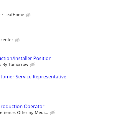
r
LeafHome
 center
tion/Installer Position
s By Tomorrow
ustomer Service Representative
Production Operator
rience. Offering Medi...