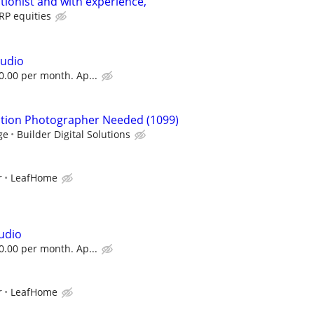
tionist and with experience,
P equities
tudio
50.00 per month. Ap...
ction Photographer Needed (1099)
ge
Builder Digital Solutions
r
LeafHome
tudio
50.00 per month. Ap...
r
LeafHome