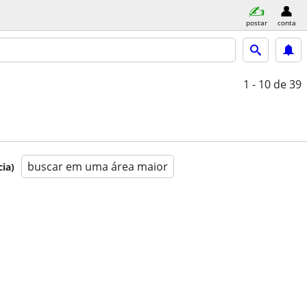
postar
conta
1 - 10
de 39
buscar em uma área maior
ia)