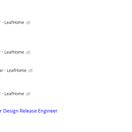
r
LeafHome
r
LeafHome
ar
LeafHome
r
LeafHome
r Design Release Engineer