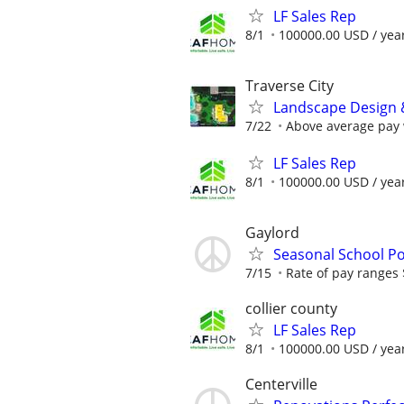
LF Sales Rep
8/1
100000.00 USD / yea
Traverse City
Landscape Design 
7/22
Above average pay w
LF Sales Rep
8/1
100000.00 USD / yea
Gaylord
Seasonal School Po
7/15
Rate of pay ranges
collier county
LF Sales Rep
8/1
100000.00 USD / yea
Centerville