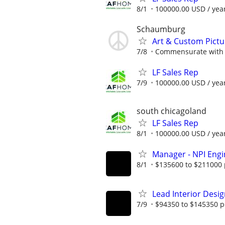
8/1
100000.00 USD / yea
Schaumburg
Art & Custom Pict
7/8
Commensurate with 
LF Sales Rep
7/9
100000.00 USD / yea
south chicagoland
LF Sales Rep
8/1
100000.00 USD / yea
Manager - NPI Engi
8/1
$135600 to $211000 
Lead Interior Desi
7/9
$94350 to $145350 p