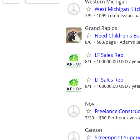
Western Michigan
West Michigan Kit
7/9
1099 commission-ba
Grand Rapids
Need Children's Boo
8/6
$80/page
Adam's B
LF Sales Rep
8/1
100000.00 USD / yea
LF Sales Rep
8/1
100000.00 USD / yea
Novi
Freelance Constru
7/29
$30 Per hour avera
Canton
Screenprint Superv