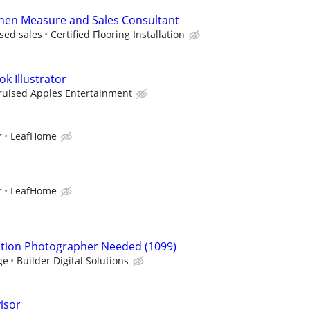
chen Measure and Sales Consultant
sed sales
Certified Flooring Installation
k Illustrator
ruised Apples Entertainment
r
LeafHome
r
LeafHome
ction Photographer Needed (1099)
ge
Builder Digital Solutions
isor