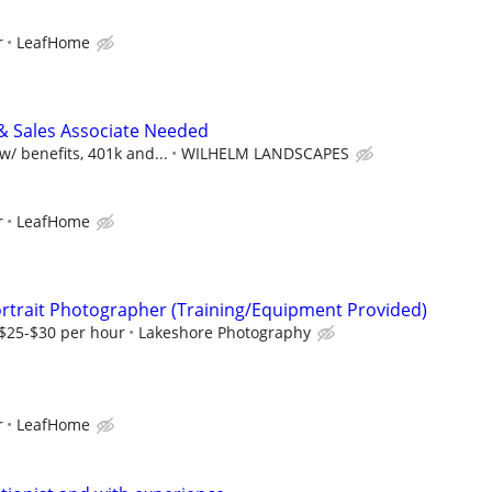
r
LeafHome
& Sales Associate Needed
/ benefits, 401k and...
WILHELM LANDSCAPES
r
LeafHome
rtrait Photographer (Training/Equipment Provided)
 $25-$30 per hour
Lakeshore Photography
r
LeafHome