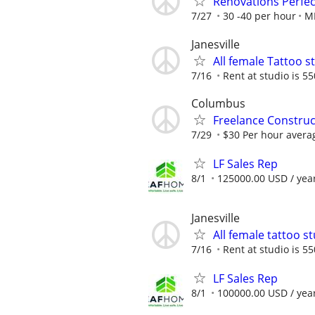
Renovations Perfec
7/27
30 -40 per hour
MR
Janesville
All female Tattoo s
7/16
Rent at studio is 5
Columbus
Freelance Constru
7/29
$30 Per hour avera
LF Sales Rep
8/1
125000.00 USD / yea
Janesville
All female tattoo s
7/16
Rent at studio is 5
LF Sales Rep
8/1
100000.00 USD / yea