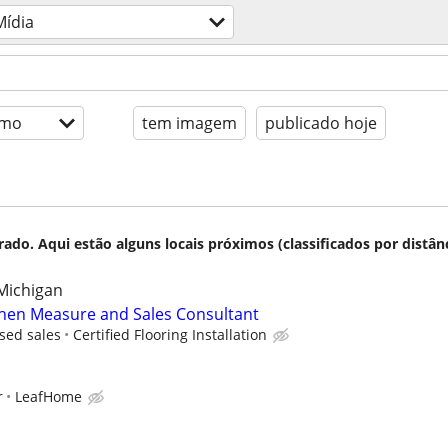
Mídia
imo
tem imagem
publicado hoje
do. Aqui estão alguns locais próximos (classificados por distânc
Michigan
chen Measure and Sales Consultant
sed sales
Certified Flooring Installation
r
LeafHome