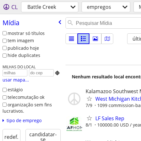
CL
Battle Creek
empregos
Mídia
mostrar só títulos
últ
tem imagem
publicado hoje
hide duplicates
MILHAS DO LOCAL

Nenhum resultado local encontra
usar mapa...
estágio
Kalamazoo Southwest 
telecomutação ok
West Michigan Kit
organização sem fins
7/9
1099 commission-ba
lucrativos.
LF Sales Rep
tipo de emprego
8/1
100000.00 USD / yea
candidatar-
redef.
se