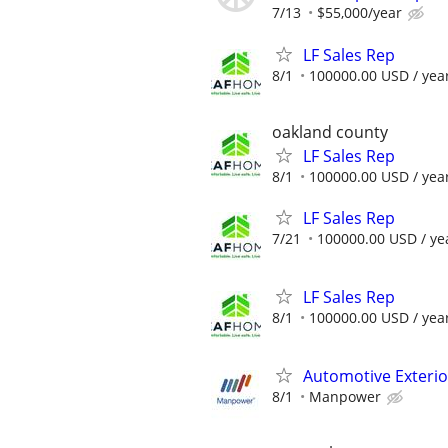
7/13
$55,000/year
LF Sales Rep
8/1
100000.00 USD / yea
oakland county
LF Sales Rep
8/1
100000.00 USD / yea
LF Sales Rep
7/21
100000.00 USD / ye
LF Sales Rep
8/1
100000.00 USD / yea
Automotive Exterio
8/1
Manpower