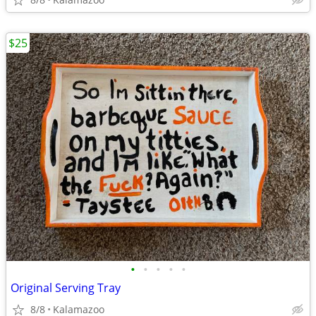
$25
•
•
•
•
•
Original Serving Tray
8/8
Kalamazoo