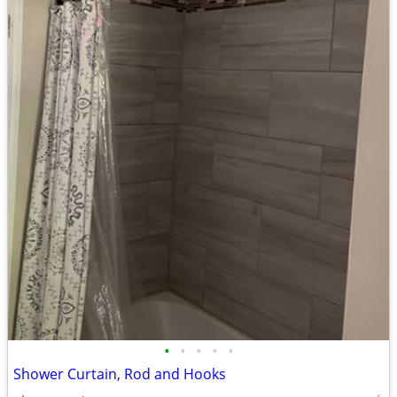
•
•
•
•
•
Shower Curtain, Rod and Hooks