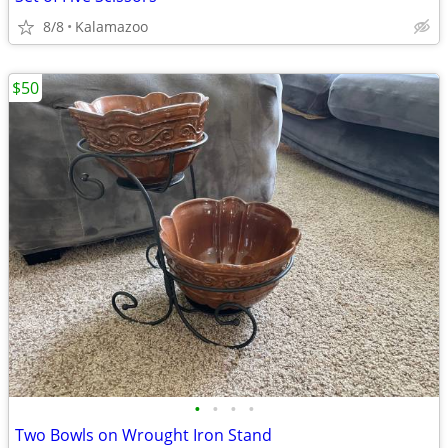
8/8
Kalamazoo
$50
•
•
•
•
Two Bowls on Wrought Iron Stand