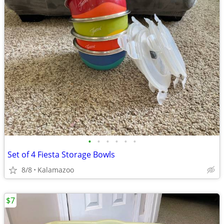
•
•
•
•
•
•
Set of 4 Fiesta Storage Bowls
8/8
Kalamazoo
$7