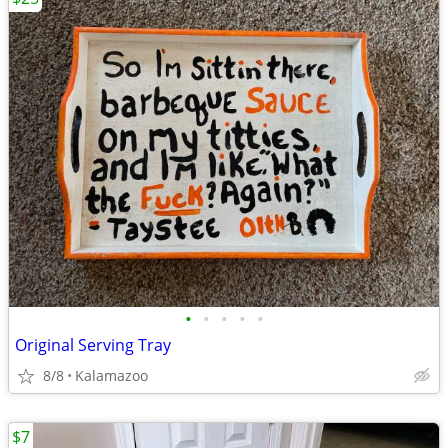
•
•
•
•
•
Original Serving Tray
8/8
Kalamazoo
$7