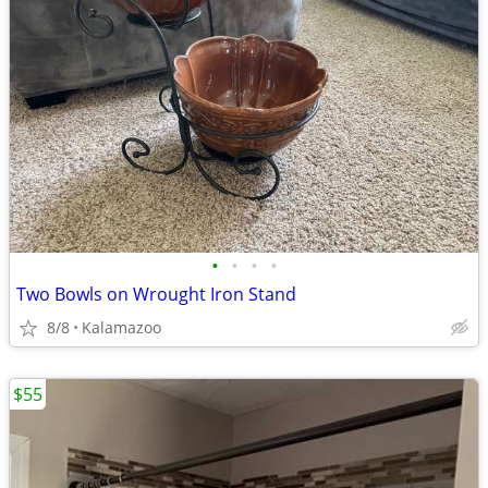
•
•
•
•
Two Bowls on Wrought Iron Stand
8/8
Kalamazoo
$55