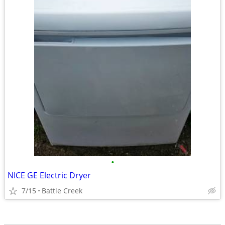
•
NICE GE Electric Dryer
7/15
Battle Creek