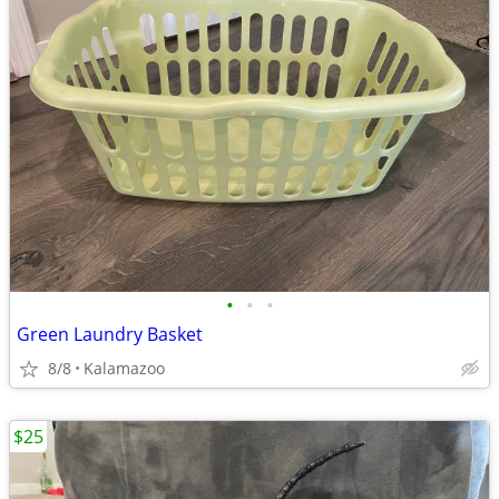
•
•
•
Green Laundry Basket
8/8
Kalamazoo
$25