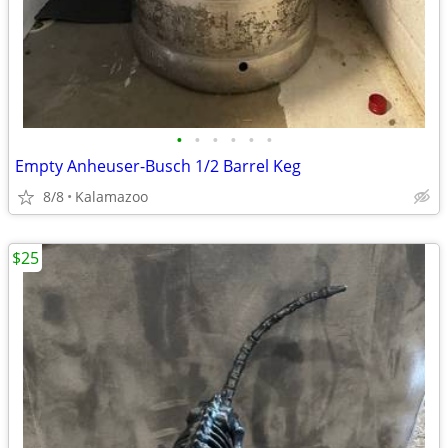
•
•
•
•
•
•
Empty Anheuser-Busch 1/2 Barrel Keg
8/8
Kalamazoo
$25