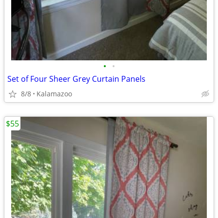
•
•
Set of Four Sheer Grey Curtain Panels
8/8
Kalamazoo
$55