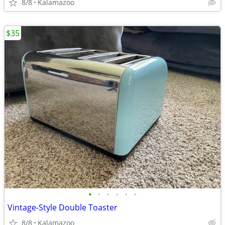
8/8
Kalamazoo
$35
•
•
•
•
•
•
Vintage-Style Double Toaster
8/8
Kalamazoo