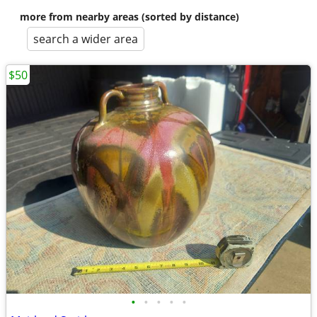
more from nearby areas (sorted by distance)
search a wider area
$50
•
•
•
•
•