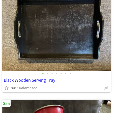
•
•
•
•
•
•
•
Black Wooden Serving Tray
8/8
Kalamazoo
$35