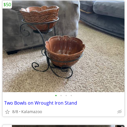
$50
•
•
•
•
Two Bowls on Wrought Iron Stand
8/8
Kalamazoo