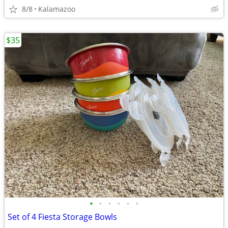
8/8
Kalamazoo
$35
•
•
•
•
•
•
Set of 4 Fiesta Storage Bowls