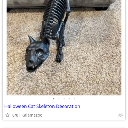
•
•
•
•
•
Halloween Cat Skeleton Decoration
8/8
Kalamazoo