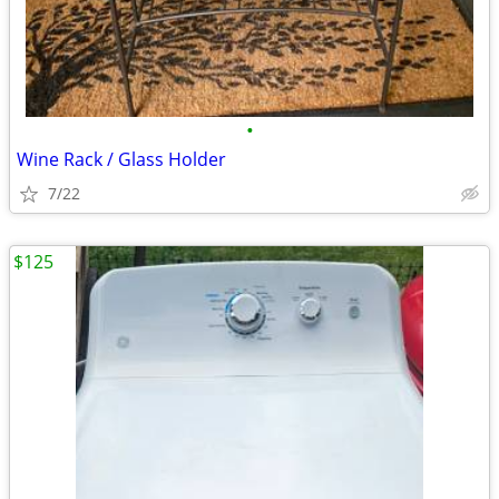
•
Wine Rack / Glass Holder
7/22
$125