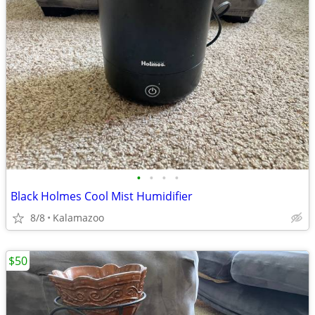
•
•
•
•
Black Holmes Cool Mist Humidifier
8/8
Kalamazoo
$50