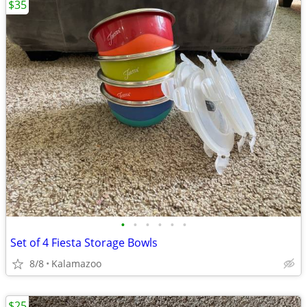
$35
•
•
•
•
•
•
Set of 4 Fiesta Storage Bowls
8/8
Kalamazoo
$25