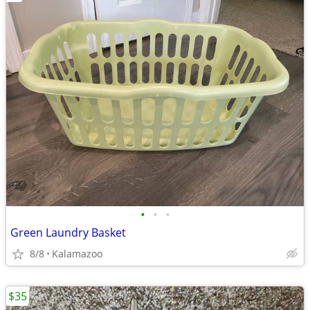
•
•
•
Green Laundry Basket
8/8
Kalamazoo
$35