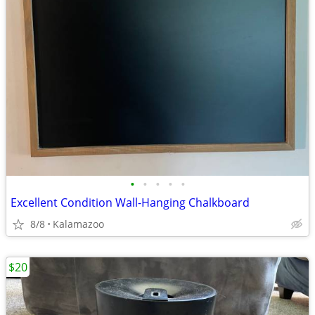
•
•
•
•
•
Excellent Condition Wall-Hanging Chalkboard
8/8
Kalamazoo
$20