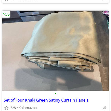
$55
•
Set of Four Khaki Green Satiny Curtain Panels
8/8
Kalamazoo