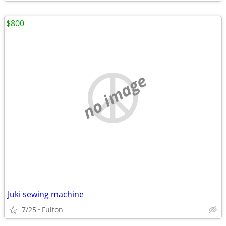
$800
no image
Juki sewing machine
7/25
Fulton