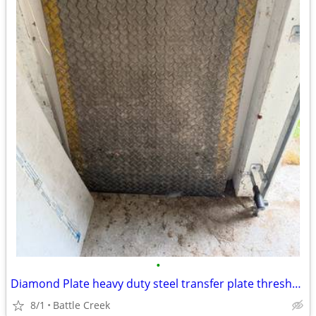
•
Diamond Plate heavy duty steel transfer plate threshold
8/1
Battle Creek