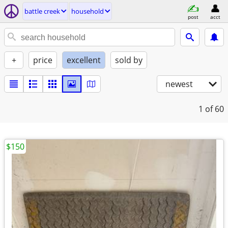
battle creek
household
post
acct
+
price
excellent
sold by
newest
1
of 60
$150