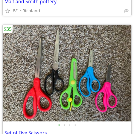
Maitland Smith pottery
8/1
Richland
$35
•
•
•
•
Set of Five Scissors