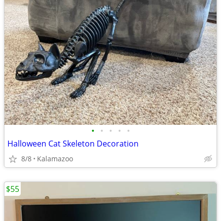
•
•
•
•
•
Halloween Cat Skeleton Decoration
8/8
Kalamazoo
$55