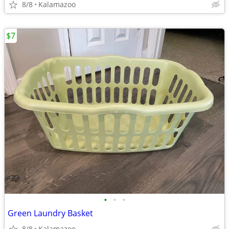
8/8
Kalamazoo
$7
•
•
•
Green Laundry Basket
8/8
Kalamazoo