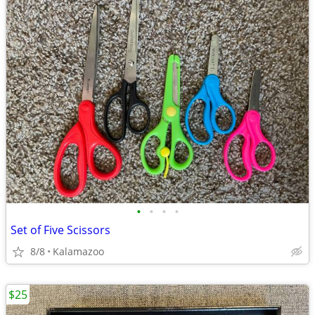
•
•
•
•
Set of Five Scissors
8/8
Kalamazoo
$25