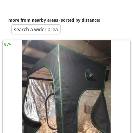
more from nearby areas (sorted by distance)
search a wider area
$75