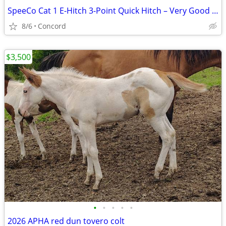
SpeeCo Cat 1 E-Hitch 3-Point Quick Hitch – Very Good Condition
8/6
Concord
$3,500
•
•
•
•
•
2026 APHA red dun tovero colt