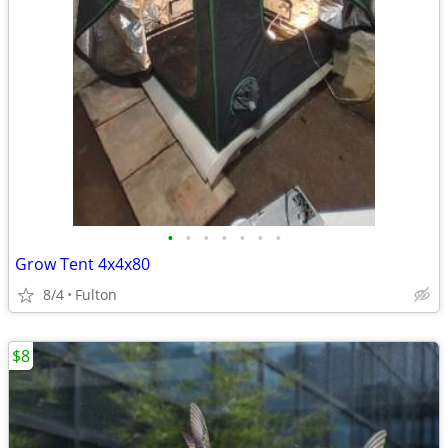
•
•
•
•
•
•
•
Grow Tent 4x4x80
8/4
Fulton
$8