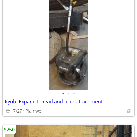
•
•
•
Ryobi Expand It head and tiller attachment
7/27
Plainwell
$250