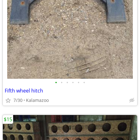
•
•
•
•
•
•
Fifth wheel hitch
7/30
Kalamazoo
$15