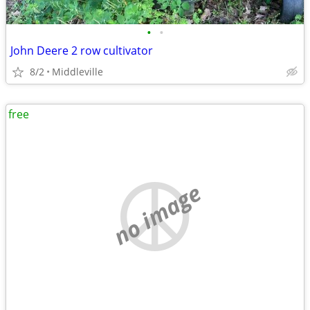
•
•
John Deere 2 row cultivator
8/2
Middleville
free
no image