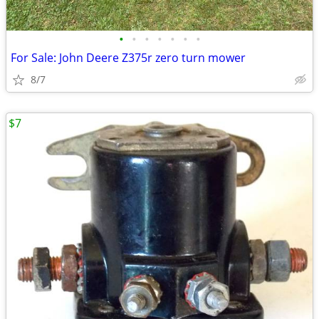
•
•
•
•
•
•
•
For Sale: John Deere Z375r zero turn mower
8/7
$7