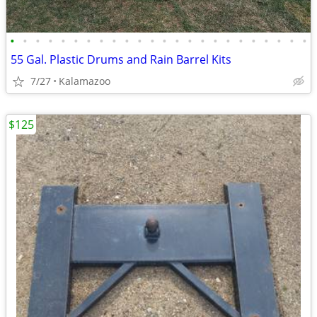
•
•
•
•
•
•
•
•
•
•
•
•
•
•
•
•
•
•
•
•
•
•
•
•
55 Gal. Plastic Drums and Rain Barrel Kits
7/27
Kalamazoo
$125