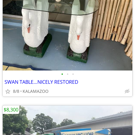
•
•
•
SWAN TABLE…NICELY RESTORED
8/8
KALAMAZOO
$8,300