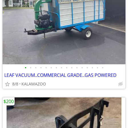
•
•
•
•
•
•
•
•
•
•
•
•
•
•
•
•
LEAF VACUUM..COMMERCIAL GRADE..GAS POWERED
8/8
KALAMAZOO
$200