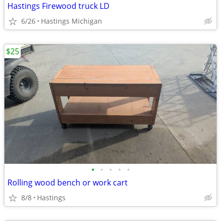
Hastings Firewood truck LD
6/26
Hastings Michigan
$25
•
•
•
•
•
Rolling wood bench or work cart
8/8
Hastings