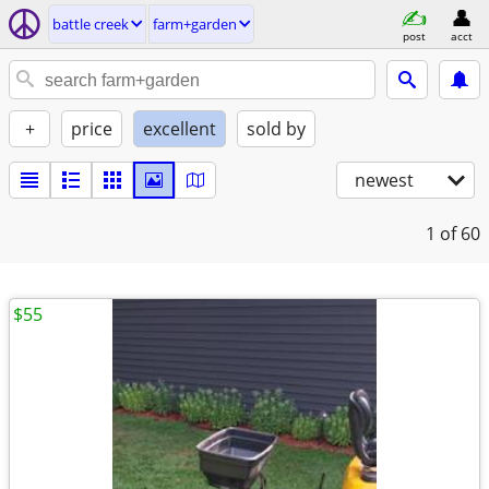
battle creek
farm+garden
post
acct
+
price
excellent
sold by
newest
1
of 60
$55