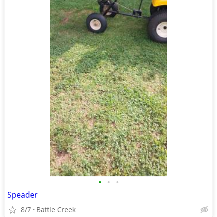
•
•
•
Speader
8/7
Battle Creek