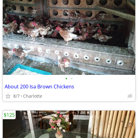
•
•
About 200 Isa Brown Chickens
8/7
Charlotte
$125