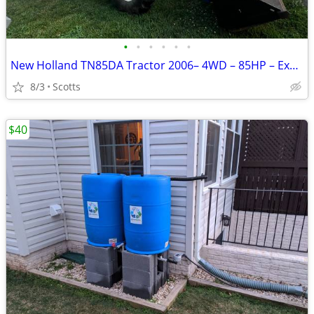
•
•
•
•
•
•
New Holland TN85DA Tractor 2006– 4WD – 85HP – Excellent Condition
8/3
Scotts
$40