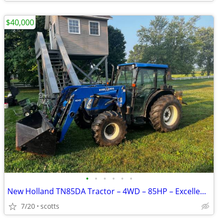
$40,000
•
•
•
•
•
•
New Holland TN85DA Tractor – 4WD – 85HP – Excellent Condition
7/20
scotts