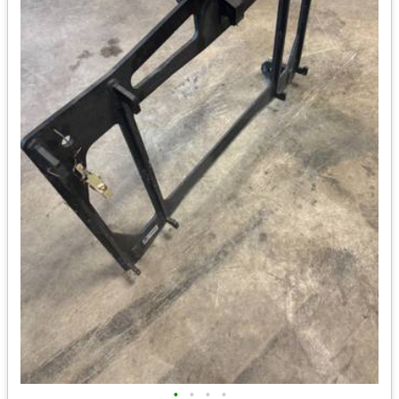
•
•
•
•