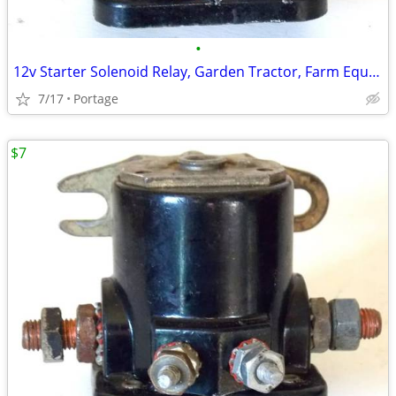
•
12v Starter Solenoid Relay, Garden Tractor, Farm Equipment etc.
7/17
Portage
$7