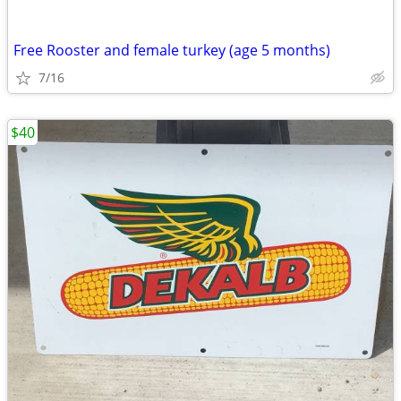
Free Rooster and female turkey (age 5 months)
7/16
$40