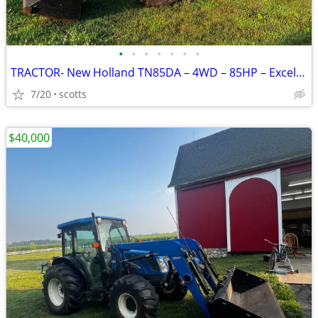
•
•
•
•
•
•
•
TRACTOR- New Holland TN85DA – 4WD – 85HP – Excellent Condition
7/20
scotts
$40,000