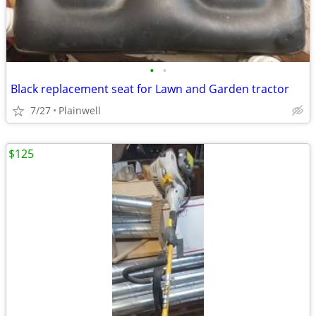
•
•
Black replacement seat for Lawn and Garden tractor
7/27
Plainwell
$125