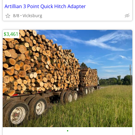
Artillian 3 Point Quick Hitch Adapter
8/8
Vicksburg
$3,461
•