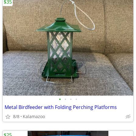
$35
•
•
•
•
Metal Birdfeeder with Folding Perching Platforms
8/8
Kalamazoo
$25