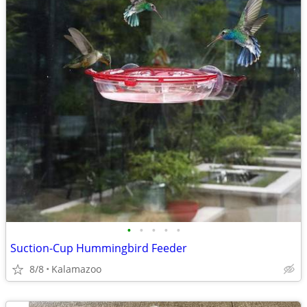
•
•
•
•
•
Suction-Cup Hummingbird Feeder
8/8
Kalamazoo