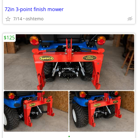
72in 3-point finish mower
7/14
oshtemo
$125
•