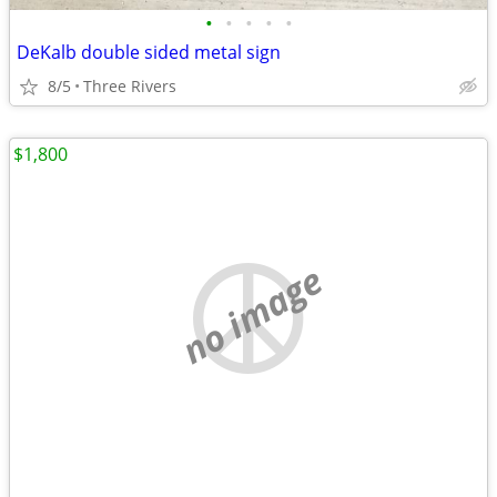
•
•
•
•
•
DeKalb double sided metal sign
8/5
Three Rivers
$1,800
no image