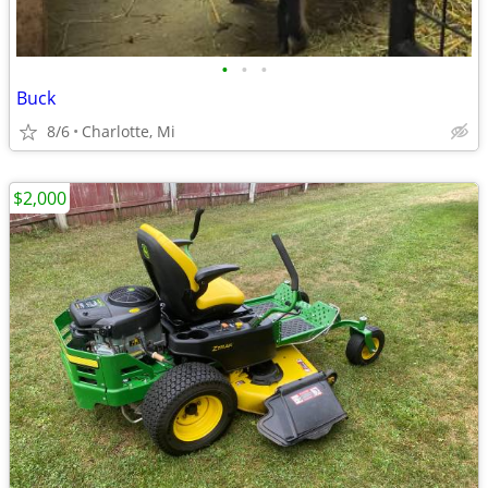
•
•
•
Buck
8/6
Charlotte, Mi
$2,000