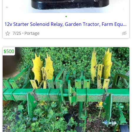
•
12v Starter Solenoid Relay, Garden Tractor, Farm Equipment etc.
7/25
Portage
$500