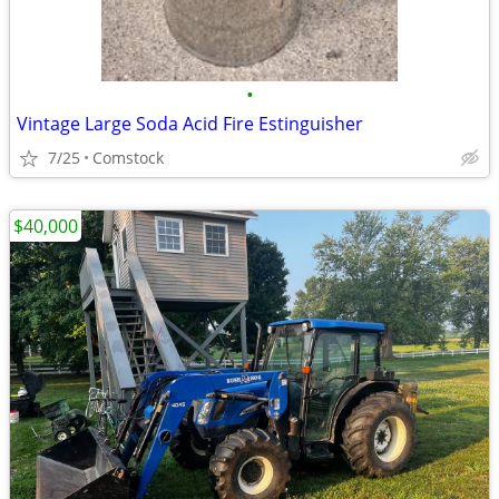
•
Vintage Large Soda Acid Fire Estinguisher
7/25
Comstock
$40,000