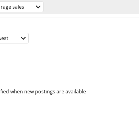
rage sales
est
ified when new postings are available