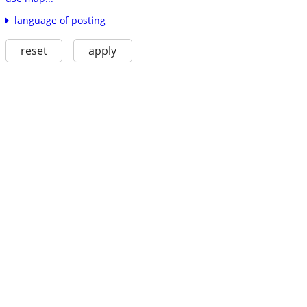
language of posting
reset
apply