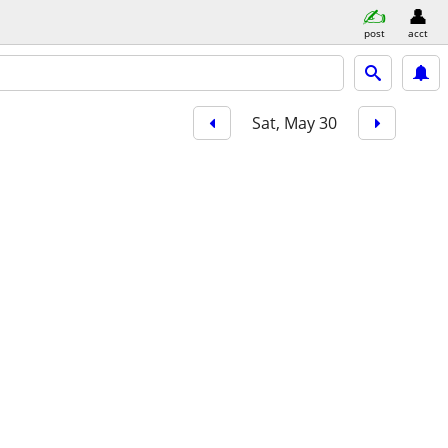
post
acct
Sat, May 30