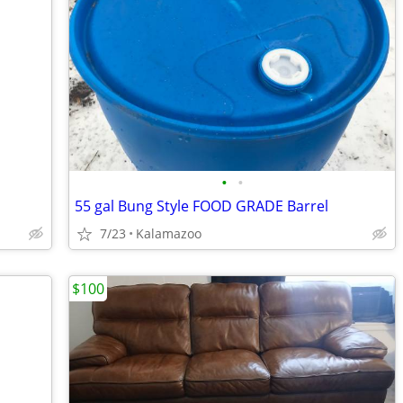
•
•
55 gal Bung Style FOOD GRADE Barrel
7/23
Kalamazoo
$100