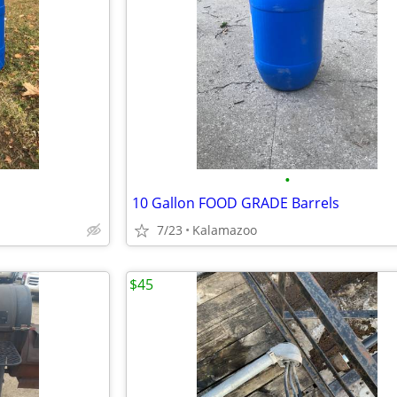
•
s
10 Gallon FOOD GRADE Barrels
7/23
Kalamazoo
$45