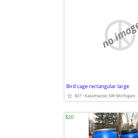
no imag
Bird cage rectangular large
8/7
Kalamazoo SW Michigan
$20