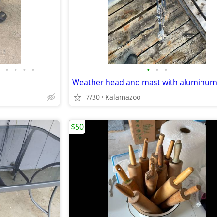
•
•
•
•
•
•
•
7/30
Kalamazoo
$50