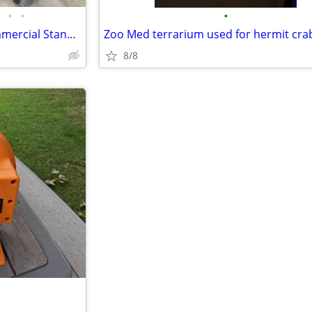
•
•
•
John Deere 661R QuikTrak Commercial Stand-On Mower — 61” Deck
Zoo Med terrarium used for hermit cra
8/8