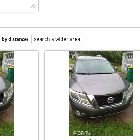
search a wider area
 by distance)
•
•
•
•
•