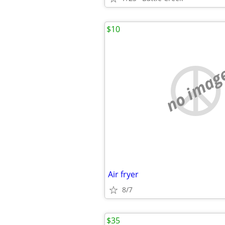
$10
no imag
Air fryer
8/7
$35