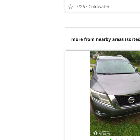
7/26
Coldwater
more from nearby areas (sorted
•
•
•
•
•