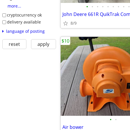
•
•
•
•
•
•
•
•
•
more...
cryptocurrency ok
delivery available
8/9
language of posting
$10
reset
apply
•
•
Air bower