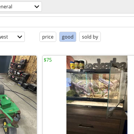
eneral
est
price
good
sold by
$75