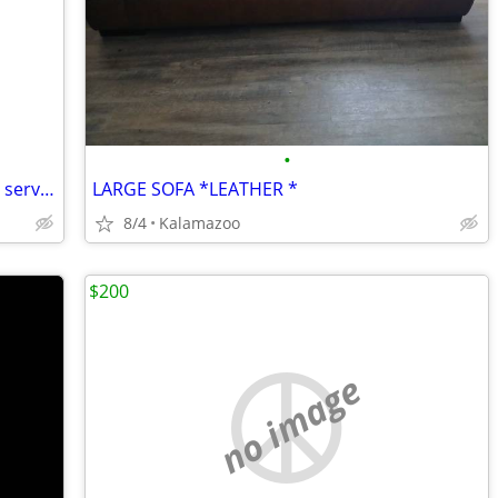
•
Weather head and mast with aluminum service wire approximately 7ft
LARGE SOFA *LEATHER *
8/4
Kalamazoo
$200
no image