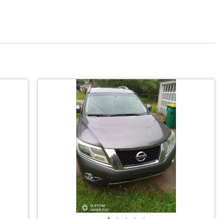
•
•
•
•
•