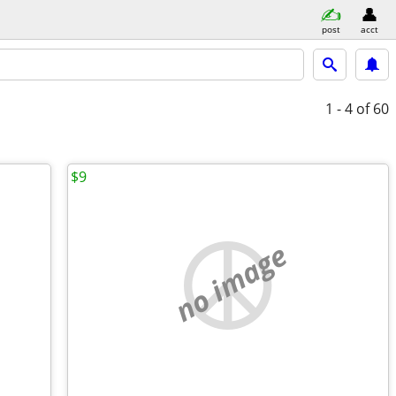
post
acct
1 - 4
of 60
$9
no image