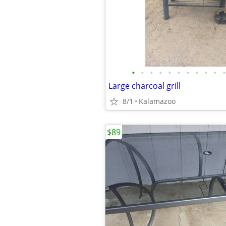
•
•
•
•
•
•
•
•
•
•
•
Large charcoal grill
8/1
Kalamazoo
$89