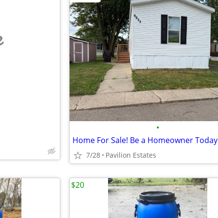
e
•
Home For Sale! Be a Homeowner Today
7/28
Pavilion Estates
$20