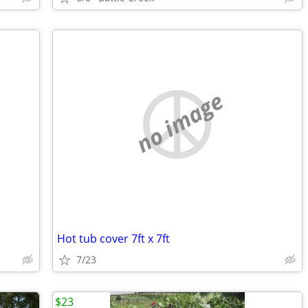
no image
Hot tub cover 7ft x 7ft
7/23
$23