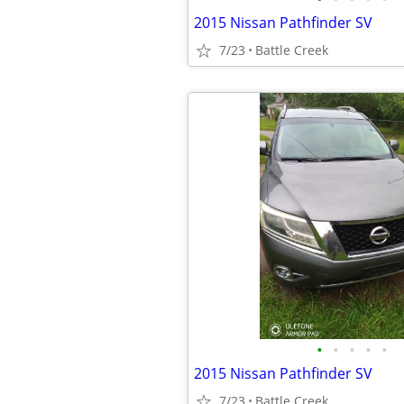
2015 Nissan Pathfinder SV
7/23
Battle Creek
•
•
•
•
•
2015 Nissan Pathfinder SV
7/23
Battle Creek