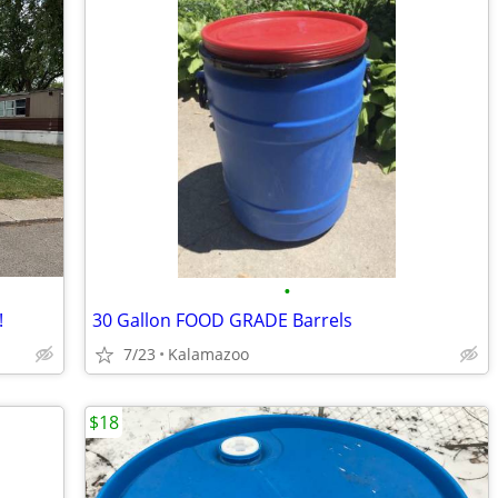
•
!
30 Gallon FOOD GRADE Barrels
7/23
Kalamazoo
$18