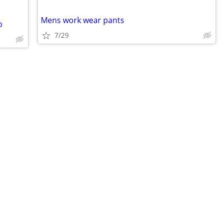
Mens work wear pants
b
7/29