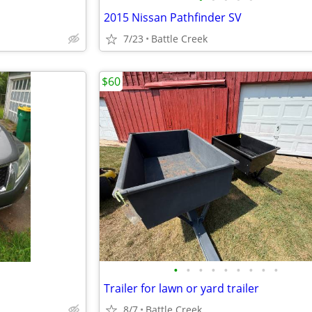
2015 Nissan Pathfinder SV
7/23
Battle Creek
$60
•
•
•
•
•
•
•
•
•
Trailer for lawn or yard trailer
8/7
Battle Creek