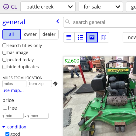
CL
battle creek
for sale
g
general
all
owner
dealer
new
search titles only
has image
posted today
$2,600
hide duplicates
MILES FROM LOCATION

use map...
price
free
$
– $
condition
good