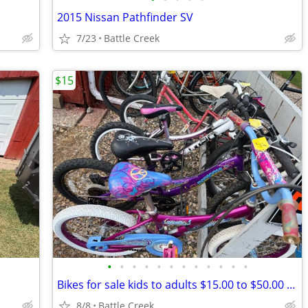
2015 Nissan Pathfinder SV
7/23
Battle Creek
$15
•
•
•
•
•
•
•
•
•
•
•
•
Bikes for sale kids to adults $15.00 to $50.00 come see offers too
8/8
Battle Creek