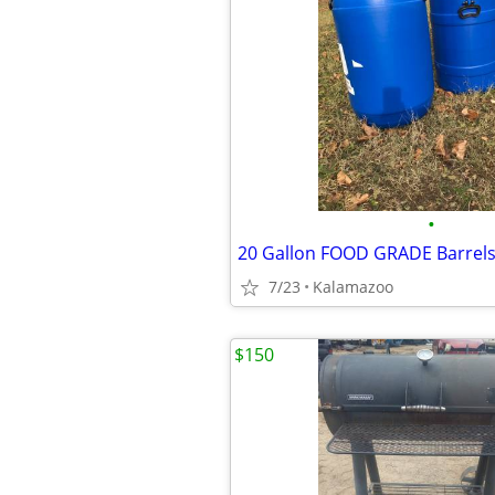
•
20 Gallon FOOD GRADE Barrel
7/23
Kalamazoo
$150