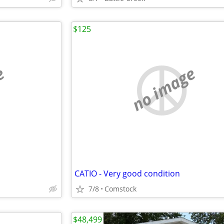
$125
e
no image
CATIO - Very good condition
7/8
Comstock
$48,499