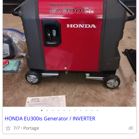
•
•
•
•
•
•
•
•
•
•
•
HONDA EU300is Generator / INVERTER
7/7
Portage