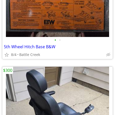
•
•
5th Wheel Hitch Base B&W
8/4
Battle Creek
$300