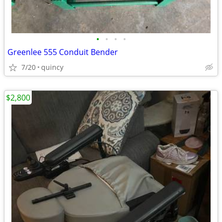
•
•
•
•
Greenlee 555 Conduit Bender
7/20
quincy
$2,800