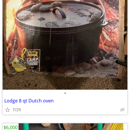
•
Lodge 8 qt Dutch oven
7/29
$6,000