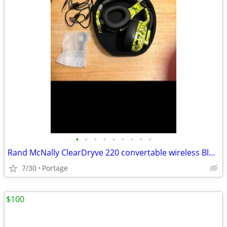
•
•
•
•
•
•
•
•
•
Rand McNally ClearDryve 220 convertable wireless Bluetooth Headset
7/30
Portage
$100