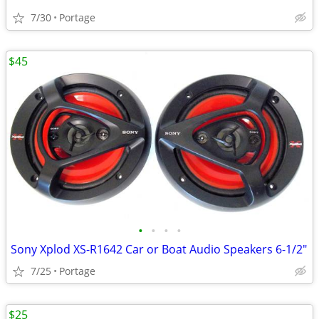
7/30
Portage
$45
•
•
•
•
Sony Xplod XS-R1642 Car or Boat Audio Speakers 6-1/2"
7/25
Portage
$25