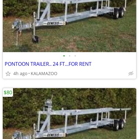
•
•
•
PONTOON TRAILER.. 24 FT...FOR RENT
4h ago
KALAMAZOO
$80