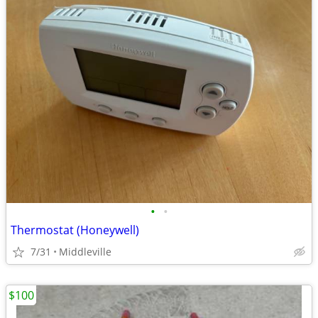
•
•
Thermostat (Honeywell)
7/31
Middleville
$100