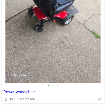
•
•
•
Power wheelchair
8/1
Kalamazoo