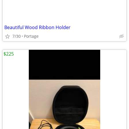
Beautiful Wood Ribbon Holder
7/30
Portage
$225