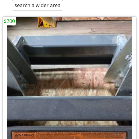
search a wider area
$200