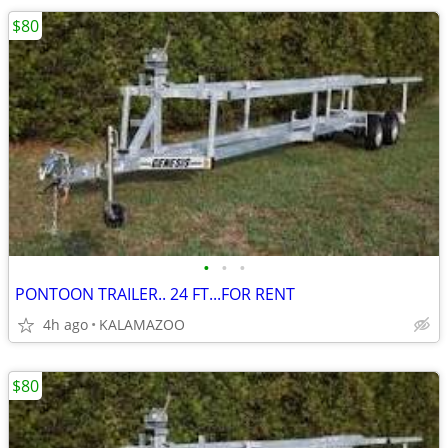
$80
•
•
•
PONTOON TRAILER.. 24 FT...FOR RENT
4h ago
KALAMAZOO
$80