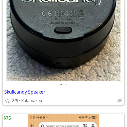
•
•
Skullcandy Speaker
8/5
Kalamazoo
$75