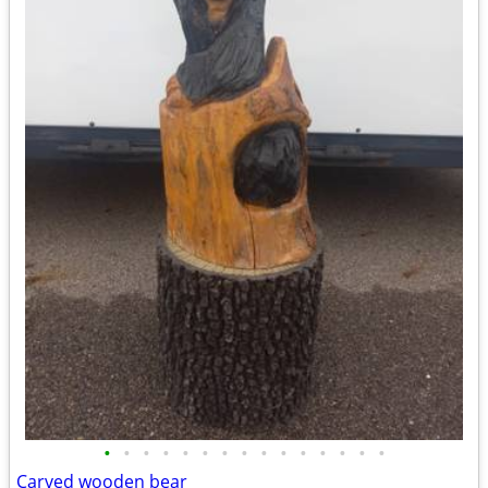
•
•
•
•
•
•
•
•
•
•
•
•
•
•
•
Carved wooden bear