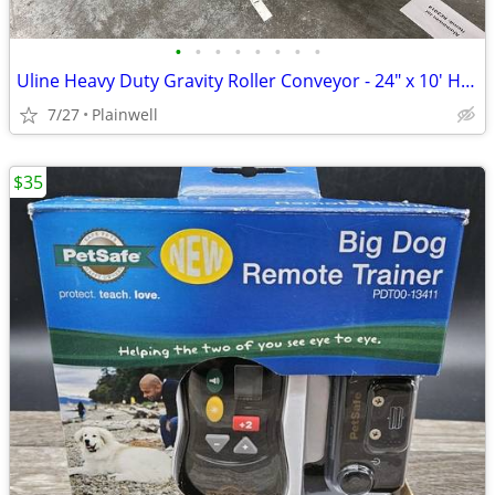
•
•
•
•
•
•
•
•
Uline Heavy Duty Gravity Roller Conveyor - 24" x 10' H-3412
7/27
Plainwell
$35