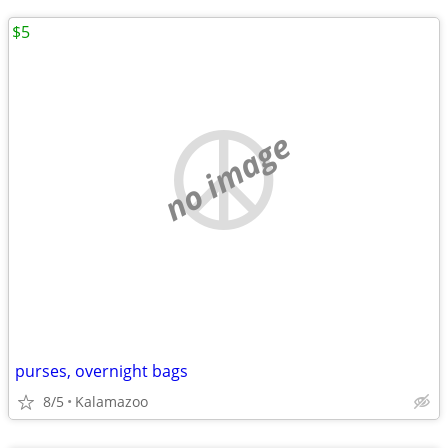
$5
no image
purses, overnight bags
8/5
Kalamazoo