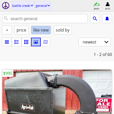
battle creek
general
post
acct
+
price
like new
sold by
newest
1 - 2
of 60
$995