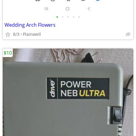
•
•
•
•
•
Wedding Arch Flowers
8/3
Plainwell
$10