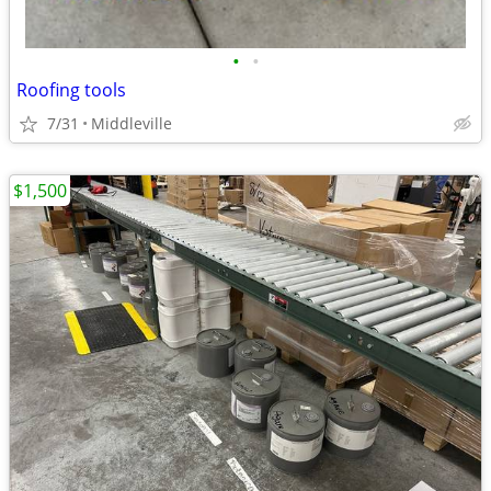
•
•
Roofing tools
7/31
Middleville
$1,500