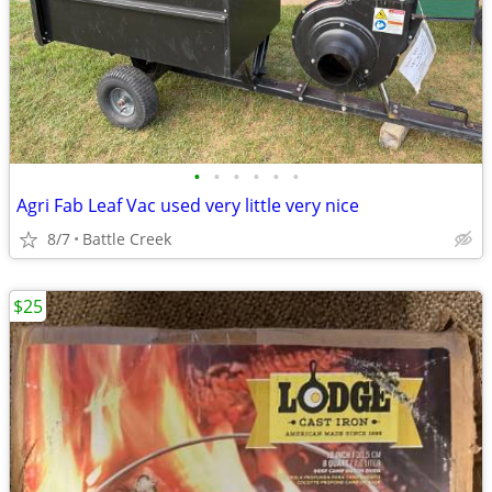
•
•
•
•
•
•
Agri Fab Leaf Vac used very little very nice
8/7
Battle Creek
$25