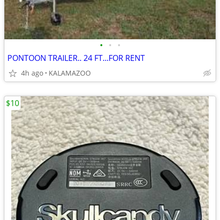
•
•
•
PONTOON TRAILER.. 24 FT...FOR RENT
4h ago
KALAMAZOO
$10