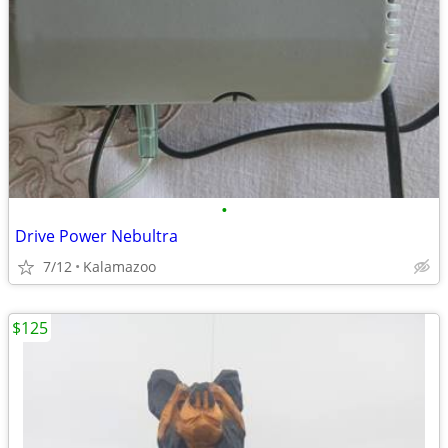
•
Drive Power Nebultra
7/12
Kalamazoo
$125