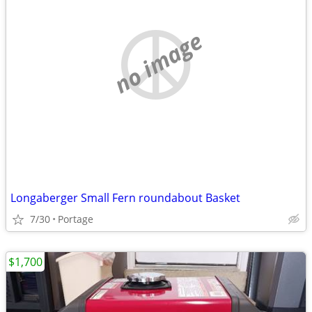
no image
Longaberger Small Fern roundabout Basket
7/30
Portage
$1,700