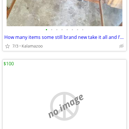
•
•
•
•
•
•
•
•
How many items some still brand new take it all and I’ll give you all a really
7/3
Kalamazoo
$100
no image