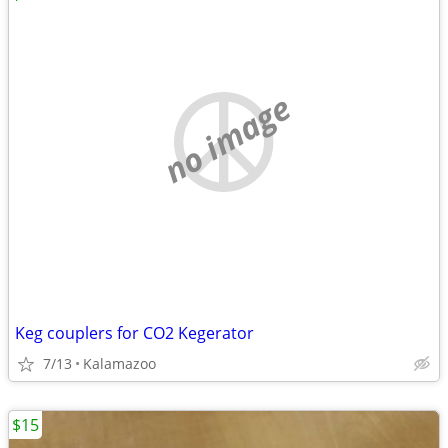
no image
Keg couplers for CO2 Kegerator
7/13
Kalamazoo
$15