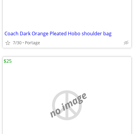
Coach Dark Orange Pleated Hobo shoulder bag
7/30
Portage
$25
no image