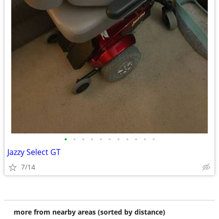
•
•
•
•
•
•
•
•
•
•
•
Jazzy Select GT
7/14
more from nearby areas (sorted by distance)