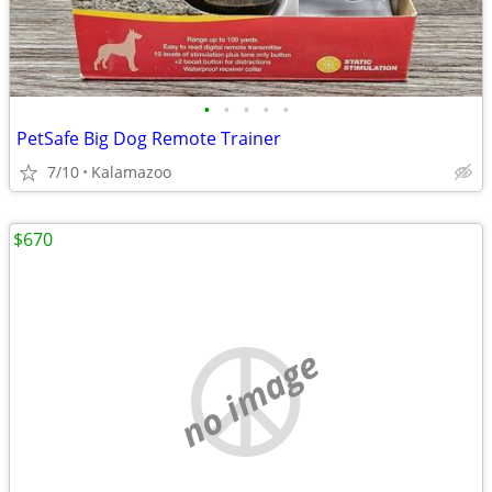
•
•
•
•
•
PetSafe Big Dog Remote Trainer
7/10
Kalamazoo
$670
no image