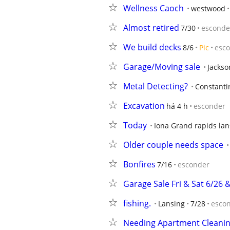
Wellness Caoch
westwood
Almost retired
7/30
esconde
We build decks
8/6
Pic
esc
Garage/Moving sale
Jackso
Metal Detecting?
Constanti
Excavation
há 4 h
esconder
Today
Iona Grand rapids lan
Older couple needs space
Bonfires
7/16
esconder
Garage Sale Fri & Sat 6/26 
fishing.
Lansing
7/28
esco
Needing Apartment Cleani