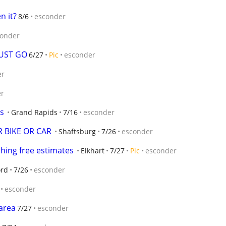
n it?
8/6
esconder
conder
MUST GO
6/27
Pic
esconder
er
er
ms
Grand Rapids
7/16
esconder
R BIKE OR CAR
Shaftsburg
7/26
esconder
ing free estimates
Elkhart
7/27
Pic
esconder
ord
7/26
esconder
esconder
 area
7/27
esconder