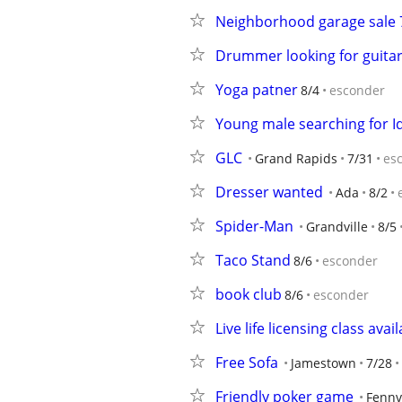
Neighborhood garage sale 7
Drummer looking for guitari
Yoga patner
8/4
esconder
Young male searching for I
GLC
Grand Rapids
7/31
es
Dresser wanted
Ada
8/2
Spider-Man
Grandville
8/5
Taco Stand
8/6
esconder
book club
8/6
esconder
Live life licensing class avai
Free Sofa
Jamestown
7/28
Friendly poker game
Fennvi