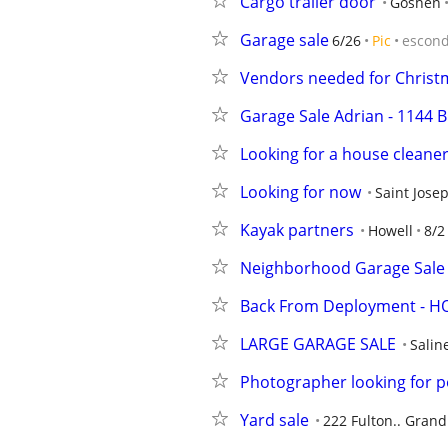
Cargo trailer door
Goshen
Garage sale
6/26
Pic
escon
Vendors needed for Christm
Garage Sale Adrian - 1144 B
Looking for a house cleane
Looking for now
Saint Jose
Kayak partners
Howell
8/2
Neighborhood Garage Sale
Back From Deployment - HOA
LARGE GARAGE SALE
Salin
Photographer looking for p
Yard sale
222 Fulton.. Gran