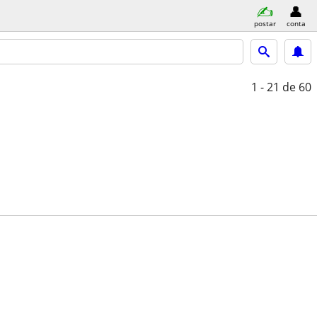
postar
conta
1 - 21
de 60