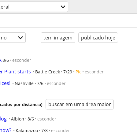
geral
imo
tem imagem
publicado hoje
k
8/6
esconder
r Plant starts
Battle Creek
7/29
Pic
esconder
ices!
Nashville
7/6
esconder
buscar em uma área maior
icados por distância)
dog
Albion
8/6
esconder
show?
Kalamazoo
7/8
esconder