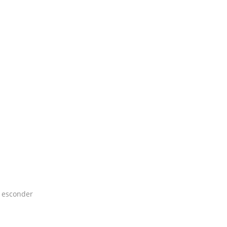
esconder