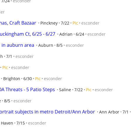
7/24
esconder
der
as, Craft Bazaar
Pinckney
7/22
Pic
esconder
uckingham Ct, 6/25 - 6/27
Adrian
6/24
esconder
r in auburn area
Auburn
8/5
esconder
ph
7/1
esconder
Pic
esconder
Brighton
6/30
Pic
esconder
 Threats - 5 Patio Steps
Saline
7/22
Pic
esconder
e
8/5
esconder
ortrait subjects in metro Detroit/Ann Arbor
Ann Arbor
7/1
d Haven
7/15
esconder