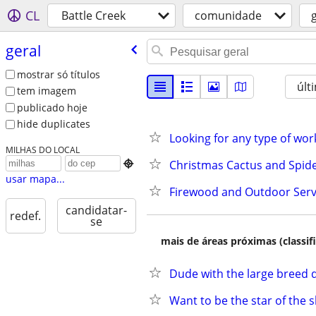
CL
Battle Creek
comunidade
geral
mostrar só títulos
últ
tem imagem
publicado hoje
hide duplicates
Looking for any type of wor
MILHAS DO LOCAL
Christmas Cactus and Spide

usar mapa...
Firewood and Outdoor Serv
candidatar-
redef.
se
mais de áreas próximas (classif
Dude with the large breed 
Want to be the star of the 