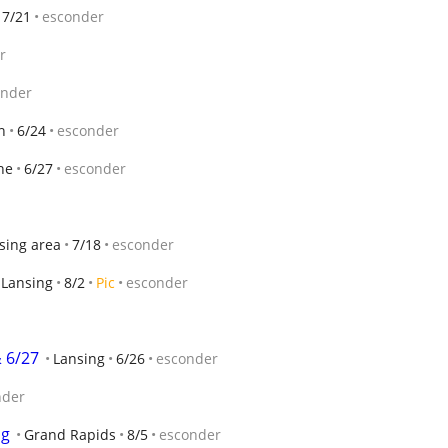
7/21
esconder
r
onder
n
6/24
esconder
ne
6/27
esconder
sing area
7/18
esconder
Lansing
8/2
Pic
esconder
& 6/27
Lansing
6/26
esconder
nder
ng
Grand Rapids
8/5
esconder