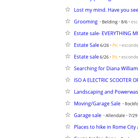
Lost my mind. Have you see
Grooming
Belding
8/6
es
Estate sale- EVERYTHING 
Estate Sale
6/26
Pic
escond
Estate sale
6/26
Pic
escond
Searching for Diana Willia
ISO A ELECTRIC SCOOTER O
Landscaping and Powerwash
Moving/Garage Sale
Rockf
Garage sale
Allendale
7/29
Places to hike in Rome City