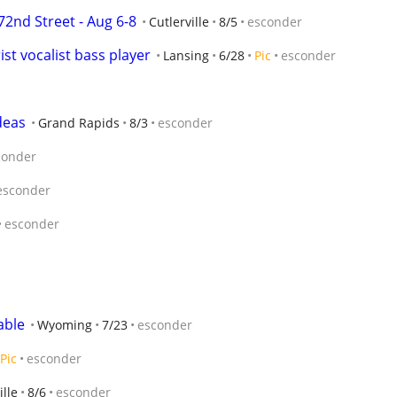
2nd Street - Aug 6-8
Cutlerville
8/5
esconder
st vocalist bass player
Lansing
6/28
Pic
esconder
deas
Grand Rapids
8/3
esconder
conder
esconder
esconder
lable
Wyoming
7/23
esconder
Pic
esconder
lle
8/6
esconder