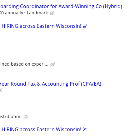
oarding Coordinator for Award-Winning Co (Hybrid)
00 annually
Landmark
s HIRING across Eastern Wisconsin! 🚨
ined based on experi...
Year Round Tax & Accounting Prof (CPA/EA)
stribution
s HIRING across Eastern Wisconsin! 🚨