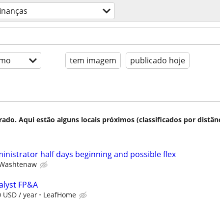
finanças
imo
tem imagem
publicado hoje
do. Aqui estão alguns locais próximos (classificados por distânc
ministrator half days beginning and possible flex
Washtenaw
nalyst FP&A
0 USD / year
LeafHome