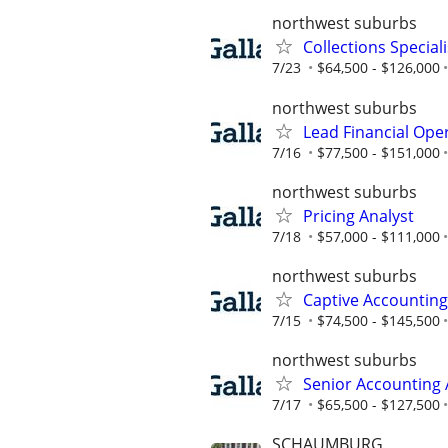
northwest suburbs
Collections Speciali
7/23
$64,500 - $126,000
northwest suburbs
Lead Financial Ope
7/16
$77,500 - $151,000
northwest suburbs
Pricing Analyst
7/18
$57,000 - $111,000
northwest suburbs
Captive Accountin
7/15
$74,500 - $145,500
northwest suburbs
Senior Accounting 
7/17
$65,500 - $127,500
SCHAUMBURG