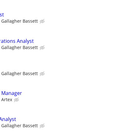
st
Gallagher Bassett
rations Analyst
Gallagher Bassett
Gallagher Bassett
g Manager
Artex
Analyst
Gallagher Bassett