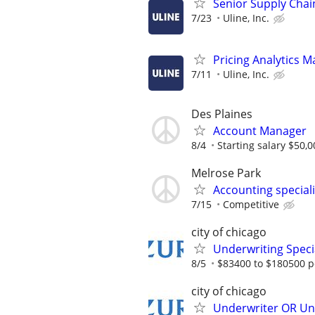
Senior Supply Chain
7/23
Uline, Inc.
Pricing Analytics 
7/11
Uline, Inc.
Des Plaines
Account Manager
8/4
Starting salary $50,0
Melrose Park
Accounting special
7/15
Competitive
city of chicago
Underwriting Specia
8/5
$83400 to $180500 p
city of chicago
Underwriter OR Und