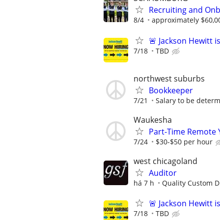
Recruiting and Onb
8/4
approximately $60,0
🚨 Jackson Hewitt i
7/18
TBD
northwest suburbs
Bookkeeper
7/21
Salary to be determ
Waukesha
Part-Time Remote 
7/24
$30-$50 per hour
west chicagoland
Auditor
há 7 h
Quality Custom Di
🚨 Jackson Hewitt i
7/18
TBD