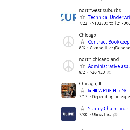
northwest suburbs
Technical Underwri
7/22
$132500 to $217000
Chicago
Contract Bookkeepe
8/6
Competitive (Depend
north chicagoland
Administrative ass
8/2
$20-$23
Chicago, IL
📊🚛 WE’RE HIRIN
7/17
Depending on expe
Supply Chain Financ
7/30
Uline, Inc.