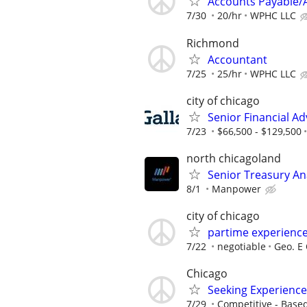
Accounts Payable/A
7/30
20/hr
WPHC LLC
Richmond
Accountant
7/25
25/hr
WPHC LLC
city of chicago
Senior Financial Ad
7/23
$66,500 - $129,500
north chicagoland
Senior Treasury Ana
8/1
Manpower
city of chicago
partime experienc
7/22
negotiable
Geo. E 
Chicago
Seeking Experience
7/29
Competitive - Base