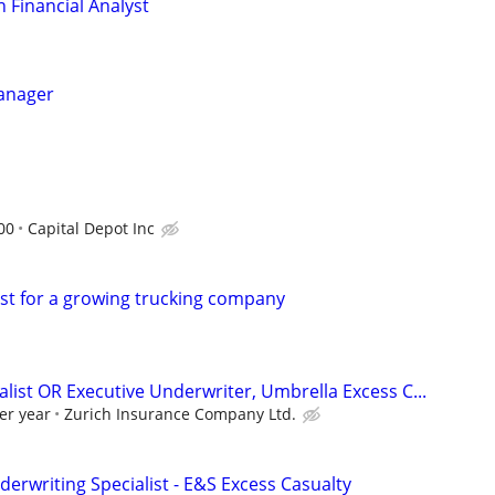
 Financial Analyst
Manager
00
Capital Depot Inc
ist for a growing trucking company
list OR Executive Underwriter, Umbrella Excess C...
er year
Zurich Insurance Company Ltd.
erwriting Specialist - E&S Excess Casualty