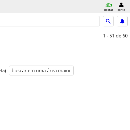
postar
conta
1 - 51
de 60
buscar em uma área maior
ia)