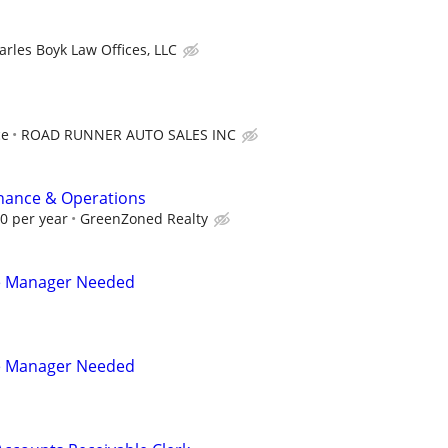
arles Boyk Law Offices, LLC
ce
ROAD RUNNER AUTO SALES INC
inance & Operations
00 per year
GreenZoned Realty
e Manager Needed
e Manager Needed