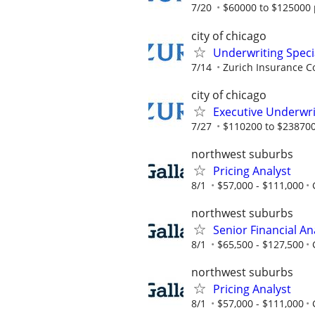
7/20
$60000 to $125000 
city of chicago
Underwriting Speci
7/14
Zurich Insurance C
city of chicago
Executive Underwri
7/27
$110200 to $238700
northwest suburbs
Pricing Analyst
8/1
$57,000 - $111,000
northwest suburbs
Senior Financial An
8/1
$65,500 - $127,500
northwest suburbs
Pricing Analyst
8/1
$57,000 - $111,000