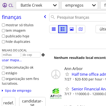
CL
Battle Creek
empregos
finanças
mostrar só títulos
últ
tem imagem
publicado hoje
hide duplicates
MILHAS DO LOCAL

Nenhum resultado local encontra
usar mapa...
telecomutação ok
Ann Arbor
estágio
Half time office ad
organização sem fins
7/27
$20-$30 per hour
lucrativos.
Senior Financial A
tipo de emprego
7/17
110000.0 - 120000.
candidatar-
redef.
se