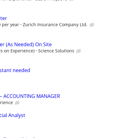
ter
 per year
Zurich Insurance Company Ltd.
r (As Needed) On Site
s on Experience)
Science Solutions
istant needed
G – ACCOUNTING MANAGER
rience
ial Analyst