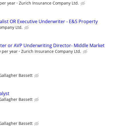
per year
Zurich Insurance Company Ltd.
alist OR Executive Underwriter - E&S Property
ompany Ltd.
ter or AVP Underwriting Director- Middle Market
 per year
Zurich Insurance Company Ltd.
Gallagher Bassett
alyst
Gallagher Bassett
Gallagher Bassett