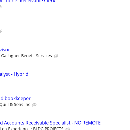
ccounts Receivable Clerk
visor
Gallagher Benefit Services
lyst - Hybrid
ed bookkeeper
Quill & Sons Inc
d Accounts Receivable Specialist - NO REMOTE
d on Experience
BLDG PROJECTS