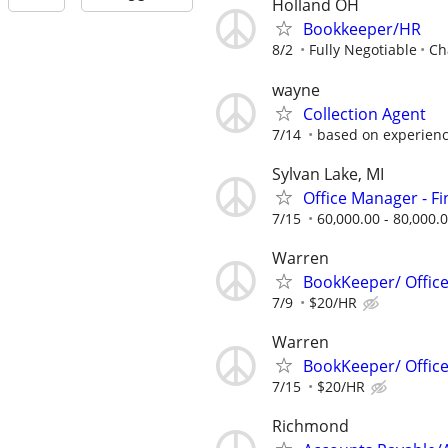
Holland OH
Bookkeeper/HR
8/2
Fully Negotiable
Ch
wayne
Collection Agent
7/14
based on experien
Sylvan Lake, MI
Office Manager - F
7/15
60,000.00 - 80,000.
Warren
BookKeeper/ Offic
7/9
$20/HR
Warren
BookKeeper/ Offic
7/15
$20/HR
Richmond