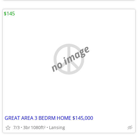
$145
no image
GREAT AREA 3 BEDRM HOME $145,000
7/3
3br
1080ft
Lansing
2