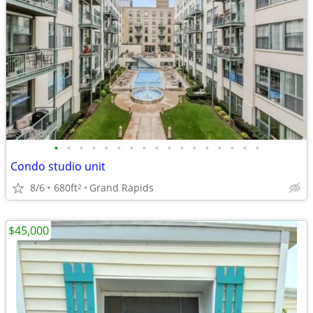
•
•
•
•
•
•
•
•
•
•
•
•
•
•
•
•
•
Condo studio unit
8/6
680ft
Grand Rapids
2
$45,000