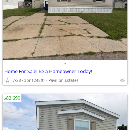
•
Home For Sale! Be a Homeowner Today!
7/28
3br
1248ft
Pavilion Estates
2
$82,699