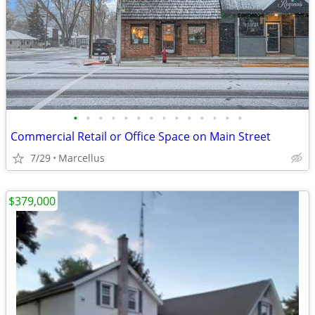
•
•
•
•
•
•
•
•
•
•
•
•
•
•
Commercial Retail or Office Space on Main Street
7/29
Marcellus
$379,000