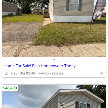
•
Home For Sale! Be a Homeowner Today!
7/28
3br
924ft
Pavilion Estates
2
$48,499