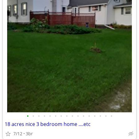
•
•
•
•
•
•
•
•
•
•
•
•
•
•
•
•
18 acres nice 3 bedroom home ....etc
7/12
3br