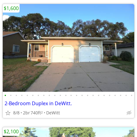
$1,600
•
•
•
•
•
•
•
•
•
•
•
•
•
•
•
•
•
•
•
•
•
•
•
•
2-Bedroom Duplex in DeWitt.
8/8
2br
740ft
DeWitt
2
$2,100