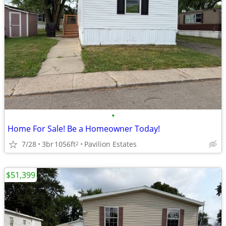
•
Home For Sale! Be a Homeowner Today!
7/28
3br
1056ft
Pavilion Estates
2
$51,399