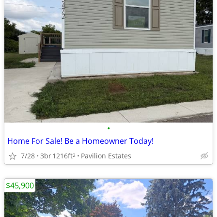
•
Home For Sale! Be a Homeowner Today!
7/28
3br
1216ft
Pavilion Estates
2
$45,900