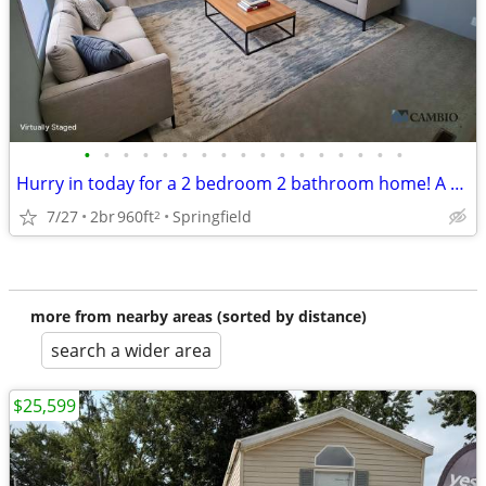
•
•
•
•
•
•
•
•
•
•
•
•
•
•
•
•
•
Hurry in today for a 2 bedroom 2 bathroom home! A must see!
7/27
2br
960ft
Springfield
2
more from nearby areas (sorted by distance)
search a wider area
$25,599