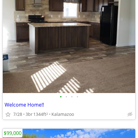
•
•
•
•
Welcome Home!!
7/28
3br
1344ft
Kalamazoo
2
$99,000