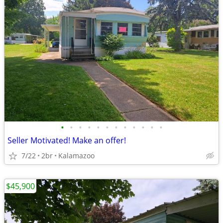
•
•
•
•
•
•
•
•
•
•
•
•
Seller Motivated! Make an offer!
7/22
2br
Kalamazoo
$45,900