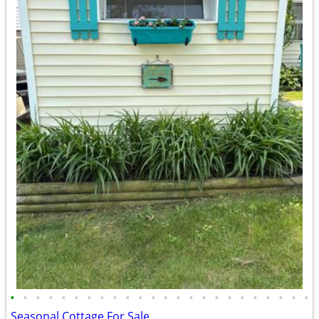
•
•
•
•
•
•
•
•
•
•
•
•
•
•
•
•
•
•
•
•
•
•
•
•
Seasonal Cottage For Sale