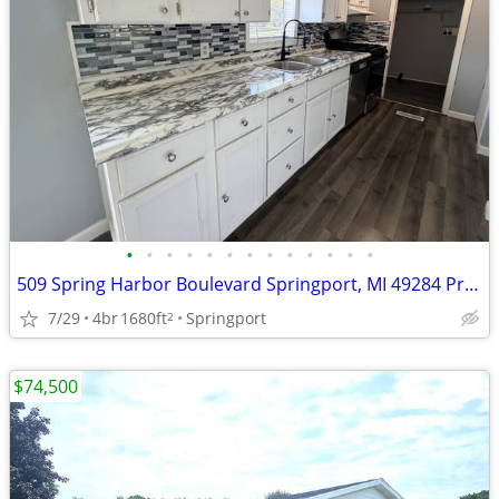
•
•
•
•
•
•
•
•
•
•
•
•
•
509 Spring Harbor Boulevard Springport, MI 49284 Price $49,999
7/29
4br
1680ft
Springport
2
$74,500