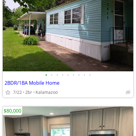
•
•
•
•
•
•
•
•
•
2BDR/1BA Mobile Home
7/22
2br
Kalamazoo
$80,000