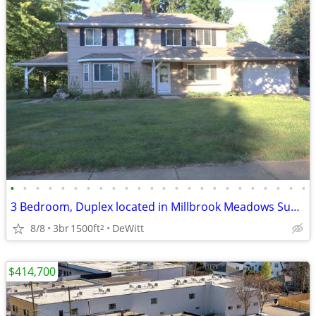
•
•
•
•
•
•
•
•
•
•
•
•
•
•
•
•
•
•
•
•
•
•
•
•
3 Bedroom, Duplex located in Millbrook Meadows Subdivision
8/8
3br
1500ft
DeWitt
2
$414,700