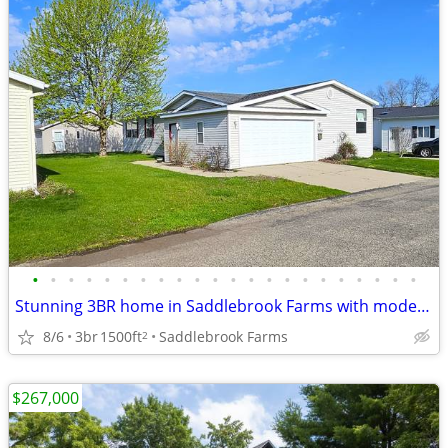
•
•
•
•
•
•
•
•
•
•
•
•
•
•
•
•
•
•
•
•
•
•
Stunning 3BR home in Saddlebrook Farms with modern upgrades
8/6
3br
1500ft
Saddlebrook Farms
2
$267,000