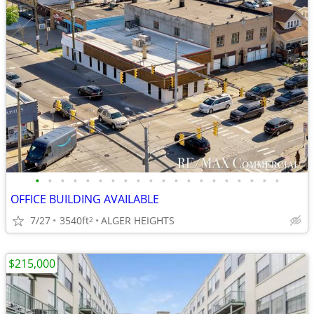
•
•
•
•
•
•
•
•
•
•
•
•
•
•
•
•
•
•
•
•
OFFICE BUILDING AVAILABLE
7/27
3540ft
ALGER HEIGHTS
2
$215,000