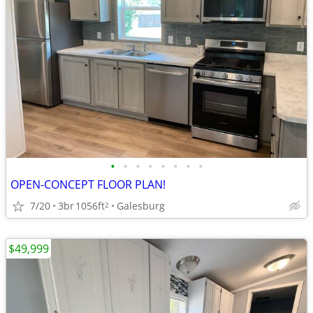
•
•
•
•
•
•
•
•
OPEN-CONCEPT FLOOR PLAN!
7/20
3br
1056ft
Galesburg
2
$49,999