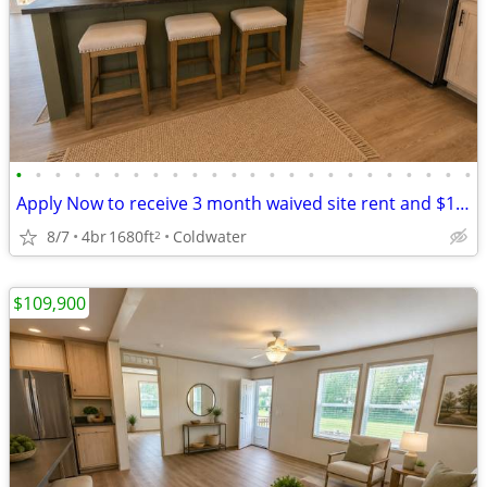
•
•
•
•
•
•
•
•
•
•
•
•
•
•
•
•
•
•
•
•
•
•
•
•
Apply Now to receive 3 month waived site rent and $1000 gift card
8/7
4br
1680ft
Coldwater
2
$109,900