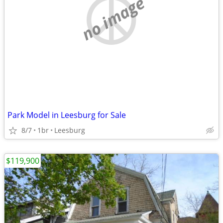
no image
Park Model in Leesburg for Sale
8/7
1br
Leesburg
$119,900