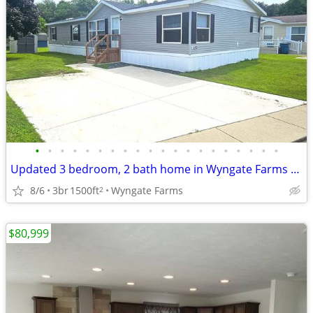
•
•
•
•
•
•
•
•
•
•
•
•
•
•
•
•
•
•
•
•
Updated 3 bedroom, 2 bath home in Wyngate Farms - Kalamazoo
8/6
3br
1500ft
Wyngate Farms
2
$80,999