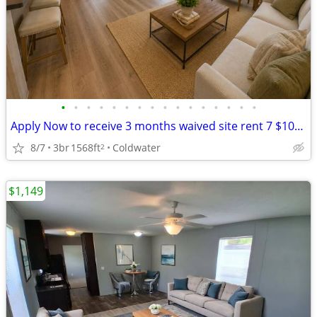
•
•
•
•
•
•
•
•
•
•
•
•
•
•
•
•
Apply Now to receive 3 months waived site rent 7 $1000.00 Gift Card
8/7
3br
1568ft
Coldwater
2
$1,149