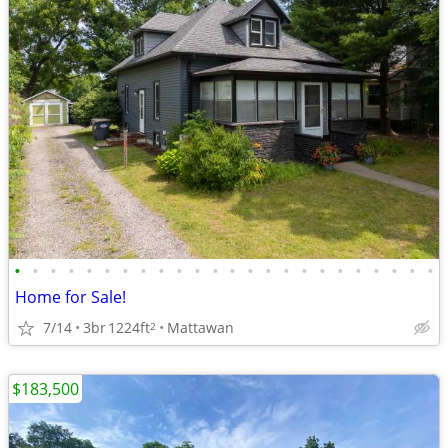
•
•
•
•
•
•
•
•
•
•
•
•
•
•
•
•
•
•
•
•
•
•
•
•
Home for Sale!
7/14
3br
1224ft
Mattawan
2
$183,500