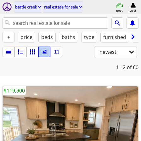
battle creek
real estate for sale
post
acct
+
price
beds
baths
type
furnished
✓ 
newest
1 - 2
of 60
$119,900