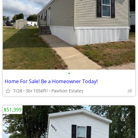
•
Home For Sale! Be a Homeowner Today!
7/28
3br
1056ft
Pavilion Estates
2
$51,399