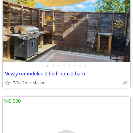
•
•
•
•
•
•
•
•
Newly remodeled 2 bedroom 2 bath
7/6
2br
Mason
$45,000