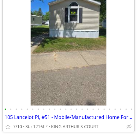
•
•
•
•
•
•
•
•
•
•
•
•
•
•
•
•
•
•
•
•
•
•
•
•
105 Lancelot Pl, #51 - Mobile/Manufactured Home For Only $24,999!
7/10
3br
1216ft
KING ARTHUR'S COURT
2