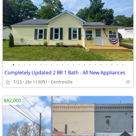
•
•
•
•
•
•
•
•
•
•
•
•
•
•
•
•
•
•
•
•
•
Completely Updated 2 BR 1 Bath - All New Appliances
7/23
2br
1130ft
Centreville
2
$82,000