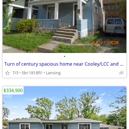
•
Turn of century spacious home near Cooley/LCC and downtown Lansing
7/3
5br
1818ft
Lansing
2
$334,900