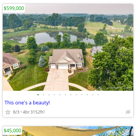
$599,000
•
•
•
•
•
•
•
•
•
•
•
•
This one's a beauty!
8/3
4br
3152ft
2
$45,000