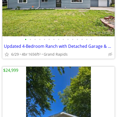
•
•
•
•
•
•
•
•
•
•
•
•
•
•
•
Updated 4-Bedroom Ranch with Detached Garage & Deck
6/29
4br
1656ft
Grand Rapids
2
$24,999