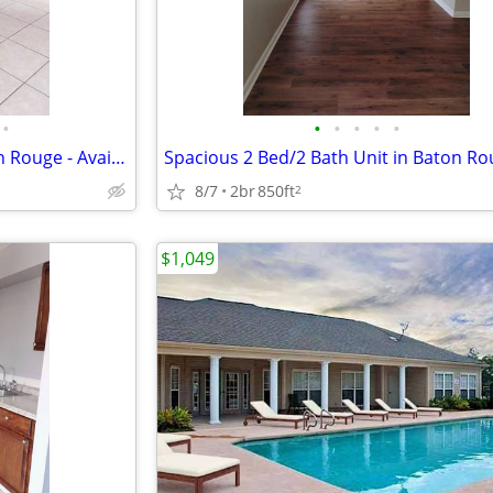
•
•
•
•
•
•
Cozy 2 Bed/2 Bath Unit in Baton Rouge - Available May 2026! $900/Mo
8/7
2br
850ft
2
$1,049