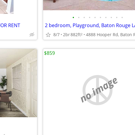
•
•
•
•
•
•
•
•
•
•
FOR RENT
2 bedroom, Playground, Baton Rouge L
8/7
2br
882ft
2
$859
no image
•