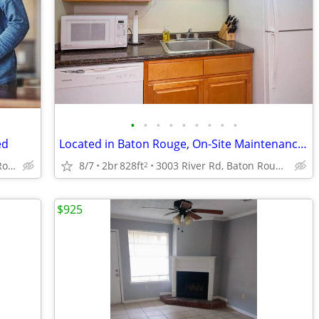
•
•
•
•
•
•
•
•
•
ed
Located in Baton Rouge, On-Site Maintenance, 2bd 1ba
4888 Hooper Rd, Baton Rouge, LA
8/7
2br
828ft
3003 River Rd, Baton Rouge, LA
2
$925