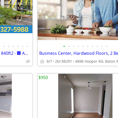
•
•
•
•
•
•
•
•
•
•
•
•
•
•
•
•
2br - 840ft2 - 2br - 840ft2 - 2br - 840ft2 - 🏢 Affordable 2 Bed Apt
Business Center, Hardwood Floors, 2 B
8/7
2br
882ft
2
$950