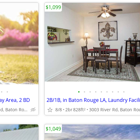
$1,099
•
•
•
•
•
•
•
•
•
•
•
ay Area, 2 BD
2B/1B, in Baton Rouge LA, Laundry Facili
4888 Hooper Rd, Baton Rouge, LA
8/8
2br
828ft
2
$1,049