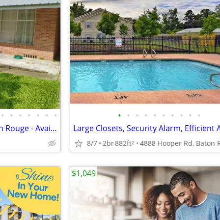
•
•
•
•
•
•
•
•
•
•
•
•
•
•
•
•
•
Cozy 2 Bedroom Home in Baton Rouge - Available 8/10 - $1600
8/7
2br
882ft
2
$1,049