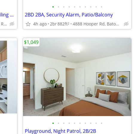
•
•
•
•
•
•
•
•
•
•
2/BD 1/BA, Situated in Baton Rouge!, Ceiling Fan
2BD 2BA, Security Alarm, Patio/Balcony
3003 River Rd, Baton Rouge, LA
4h ago
2br
882ft
4888 Hooper Rd, Baton Rouge, LA
2
$1,049
•
•
•
•
•
•
•
•
•
•
Playground, Night Patrol, 2B/2B