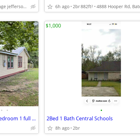
6h ago
2br
882ft
baton rouge bocage jefferson at towne center
2
$1,000
•
•
•
Adorable newly remodeled 2 bedroom 1 full bath home on a beautiful pie
2Bed 1 Bath Central Schools
8h ago
2br