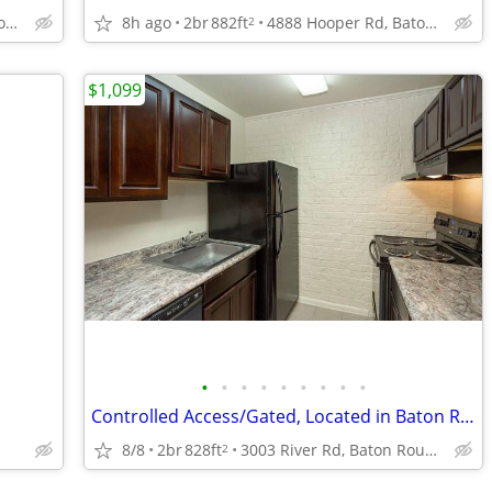
4888 Hooper Rd, Baton Rouge, LA
8h ago
2br
882ft
4888 Hooper Rd, Baton Rouge, LA
2
$1,099
•
•
•
•
•
•
•
•
•
Controlled Access/Gated, Located in Baton Rouge, 2B/1B
8/8
2br
828ft
3003 River Rd, Baton Rouge, LA
2