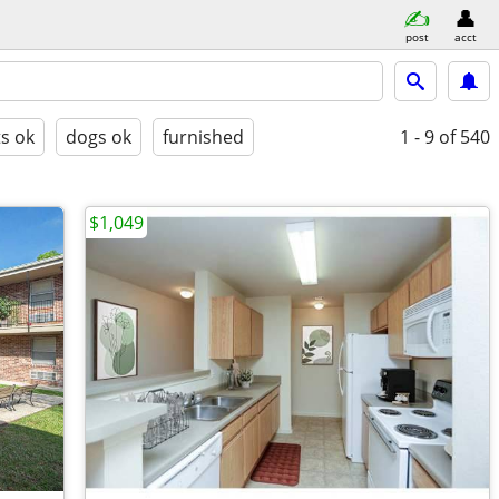
post
acct
ts ok
dogs ok
furnished
1 - 9
of 540
$1,049