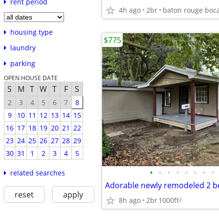
rent period
4h ago
2br
housing type
$775
laundry
parking
OPEN HOUSE DATE
S
M
T
W
T
F
S
2
3
4
5
6
7
8
9
10
11
12
13
14
15
16
17
18
19
20
21
22
23
24
25
26
27
28
29
30
31
1
2
3
4
5
•
•
•
•
•
•
•
•
related searches
reset
apply
8h ago
2br
1000ft
2