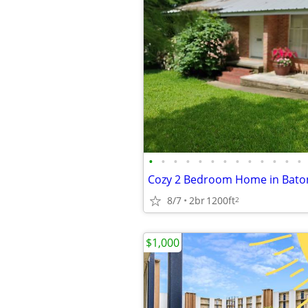
•
•
•
•
•
•
•
•
•
•
•
•
•
8/7
2br
1200ft
2
$1,000