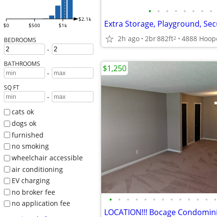
•
•
•
•
•
•
•
•
$2.1k
Extra Storage, Playground, Sec
$0
$500
$1k
2h ago
2br
882ft
2
BEDROOMS
-
BATHROOMS
$1,250
-
SQ FT
-
cats ok
dogs ok
furnished
no smoking
wheelchair accessible
air conditioning
EV charging
no broker fee
•
•
•
•
•
•
•
•
•
•
•
•
•
no application fee
LOCATION!!! Bocage Condomi