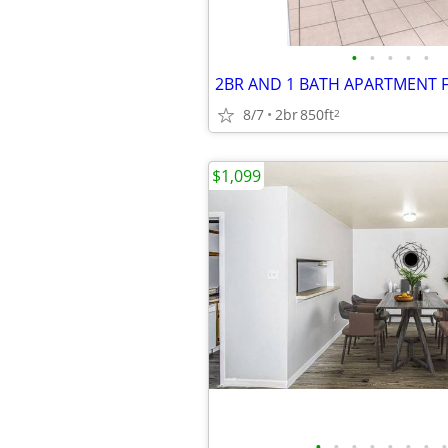
•
•
•
•
•
2BR AND 1 BATH APARTMENT 
8/7
2br
850ft
2
$1,099
•
•
•
•
•
•
•
•