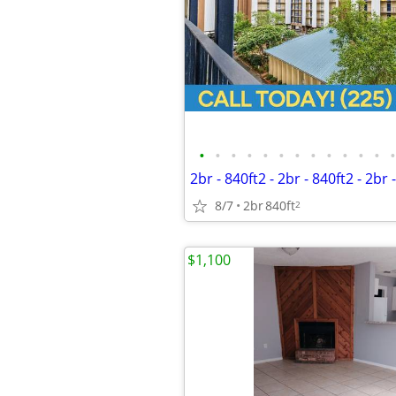
•
•
•
•
•
•
•
•
•
•
•
•
•
8/7
2br
840ft
2
$1,100