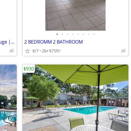
•
•
•
•
•
•
•
•
Spacious 2 Bed/2 Bath Unit in Baton Rouge | $950/mo | Available 2/26/2
2 BEDROMM 2 BATHROOM
8/7
2br
875ft
2
$930