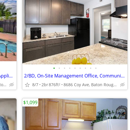
•
•
•
•
•
•
•
•
•
Large Closets, Security Alarm, Efficient Appliances
2/BD, On-Site Management Office, Community Pool
4888 Hooper Rd, Baton Rouge, LA
8/7
2br
876ft
8686 Coy Ave, Baton Rouge, LA
2
$1,099