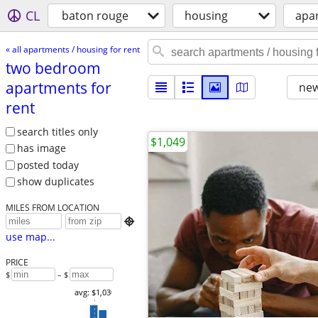
CL
baton rouge
housing
apar
« all apartments / housing for rent
two bedroom
apartments for
new
rent
search titles only
$1,049
has image
posted today
show duplicates
MILES FROM LOCATION

use map...
PRICE
$
– $
avg: $1,030