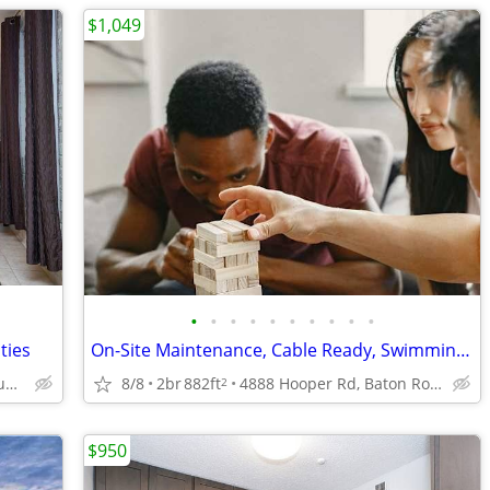
$1,049
•
•
•
•
•
•
•
•
•
•
ties
On-Site Maintenance, Cable Ready, Swimming Pool
3003 River Rd, Baton Rouge, LA
8/8
2br
882ft
4888 Hooper Rd, Baton Rouge, LA
2
$950