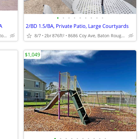
•
•
•
•
•
•
•
•
•
A
2/BD 1.5/BA, Private Patio, Large Courtyards
4888 Hooper Rd, Baton Rouge, LA
8/7
2br
876ft
8686 Coy Ave, Baton Rouge, LA
2
$1,049
•
•
•
•
•
•
•
•
•
•