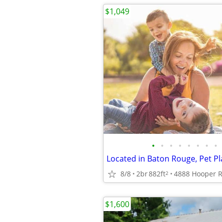
$1,049
•
•
•
•
•
•
•
•
Located in Baton Rouge, Pet Pl
8/8
2br
882ft
2
$1,600