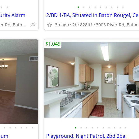
•
•
•
•
•
•
•
•
•
•
•
urity Alarm
4888 Hooper Rd, Baton Rouge, LA
3h ago
2br
828ft
2
$1,049
•
•
•
•
•
•
•
•
•
•
•
•
•
•
•
•
nium
Playground, Night Patrol, 2bd 2ba