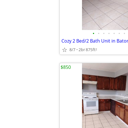
•
•
•
•
•
•
•
8/7
2br
875ft
2
$850