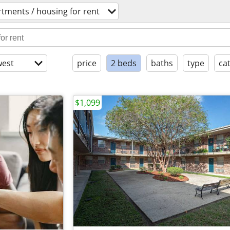
tments / housing for rent
est
price
2 beds
baths
type
ca
$1,099