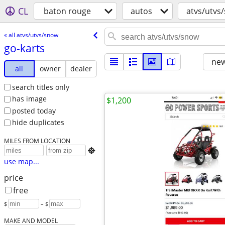
CL
baton rouge
autos
atvs/utvs
« all atvs/utvs/snow
go-karts
new
all
owner
dealer
search titles only
has image
$1,200
posted today
hide duplicates
MILES FROM LOCATION

use map...
price
free
$
– $
MAKE AND MODEL