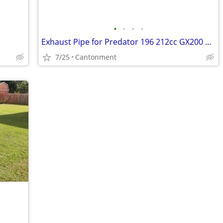
•
•
•
•
Exhaust Pipe for Predator 196 212cc GX200 GX160 go kart Coleman CT200U
7/25
Cantonment