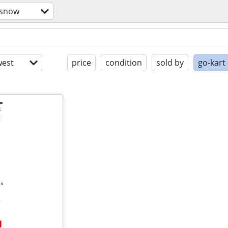
/snow
est
price
condition
sold by
go-kart