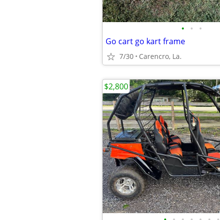
•
•
•
Go cart go kart frame
7/30
Carencro, La.
$2,800
•
•
•
•
•
•
•