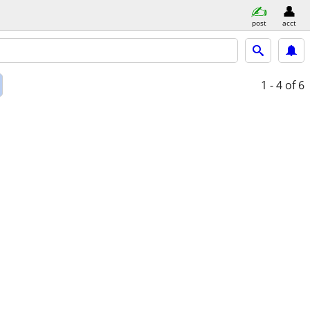
post
acct
1 - 4
of 6