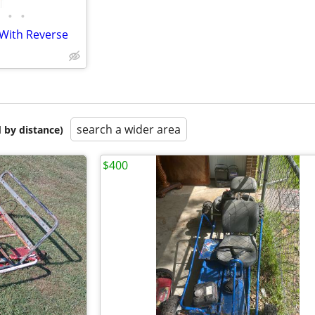
•
•
 With Reverse
search a wider area
 by distance)
$400