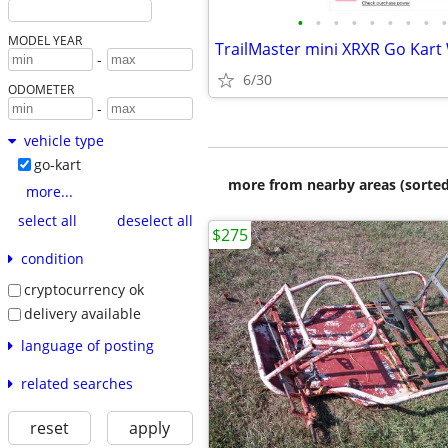
•
•
•
•
•
•
•
•
•
MODEL YEAR
TrailMaster mini XRXR Go Kart
-
6/30
ODOMETER
-
vehicle type
go-kart
more from nearby areas (sorted
more...
select all
deselect all
$275
condition
cryptocurrency ok
delivery available
language of posting
related searches
reset
apply