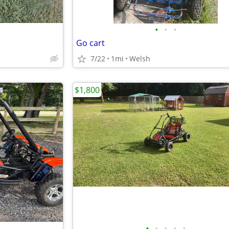
•
•
•
Go cart
7/22
1mi
Welsh
$1,800
•
•
•
•
•