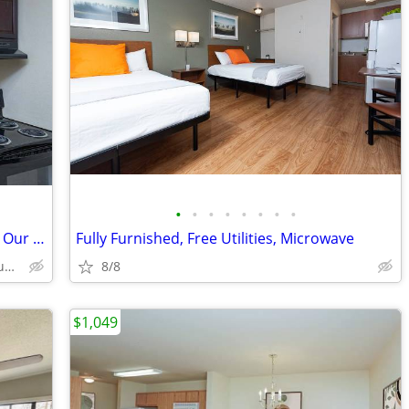
•
•
•
•
•
•
•
•
🎉 Move In This Week & Save! Ask About Our Specials!
Fully Furnished, Free Utilities, Microwave
3003 River Rd, Baton Rouge, LA
8/8
$1,049