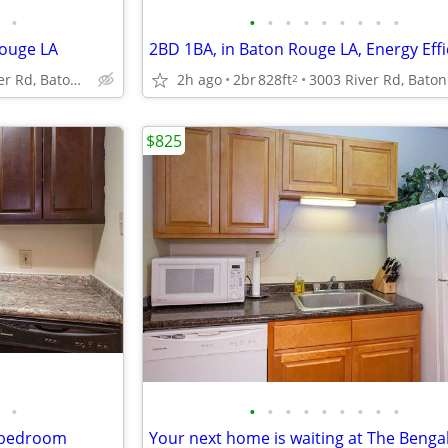
•
•
•
•
•
•
•
•
•
•
ouge LA
3003 River Rd, Baton Rouge, LA
2h ago
2br
828ft
2
$825
•
•
•
•
•
•
•
•
•
•
1 bedroom