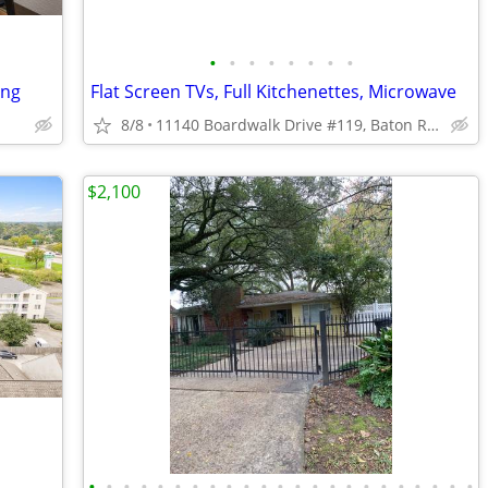
•
•
•
•
•
•
•
•
ing
Flat Screen TVs, Full Kitchenettes, Microwave
8/8
11140 Boardwalk Drive #119, Baton Rouge, LA
$2,100
•
•
•
•
•
•
•
•
•
•
•
•
•
•
•
•
•
•
•
•
•
•
•