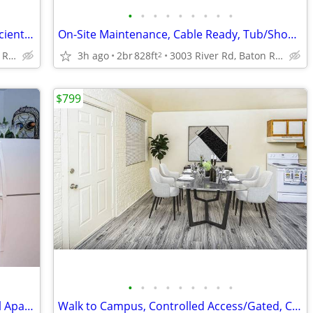
•
•
•
•
•
•
•
•
•
2BD 1BA, in Baton Rouge LA, Energy Efficient Appliances
On-Site Maintenance, Cable Ready, Tub/Shower
3003 River Rd, Baton Rouge, LA
3h ago
2br
828ft
3003 River Rd, Baton Rouge, LA
2
$799
•
•
•
•
•
•
•
•
•
Your next home is waiting at The Bengal Apartments!
Walk to Campus, Controlled Access/Gated, Cable Ready