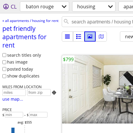
CL
baton rouge
housing
apar
« all apartments / housing for rent
pet friendly
apartments for
new
rent
search titles only
$799
has image
posted today
show duplicates
MILES FROM LOCATION

use map...
PRICE
$
– $
avg: $555