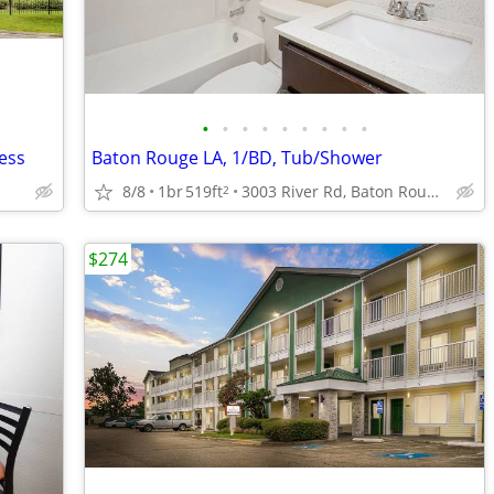
•
•
•
•
•
•
•
•
•
ess
Baton Rouge LA, 1/BD, Tub/Shower
8/8
1br
519ft
3003 River Rd, Baton Rouge, LA
2
$274