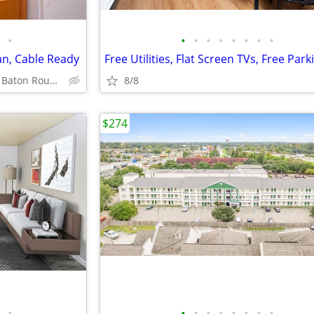
•
•
•
•
•
•
•
•
•
an, Cable Ready
Free Utilities, Flat Screen TVs, Free Park
3003 River Rd, Baton Rouge, LA
8/8
$274
•
•
•
•
•
•
•
•
•