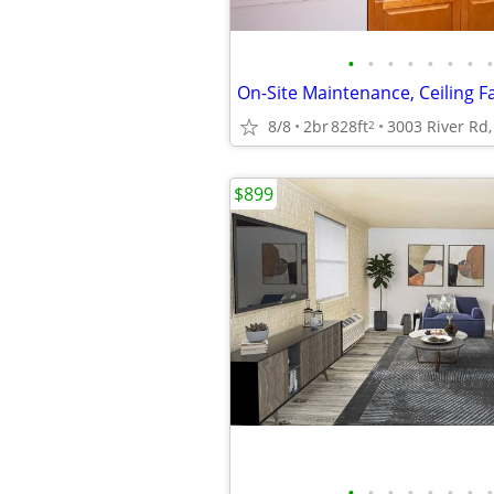
•
•
•
•
•
•
•
•
On-Site Maintenance, Ceiling F
8/8
2br
828ft
2
$899
•
•
•
•
•
•
•
•