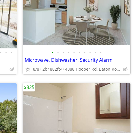
•
•
•
•
•
•
•
•
•
•
•
•
•
Microwave, Dishwasher, Security Alarm
8/8
2br
882ft
4888 Hooper Rd, Baton Rouge, LA
2
$825