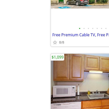
•
•
•
•
•
•
•
8/8
$1,099