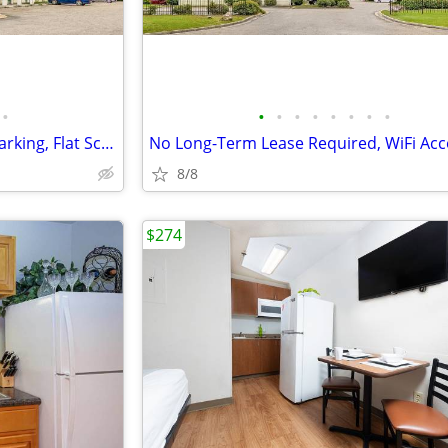
•
•
•
•
•
•
•
•
•
Free Premium Cable TV, Free Parking, Flat Screen TVs
No Long-Term Lease Required, WiFi Acc
8/8
$274