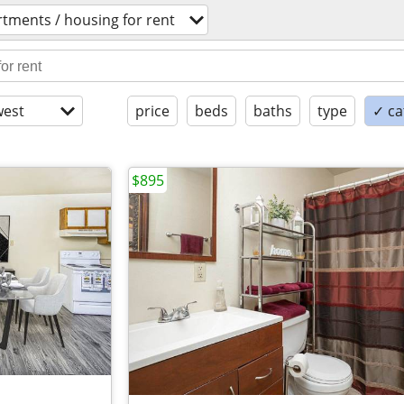
tments / housing for rent
est
price
beds
baths
type
✓ ca
$895