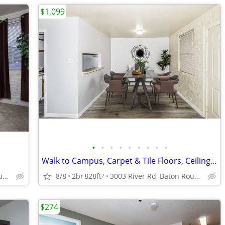
$1,099
•
•
•
•
•
•
•
•
•
Walk to Campus, Carpet & Tile Floors, Ceiling Fan
3003 River Rd, Baton Rouge, LA
8/8
2br
828ft
3003 River Rd, Baton Rouge, LA
2
$274