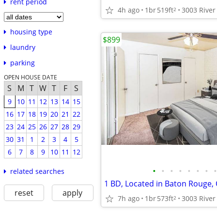
rent period
4h ago
1br
519ft
2
housing type
$899
laundry
parking
OPEN HOUSE DATE
S
M
T
W
T
F
S
9
10
11
12
13
14
15
16
17
18
19
20
21
22
23
24
25
26
27
28
29
30
31
1
2
3
4
5
6
7
8
9
10
11
12
•
•
•
•
•
•
•
•
related searches
reset
apply
7h ago
1br
573ft
2