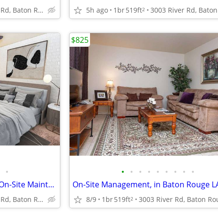
3003 River Rd, Baton Rouge, LA
5h ago
1br
519ft
2
$825
•
•
•
•
•
•
•
•
•
•
1 BD, Located in Baton Rouge, On-Site Maintenance
3003 River Rd, Baton Rouge, LA
8/9
1br
519ft
2