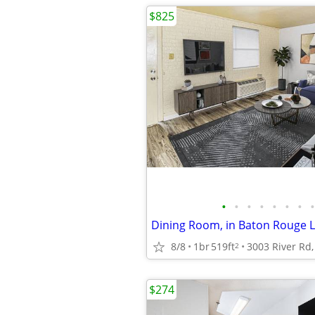
$825
•
•
•
•
•
•
•
•
Dining Room, in Baton Rouge L
8/8
1br
519ft
2
$274