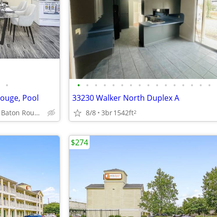
•
•
•
•
•
•
•
•
•
•
•
•
•
•
•
•
•
ouge, Pool
33230 Walker North Duplex A
3003 River Rd, Baton Rouge, LA
8/8
3br
1542ft
2
$274