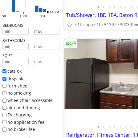
•
•
•
•
•
•
•
•
$1.2M
Tub/Shower, 1BD 1BA, Baton R
$0
$500
$1k
<1hr ago
1br
513ft
2
BEDROOMS
-
BATHROOMS
$825
-
SQ FT
-
cats ok
dogs ok
furnished
no smoking
wheelchair accessible
air conditioning
EV charging
no application fee
•
•
•
•
•
•
•
•
no broker fee
Refrigerator, Fitness Center, 