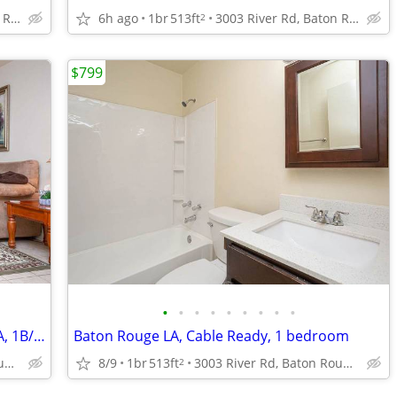
3003 River Rd, Baton Rouge, LA
6h ago
1br
513ft
3003 River Rd, Baton Rouge, LA
2
$799
•
•
•
•
•
•
•
•
•
On-Site Management, in Baton Rouge LA, 1B/1B
Baton Rouge LA, Cable Ready, 1 bedroom
3003 River Rd, Baton Rouge, LA
8/9
1br
513ft
3003 River Rd, Baton Rouge, LA
2