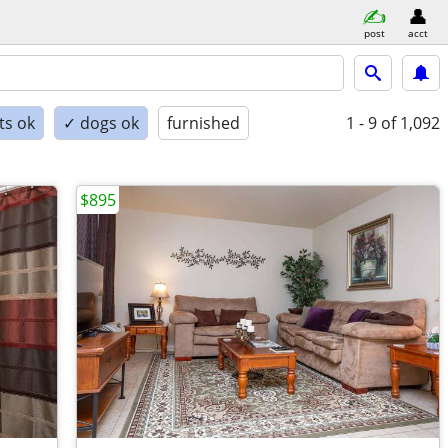
post
acct
ts ok
✓ dogs ok
furnished
1 - 9
of 1,092
$895