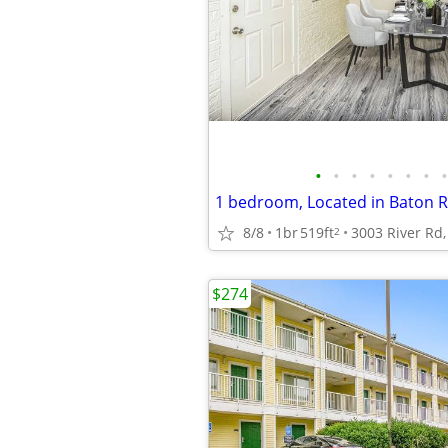
•
•
•
•
•
•
•
•
1 bedroom, Located in Baton R
8/8
1br
519ft
2
$274