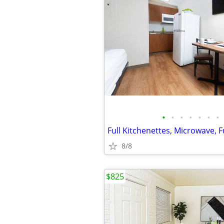
•
•
•
•
•
•
•
Full Kitchenettes, Microwave, F
8/8
$825