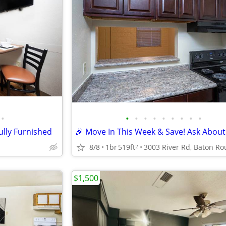
•
•
•
•
•
•
•
•
•
•
ully Furnished
8/8
1br
519ft
2
$1,500