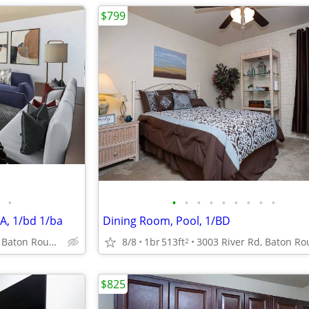
$799
•
•
•
•
•
•
•
•
•
•
A, 1/bd 1/ba
Dining Room, Pool, 1/BD
3003 River Rd, Baton Rouge, LA
8/8
1br
513ft
2
$825