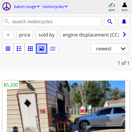
baton rouge
motorcycles
post
acct
+
price
sold by
engine displacement (CC)
st
newest
1
of 1
$5,200