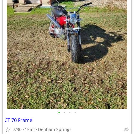
•
•
•
•
CT 70 Frame
7/30
15mi
Denham Springs