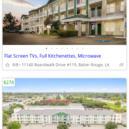
•
•
•
•
•
•
•
•
Flat Screen TVs, Full Kitchenettes, Microwave
8/8
11140 Boardwalk Drive #119, Baton Rouge, LA
$274