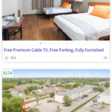
•
•
•
•
•
•
•
•
Free Premium Cable TV, Free Parking, Fully Furnished
8/6
$274