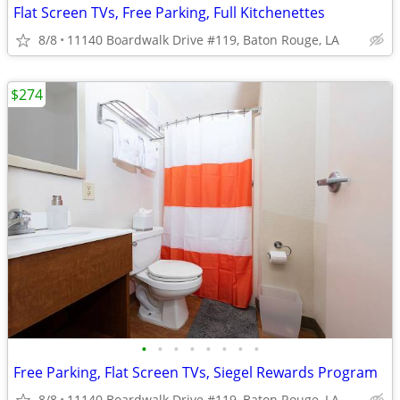
Flat Screen TVs, Free Parking, Full Kitchenettes
8/8
11140 Boardwalk Drive #119, Baton Rouge, LA
$274
•
•
•
•
•
•
•
•
Free Parking, Flat Screen TVs, Siegel Rewards Program
8/8
11140 Boardwalk Drive #119, Baton Rouge, LA