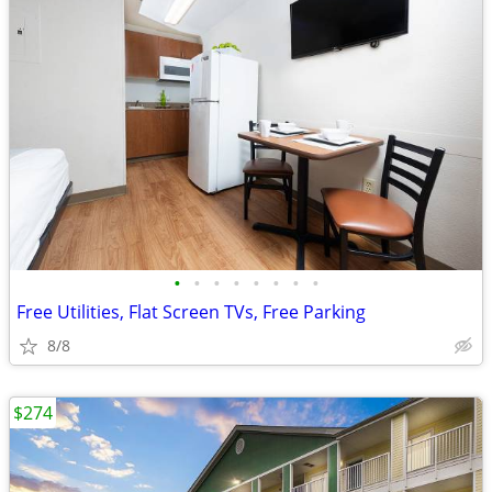
•
•
•
•
•
•
•
•
Free Utilities, Flat Screen TVs, Free Parking
8/8
$274