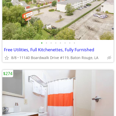
•
•
•
•
•
•
•
•
Free Utilities, Full Kitchenettes, Fully Furnished
8/8
11140 Boardwalk Drive #119, Baton Rouge, LA
$274