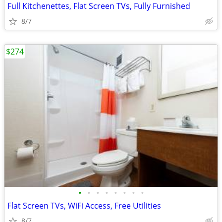
Full Kitchenettes, Flat Screen TVs, Fully Furnished
8/7
$274
•
•
•
•
•
•
•
•
Flat Screen TVs, WiFi Access, Free Utilities
8/7