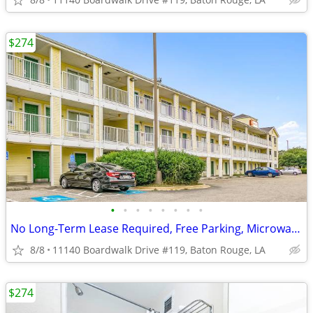
$274
•
•
•
•
•
•
•
•
No Long-Term Lease Required, Free Parking, Microwave
8/8
11140 Boardwalk Drive #119, Baton Rouge, LA
$274