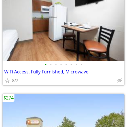
•
•
•
•
•
•
•
•
WiFi Access, Fully Furnished, Microwave
8/7
$274