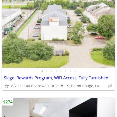
•
•
•
•
•
•
•
•
Siegel Rewards Program, WiFi Access, Fully Furnished
8/7
11140 Boardwalk Drive #119, Baton Rouge, LA
$274