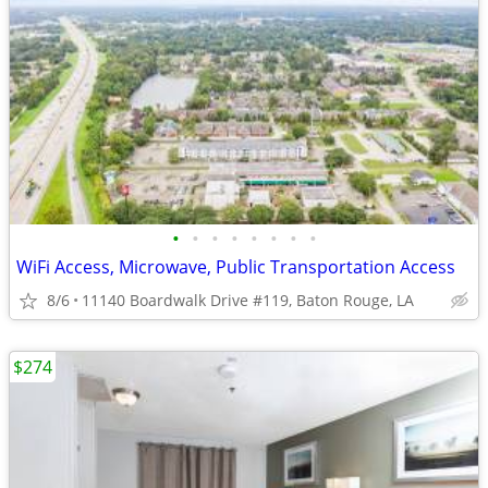
•
•
•
•
•
•
•
•
WiFi Access, Microwave, Public Transportation Access
8/6
11140 Boardwalk Drive #119, Baton Rouge, LA
$274