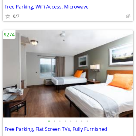
Free Parking, WiFi Access, Microwave
8/7
$274
•
•
•
•
•
•
•
•
Free Parking, Flat Screen TVs, Fully Furnished