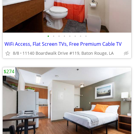
•
•
•
•
•
•
•
•
WiFi Access, Flat Screen TVs, Free Premium Cable TV
8/8
11140 Boardwalk Drive #119, Baton Rouge, LA
$274