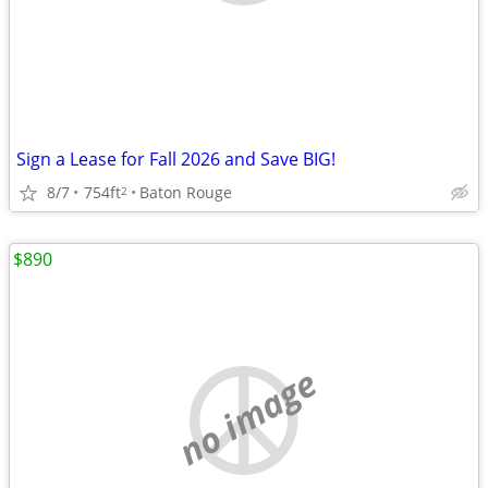
Sign a Lease for Fall 2026 and Save BIG!
8/7
754ft
Baton Rouge
2
$890
no image