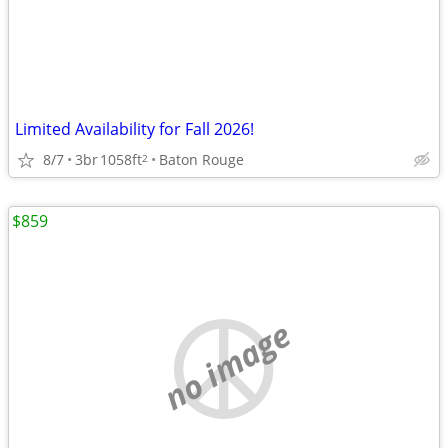
Limited Availability for Fall 2026!
8/7
3br
1058ft
Baton Rouge
2
$859
no image