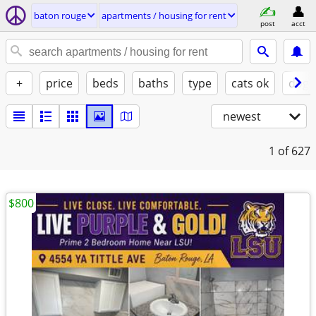
baton rouge
apartments / housing for rent
post
acct
+
price
beds
baths
type
cats ok
dogs
newest
1
of 627
$800