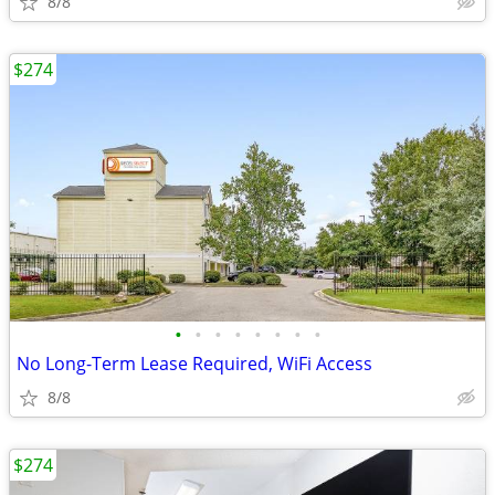
8/8
$274
•
•
•
•
•
•
•
•
No Long-Term Lease Required, WiFi Access
8/8
$274