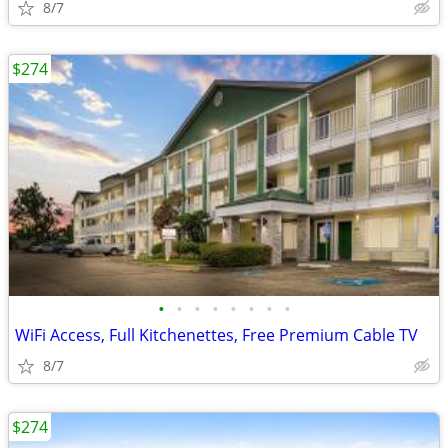
8/7
$274
•
•
•
•
•
•
•
•
WiFi Access, Full Kitchenettes, Free Premium Cable TV
8/7
$274