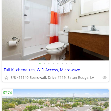
•
•
•
•
•
•
•
•
Full Kitchenettes, WiFi Access, Microwave
8/8
11140 Boardwalk Drive #119, Baton Rouge, LA
$274