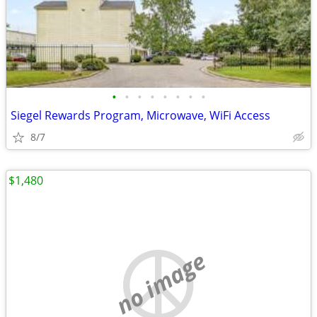
•
•
•
•
•
•
•
•
Siegel Rewards Program, Microwave, WiFi Access
8/7
$1,480
no image