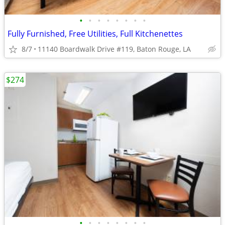
•
•
•
•
•
•
•
•
Fully Furnished, Free Utilities, Full Kitchenettes
8/7
11140 Boardwalk Drive #119, Baton Rouge, LA
$274
•
•
•
•
•
•
•
•