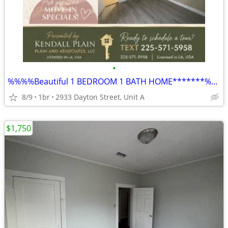
•
%%%%Beautiful 1 BEDROOM 1 BATH HOME*******%%%%%
8/9
1br
2933 Dayton Street, Unit A
$1,750