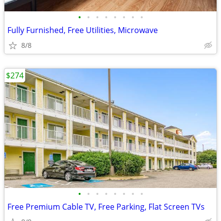
•
•
•
•
•
•
•
•
Fully Furnished, Free Utilities, Microwave
8/8
$274
•
•
•
•
•
•
•
•
Free Premium Cable TV, Free Parking, Flat Screen TVs