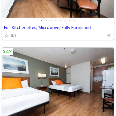
•
•
•
•
•
•
•
•
Full Kitchenettes, Microwave, Fully Furnished
8/8
$274