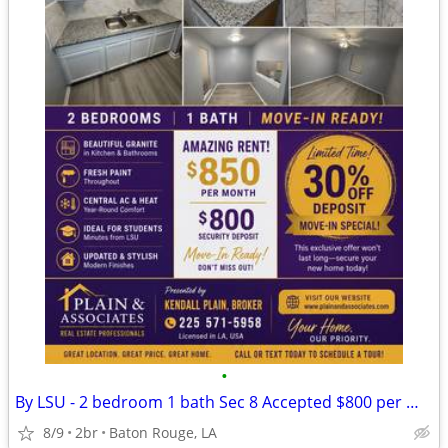
•
By LSU - 2 bedroom 1 bath Sec 8 Accepted $800 per month $800 deposit
8/9
2br
Baton Rouge, LA