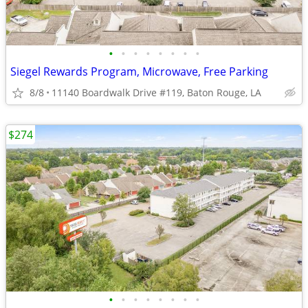
•
•
•
•
•
•
•
•
Siegel Rewards Program, Microwave, Free Parking
8/8
11140 Boardwalk Drive #119, Baton Rouge, LA
$274
•
•
•
•
•
•
•
•