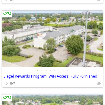
$274
•
•
•
•
•
•
•
•
Siegel Rewards Program, WiFi Access, Fully Furnished
8/7
$274