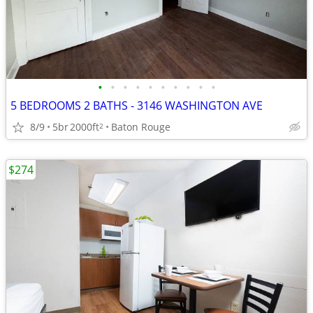
•
•
•
•
•
•
•
•
•
•
5 BEDROOMS 2 BATHS - 3146 WASHINGTON AVE
8/9
5br
2000ft
Baton Rouge
2
$274