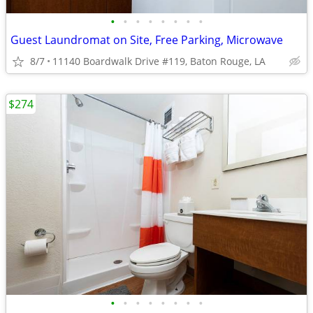
•
•
•
•
•
•
•
•
Guest Laundromat on Site, Free Parking, Microwave
8/7
11140 Boardwalk Drive #119, Baton Rouge, LA
$274
•
•
•
•
•
•
•
•