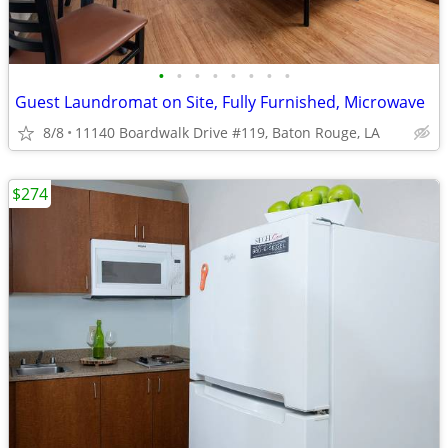
•
•
•
•
•
•
•
•
Guest Laundromat on Site, Fully Furnished, Microwave
8/8
11140 Boardwalk Drive #119, Baton Rouge, LA
$274