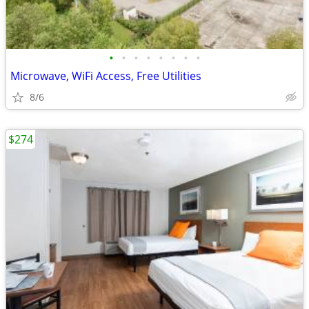
•
•
•
•
•
•
•
•
Microwave, WiFi Access, Free Utilities
8/6
$274