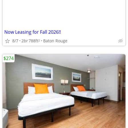
Now Leasing for Fall 2026!!
8/7
2br
788ft
Baton Rouge
2
$274