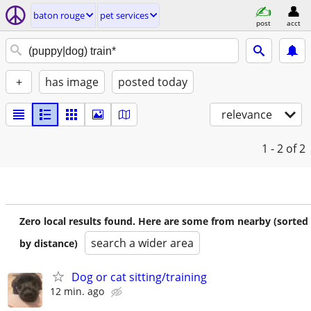
baton rouge
pet services
post
acct
+
has image
posted today
relevance
1 - 2
of 2
Zero local results found. Here are some from nearby (sorted
search a wider area
by distance)
Dog or cat sitting/training
12 min. ago