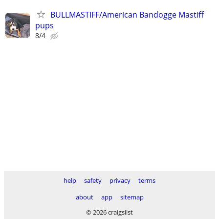
BULLMASTIFF/American Bandogge Mastiff
pups
8/4
help
safety
privacy
terms
about
app
sitemap
© 2026 craigslist