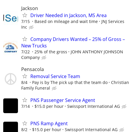
Jackson
Driver Needed in Jackson, MS Area
7/15
Based on mileage and wait time
JNJ Services
Inc
Company Drivers Wanted – 25% of Gross –
New Trucks
7/22
25% of the gross
JOHN ANTHONY JOHNSON
Company
Pensacola
Removal Service Team
8/4
Pay is by The pick up that the team do
Christian
Family Funeral
PNS Passenger Service Agent
7/14
$15.0 per hour
Swissport International AG
PNS Ramp Agent
8/2
$15.0 per hour
Swissport International AG