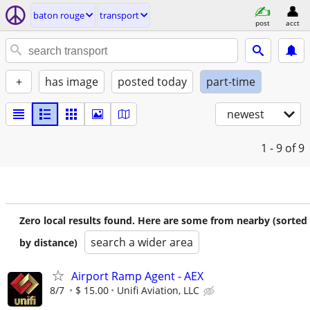
baton rouge
transport
post
acct
+
has image
posted today
part-time
newest
1 - 9
of 9
Zero local results found. Here are some from nearby (sorted
search a wider area
by distance)
Airport Ramp Agent - AEX
8/7
$ 15.00
Unifi Aviation, LLC