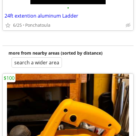
•
24ft extention aluminum Ladder
6/25
Ponchatoula
more from nearby areas (sorted by distance)
search a wider area
$100