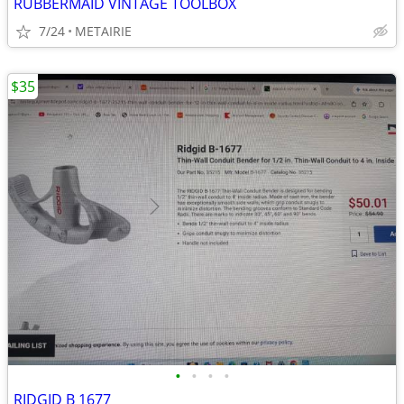
RUBBERMAID VINTAGE TOOLBOX
7/24
METAIRIE
$35
•
•
•
•
RIDGID B 1677