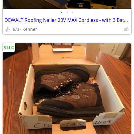
•
•
•
DEWALT Roofing Nailer 20V MAX Cordless - with 3 Batteries
8/3
Kenner
$100