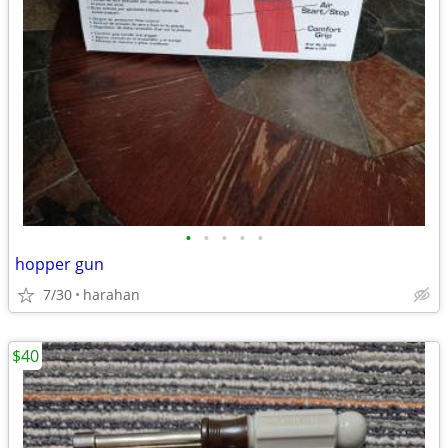
•
•
•
•
•
hopper gun
7/30
harahan
$40