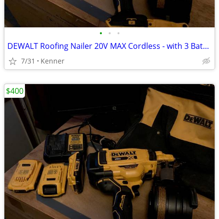
•
•
•
DEWALT Roofing Nailer 20V MAX Cordless - with 3 Batteries
7/31
Kenner
$400