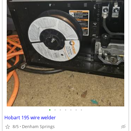
•
•
•
•
•
•
•
Hobart 195 wire welder
8/5
Denham Springs