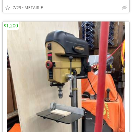
7/29
METAIRIE
$1,200