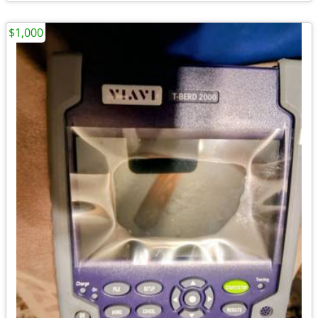
$1,000