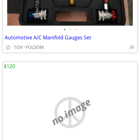
•
•
•
Automotive A/C Manifold Gauges Set
7/24
FOLSOM
$120
no image