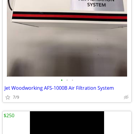
•
•
•
Jet Woodworking AFS-1000B Air Filtration System
7/9
$250