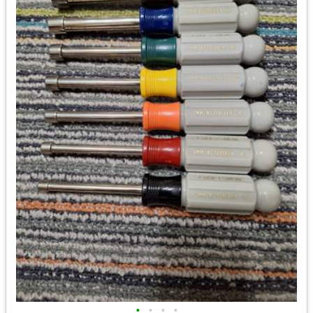
•
•
•
•