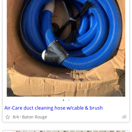
•
•
Air-Care duct cleaning hose w/cable & brush
8/4
Baton Rouge