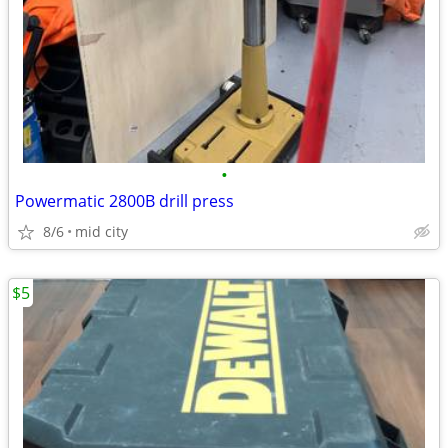
•
Powermatic 2800B drill press
8/6
mid city
$5