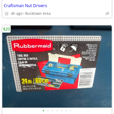
Craftsman Nut Drivers
4h ago
Bucktown Area
$20
•
•
•
•
•
•
•