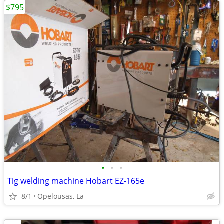
$795
•
•
•
Tig welding machine Hobart EZ-165e
8/1
Opelousas, La