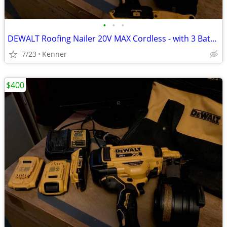
•
•
•
DEWALT Roofing Nailer 20V MAX Cordless - with 3 Batteries
7/23
Kenner
$400