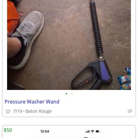
•
•
Pressure Washer Wand
7/19
Baton Rouge
$50