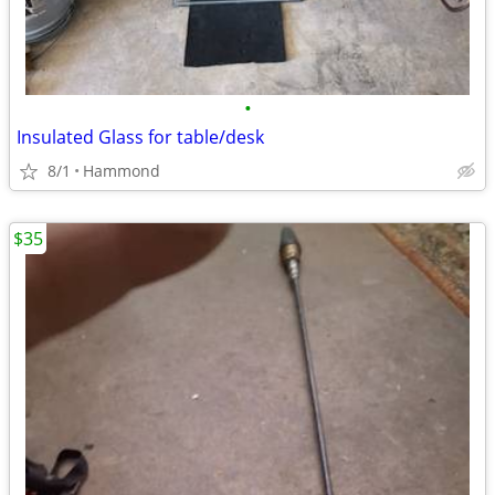
•
Insulated Glass for table/desk
8/1
Hammond
$35