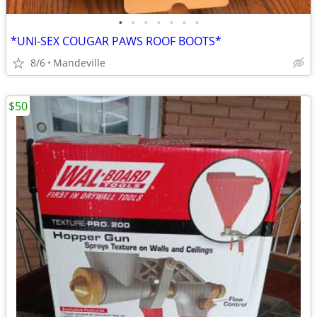
•
•
•
•
•
•
•
*UNI-SEX COUGAR PAWS ROOF BOOTS*
8/6
Mandeville
$50