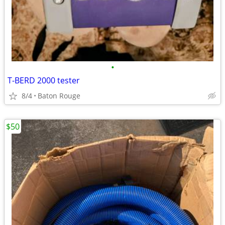
•
T-BERD 2000 tester
8/4
Baton Rouge
$50