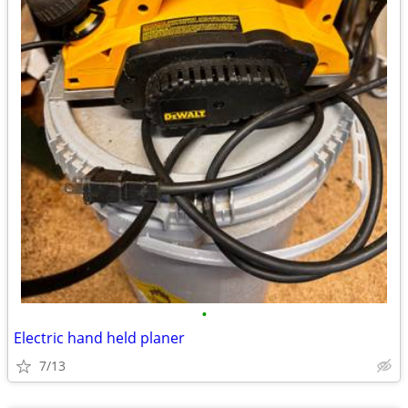
•
Electric hand held planer
7/13