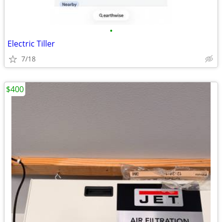
•
Electric Tiller
7/18
$400