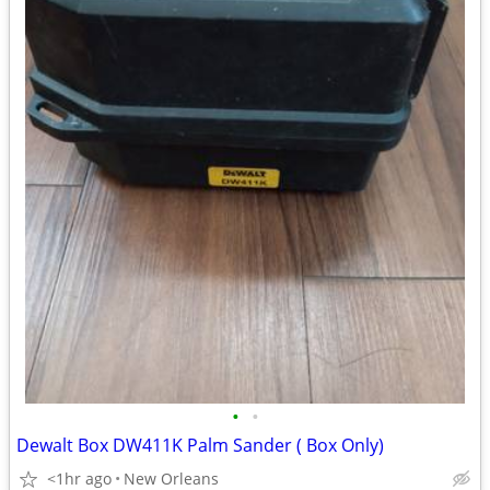
•
•
Dewalt Box DW411K Palm Sander ( Box Only)
<1hr ago
New Orleans