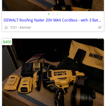
•
•
•
DEWALT Roofing Nailer 20V MAX Cordless - with 3 Batteries
7/21
Kenner
$400