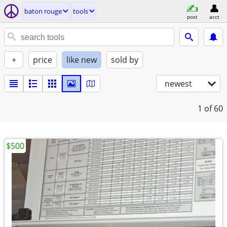
baton rouge
tools
post
acct
+
price
like new
sold by
newest
1
of 60
$500