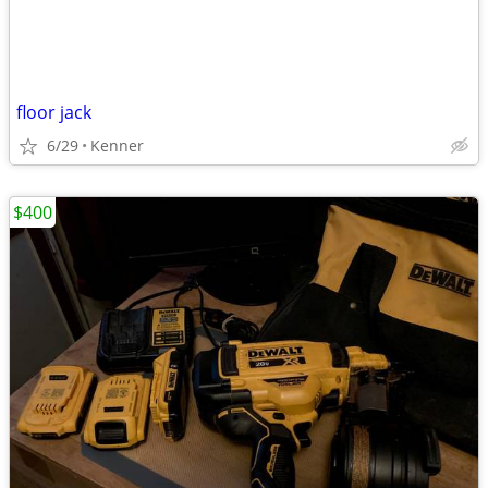
floor jack
6/29
Kenner
$400