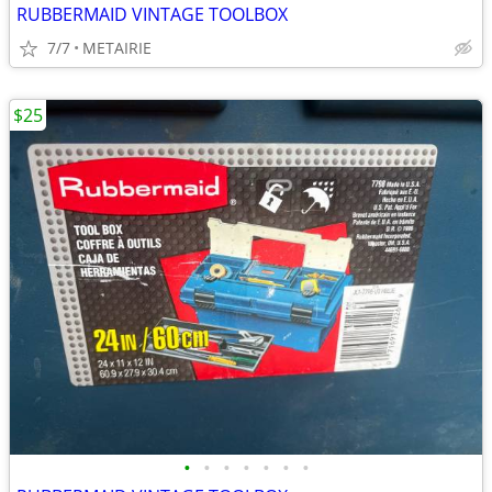
RUBBERMAID VINTAGE TOOLBOX
7/7
METAIRIE
$25
•
•
•
•
•
•
•