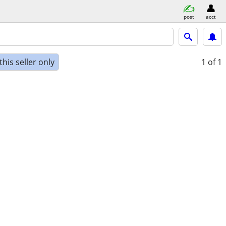
post
acct
his seller only
1
of 1