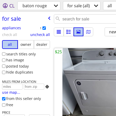
CL
baton rouge
for sale (all)
all
for sale
appliances
1
new
check all
uncheck all
all
owner
dealer
$25
search titles only
has image
posted today
hide duplicates
MILES FROM LOCATION

use map...
from this seller only
free
PRICE