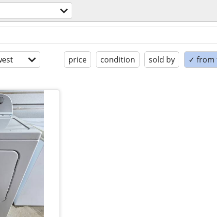
est
price
condition
sold by
✓ from t