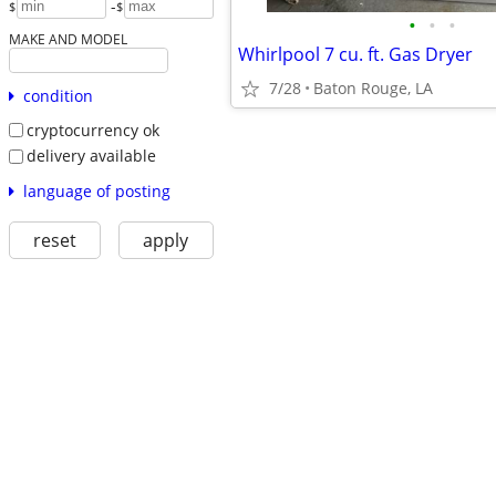
-
$
$
•
•
•
MAKE AND MODEL
Whirlpool 7 cu. ft. Gas Dryer
7/28
Baton Rouge, LA
condition
cryptocurrency ok
delivery available
language of posting
reset
apply