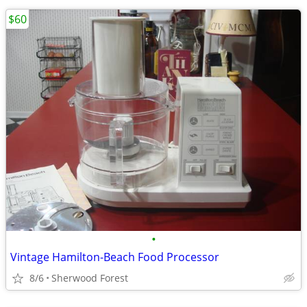
$60
•
Vintage Hamilton-Beach Food Processor
8/6
Sherwood Forest