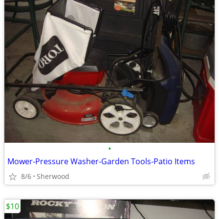
•
Mower-Pressure Washer-Garden Tools-Patio Items
8/6
Sherwood
$10