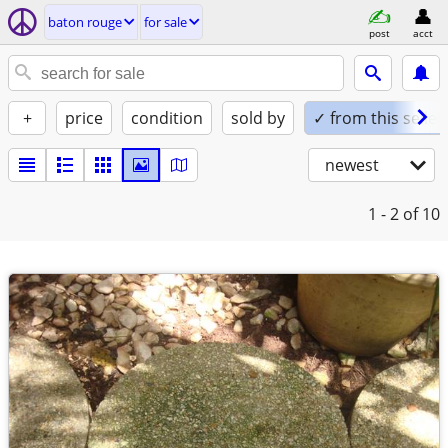
baton rouge
for sale
post
acct
+
price
condition
sold by
✓ from this seller
newest
1 - 2
of 10