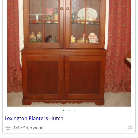
•
•
•
Lexington Planters Hutch
8/6
Sherwood