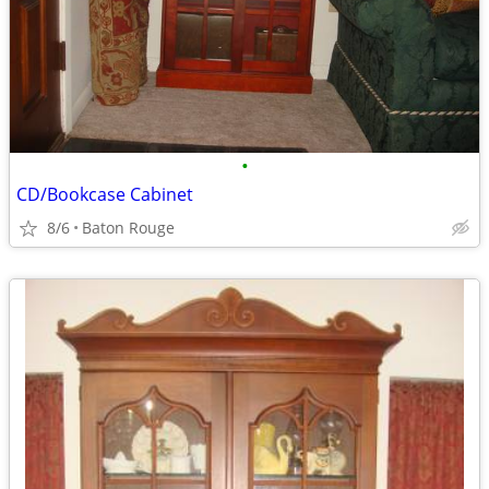
•
CD/Bookcase Cabinet
8/6
Baton Rouge