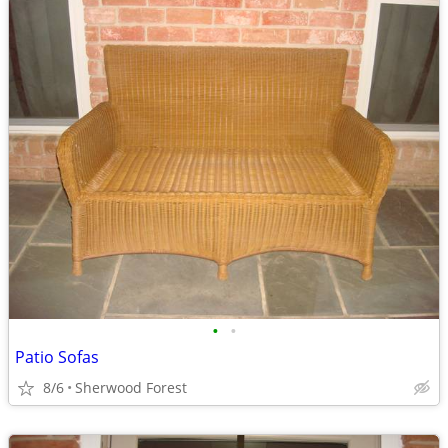
•
•
Patio Sofas
8/6
Sherwood Forest