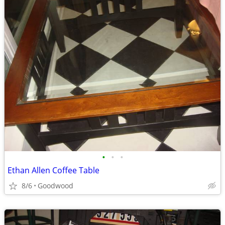
•
•
•
Ethan Allen Coffee Table
8/6
Goodwood