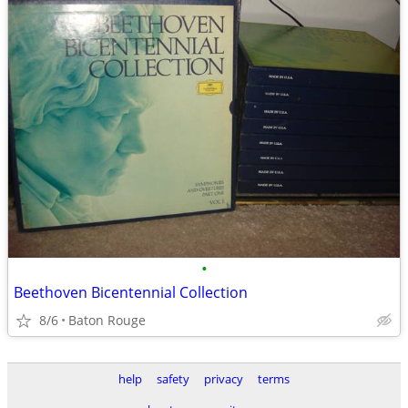
•
Beethoven Bicentennial Collection
8/6
Baton Rouge
help
safety
privacy
terms