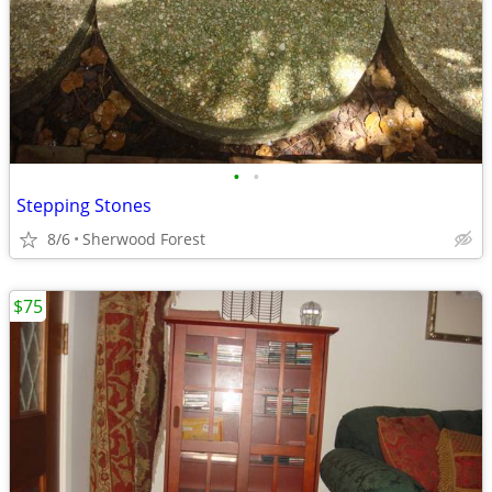
•
•
Stepping Stones
8/6
Sherwood Forest
$75