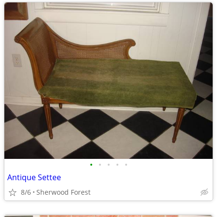
•
•
•
•
•
Antique Settee
8/6
Sherwood Forest