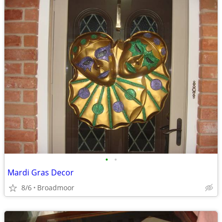
•
•
Mardi Gras Decor
8/6
Broadmoor