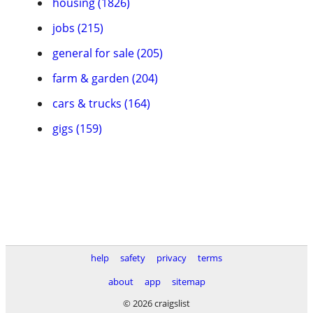
housing (1826)
jobs (215)
general for sale (205)
farm & garden (204)
cars & trucks (164)
gigs (159)
help
safety
privacy
terms
about
app
sitemap
© 2026 craigslist