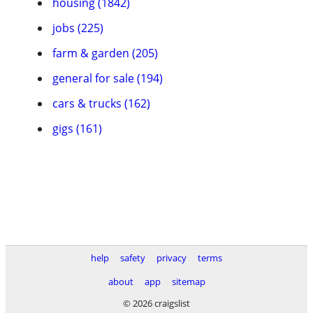
housing (1842)
jobs (225)
farm & garden (205)
general for sale (194)
cars & trucks (162)
gigs (161)
help
safety
privacy
terms
about
app
sitemap
© 2026 craigslist