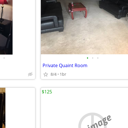
•
•
•
•
Private Quaint Room
8/4
1br
$125
no image