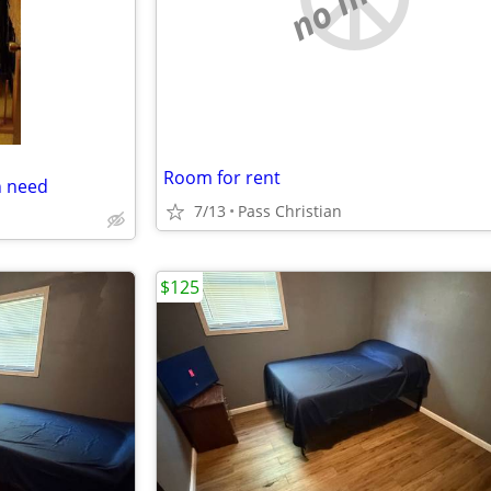
Room for rent
n need
7/13
Pass Christian
$125