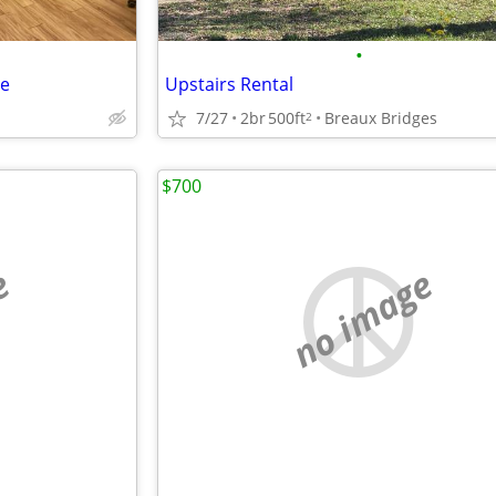
•
te
Upstairs Rental
7/27
2br
500ft
Breaux Bridges
2
$700
e
no image