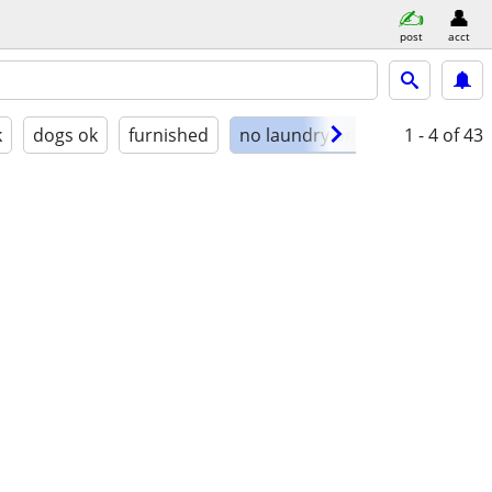
post
acct
k
dogs ok
furnished
no laundry on site
1 - 4
of 43