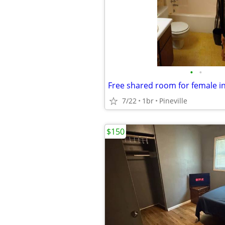
•
•
Free shared room for female i
7/22
1br
Pineville
$150