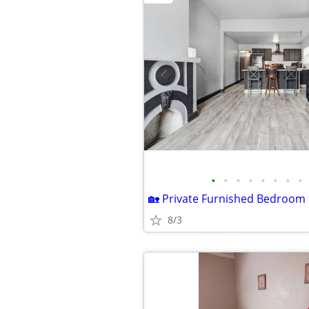
•
•
•
•
•
•
•
•
8/3