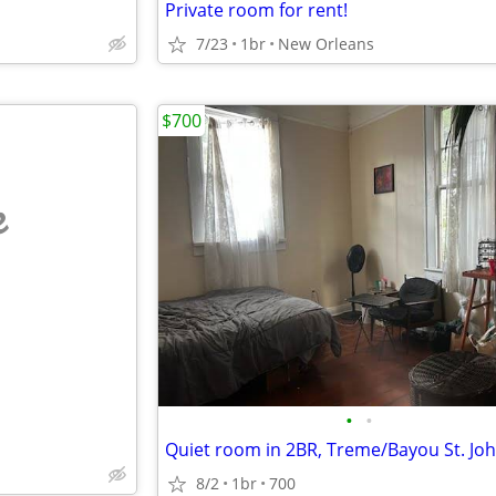
Private room for rent!
7/23
1br
New Orleans
$700
e
•
•
8/2
1br
700