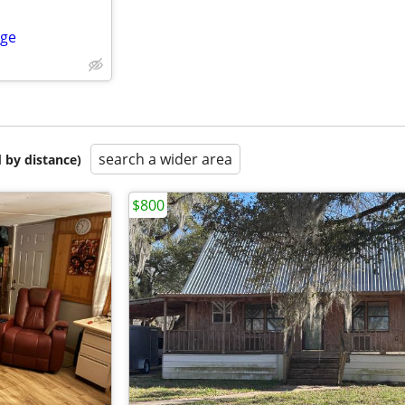
ege
search a wider area
 by distance)
$800