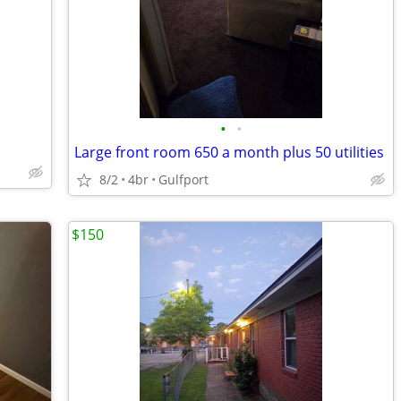
•
•
Large front room 650 a month plus 50 utilities
8/2
4br
Gulfport
$150