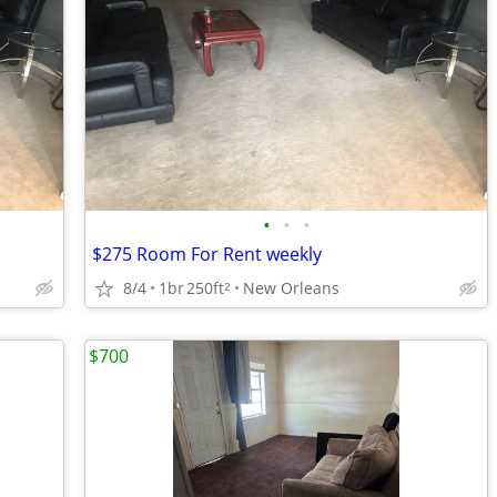
•
•
•
$275 Room For Rent weekly
8/4
1br
250ft
New Orleans
2
$700