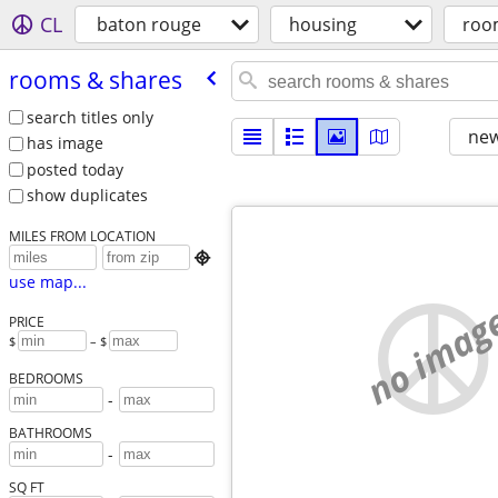
CL
baton rouge
housing
roo
rooms & shares
search titles only
new
has image
posted today
show duplicates
MILES FROM LOCATION

use map...
no imag
PRICE
$
– $
BEDROOMS
-
BATHROOMS
-
SQ FT