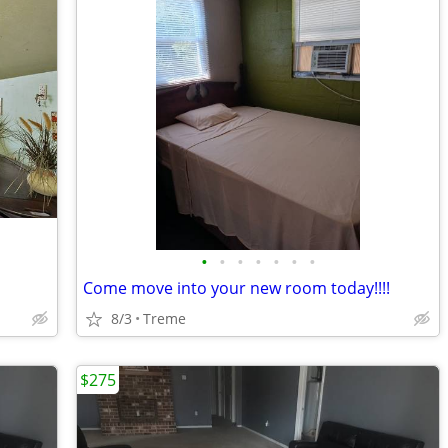
•
•
•
•
•
•
•
Come move into your new room today!!!!
8/3
Treme
$275