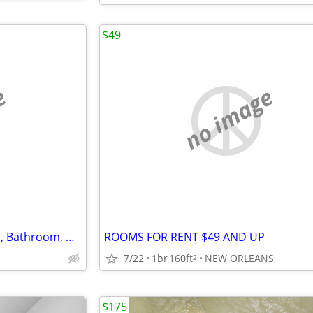
$49
e
no image
Ground Floor Private Bedroom, Bathroom, Utilities included Available
ROOMS FOR RENT $49 AND UP
7/22
1br
160ft
NEW ORLEANS
2
$175