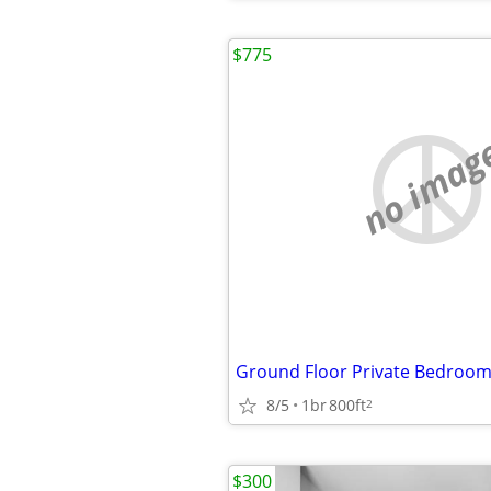
$775
no imag
8/5
1br
800ft
2
$300