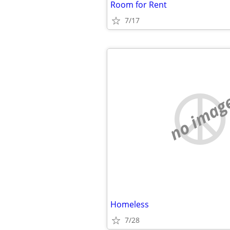
Room for Rent
7/17
no imag
Homeless
7/28