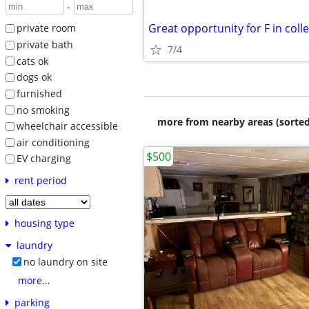
-
Great opportunity for F in coll
private room
private bath
7/4
cats ok
dogs ok
furnished
no smoking
more from nearby areas (sorted
wheelchair accessible
air conditioning
$500
EV charging
rent period
housing type
laundry
no laundry on site
more...
parking