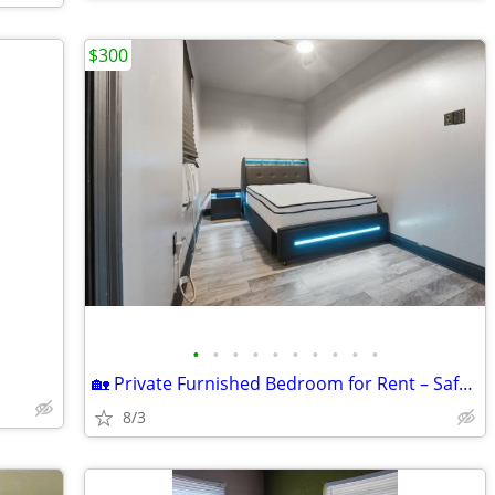
$300
•
•
•
•
•
•
•
•
•
•
🏡 Private Furnished Bedroom for Rent – Safe, Modern Home | $300/Week
8/3