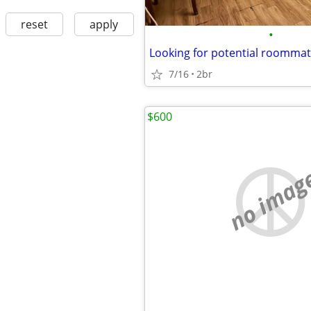
reset
apply
•
Looking for potential roomma
7/16
2br
$600
no imag