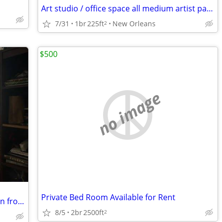
Art studio / office space all medium artist painter work uptown sculpt
7/31
1br
225ft
New Orleans
2
$500
no image
Private Bed Room Available for Rent
Quiet room in 2BR, Treme/Bayou St. John from Aug 20 thru Oct or Nov
8/5
2br
2500ft
2