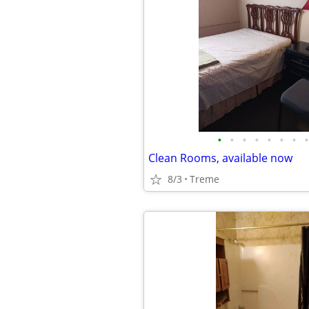
•
•
•
•
•
•
•
•
Clean Rooms, available now
8/3
Treme