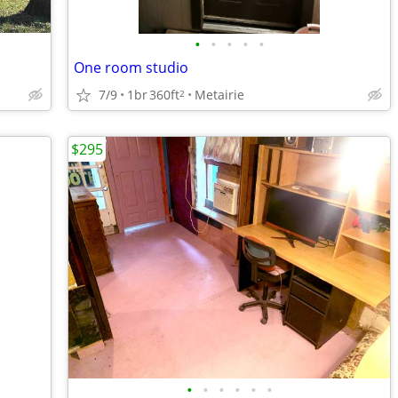
•
•
•
•
•
One room studio
7/9
1br
360ft
Metairie
2
$295
•
•
•
•
•
•