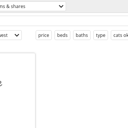
ms & shares
est
price
beds
baths
type
cats o
e