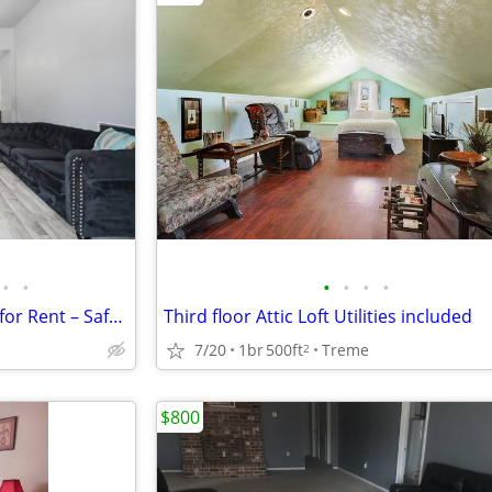
•
•
•
•
•
•
🏡 Private Furnished Bedroom for Rent – Safe, Modern Home | $300/Week
Third floor Attic Loft Utilities included
7/20
1br
500ft
Treme
2
$800