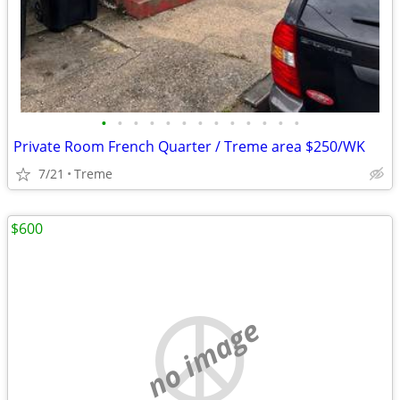
•
•
•
•
•
•
•
•
•
•
•
•
•
Private Room French Quarter / Treme area $250/WK
7/21
Treme
$600
no image