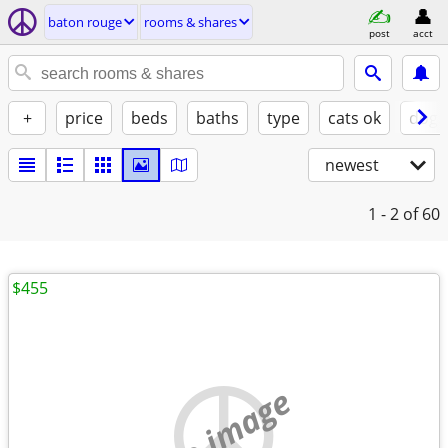
baton rouge
rooms & shares
post
acct
+
price
beds
baths
type
cats ok
dogs
newest
1 - 2
of 60
$455
no image