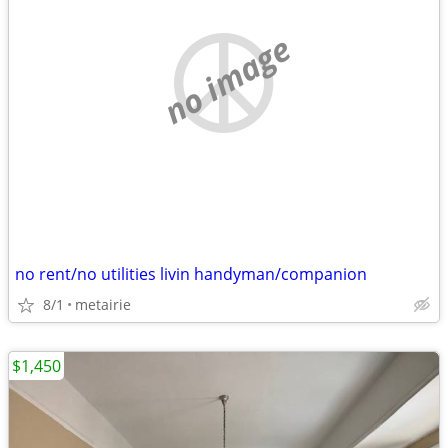
no image
no rent/no utilities livin handyman/companion
8/1
metairie
$1,450