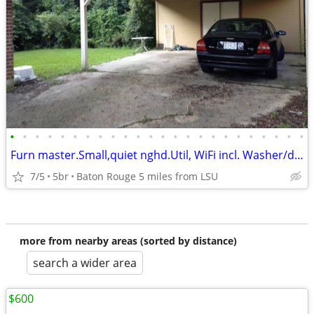
•
•
•
•
•
•
•
•
•
•
•
•
•
•
•
•
•
•
•
•
•
•
•
•
Furn master.Small,quiet nghd.Util, WiFi incl. Washer/dryer. Mth to mth
7/5
5br
Baton Rouge 5 miles from LSU
more from nearby areas (sorted by distance)
search a wider area
$600