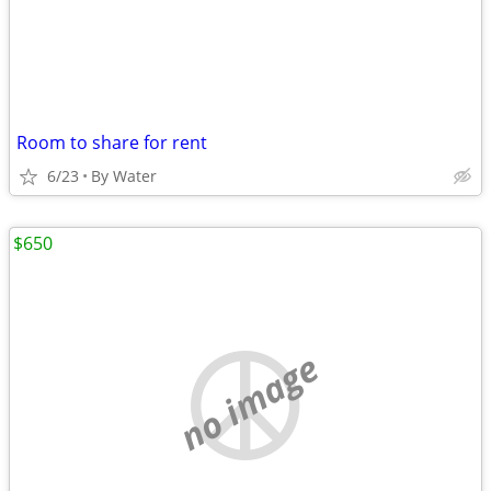
Room to share for rent
6/23
By Water
$650
no image