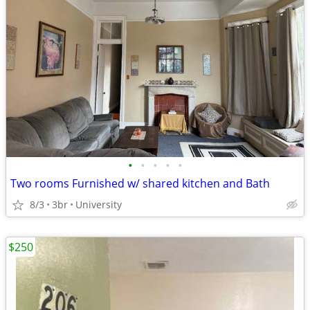
•
•
•
•
•
Two rooms Furnished w/ shared kitchen and Bath
8/3
3br
University
$250