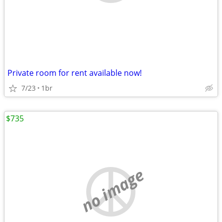
Private room for rent available now!
7/23
1br
$735
no image