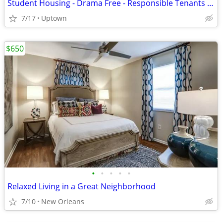
Student Housing - Drama Free - Responsible Tenants Only
7/17
Uptown
$650
•
•
•
•
•
Relaxed Living in a Great Neighborhood
7/10
New Orleans