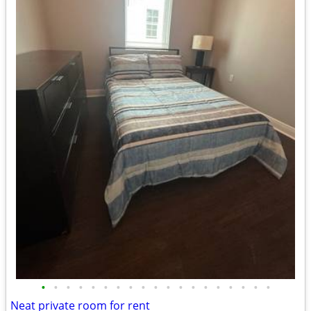
•
•
•
•
•
•
•
•
•
•
•
•
•
•
•
•
•
•
•
Neat private room for rent