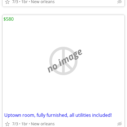
7/3
1br
New orleans
$580
no image
Uptown room, fully furnished, all utilities included!
7/3
1br
New orleans