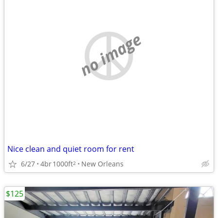
no image
Nice clean and quiet room for rent
6/27
4br
1000ft
New Orleans
2
$125