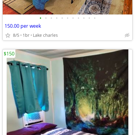
•
•
•
•
•
•
•
•
•
•
•
150.00 per week
8/5
1br
Lake charles
$150