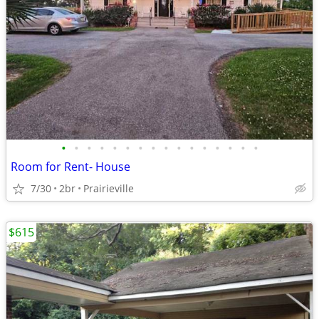
•
•
•
•
•
•
•
•
•
•
•
•
•
•
•
•
Room for Rent- House
7/30
2br
Prairieville
$615