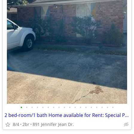
•
•
•
•
•
•
•
•
•
•
•
•
•
•
•
•
•
•
2 bed-room/1 bath Home available for Rent: Special Pricing
8/4
2br
891 Jennifer Jean Dr.