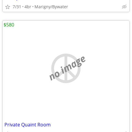
7/31
4br
Marigny/Bywater
$580
no image
Private Quaint Room