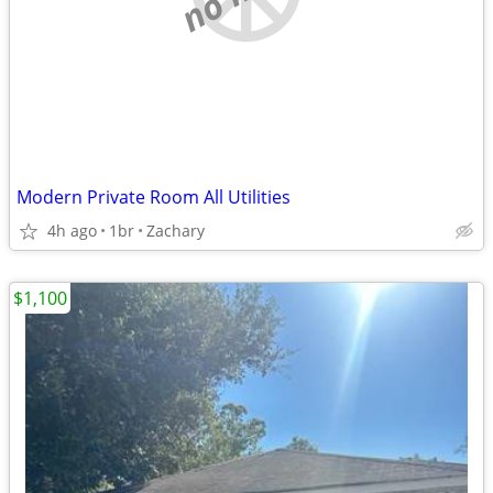
Modern Private Room All Utilities
4h ago
1br
Zachary
$1,100