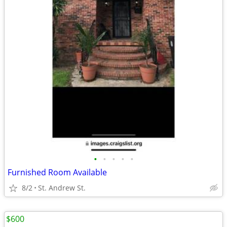
•
•
•
•
•
Furnished Room Available
8/2
St. Andrew St.
$600