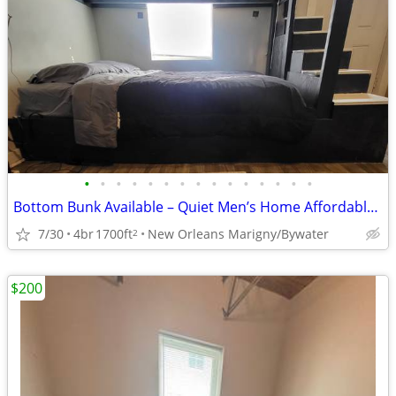
•
•
•
•
•
•
•
•
•
•
•
•
•
•
•
Bottom Bunk Available – Quiet Men’s Home Affordable and Clean
7/30
4br
1700ft
New Orleans Marigny/Bywater
2
$200