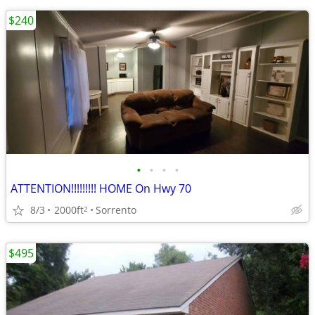
$240
•
•
•
•
ATTENTION!!!!!!!!! HOME On Hwy 70
8/3
2000ft
Sorrento
2
$495