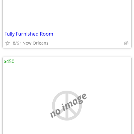
Fully Furnished Room
8/6
New Orleans
$450
no image