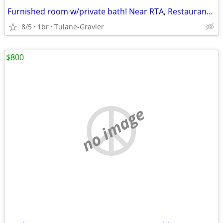
Furnished room w/private bath! Near RTA, Restaurants/Grocery Stores
8/5
1br
Tulane-Gravier
$800
no image