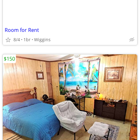
Room for Rent
8/4
1br
Wiggins
$150