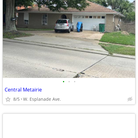
•
•
•
Central Metairie
8/5
W. Esplanade Ave.