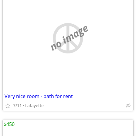
no image
Very nice room - bath for rent
7/11
Lafayette
$450