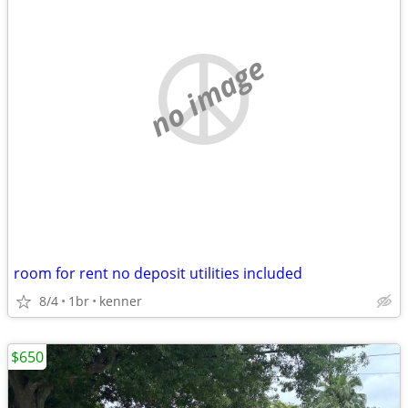
no image
room for rent no deposit utilities included
8/4
1br
kenner
$650