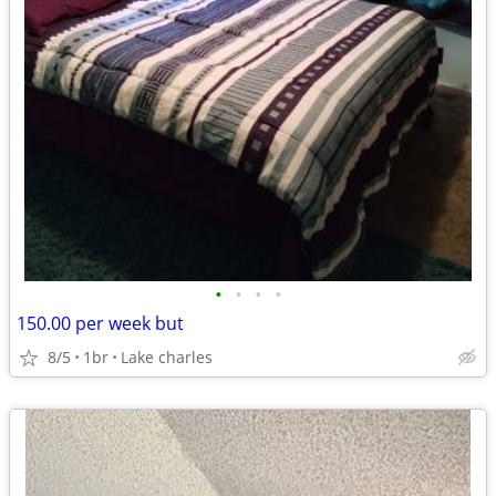
•
•
•
•
150.00 per week but
8/5
1br
Lake charles