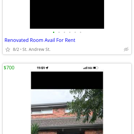
•
•
•
•
•
•
Renovated Room Avail For Rent
8/2
St. Andrew St.
$700