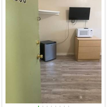
•
•
•
•
•
•
•
•