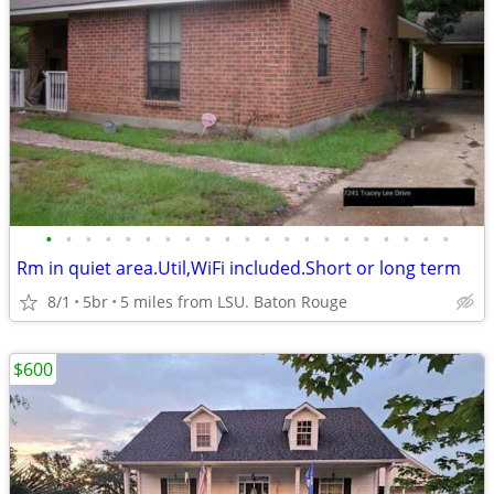
•
•
•
•
•
•
•
•
•
•
•
•
•
•
•
•
•
•
•
•
•
Rm in quiet area.Util,WiFi included.Short or long term
8/1
5br
5 miles from LSU. Baton Rouge
$600