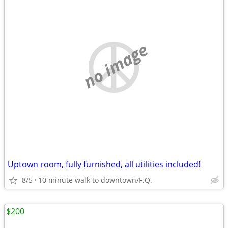
no image
Uptown room, fully furnished, all utilities included!
8/5
10 minute walk to downtown/F.Q.
$200