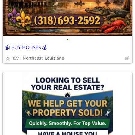
•
💰I BUY HOUSES 💰
8/7
Northeast, Louisiana