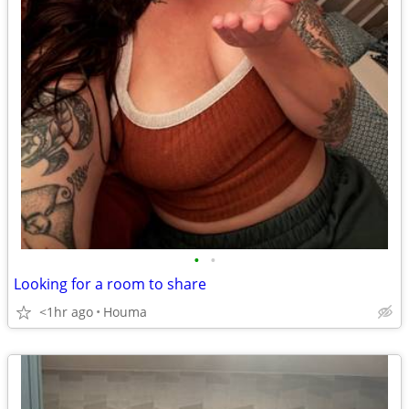
•
•
Looking for a room to share
<1hr ago
Houma