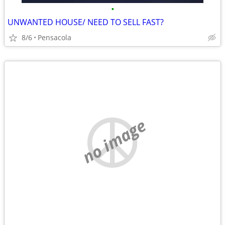
•
UNWANTED HOUSE/ NEED TO SELL FAST?
8/6
Pensacola
no image