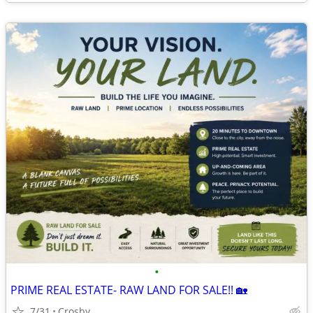
•
PRIME REAL ESTATE- RAW LAND FOR SALE!! 🏡
7/31
Crosby