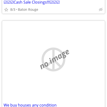
☑☑☑Cash Sale Closings!!!☑☑☑
8/3
Baton Rouge
no image
We buy houses any condition