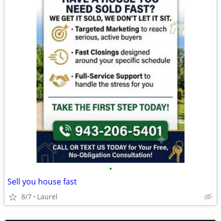
•
Sell you house fast
8/7
Laurel