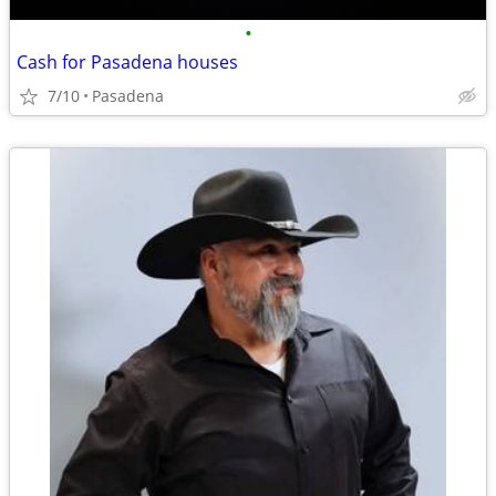
•
Cash for Pasadena houses
7/10
Pasadena