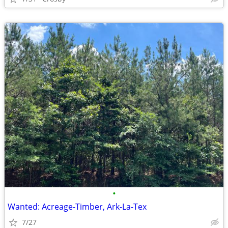
•
Wanted: Acreage-Timber, Ark-La-Tex
7/27