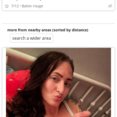
7/12
Baton rouge
more from nearby areas (sorted by distance)
search a wider area