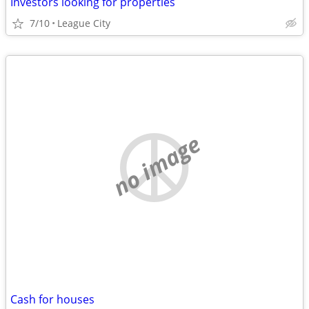
Investors looking for properties
7/10
League City
no image
Cash for houses