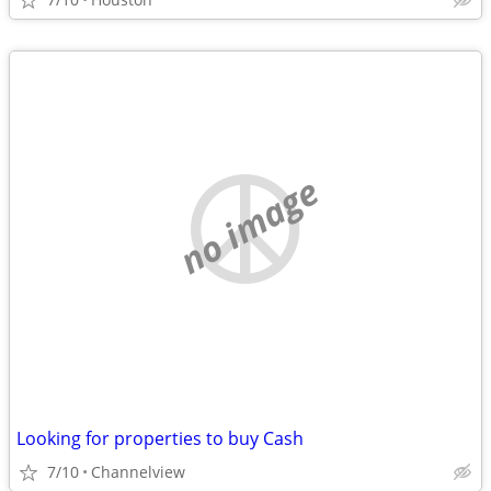
no image
Looking for properties to buy Cash
7/10
Channelview