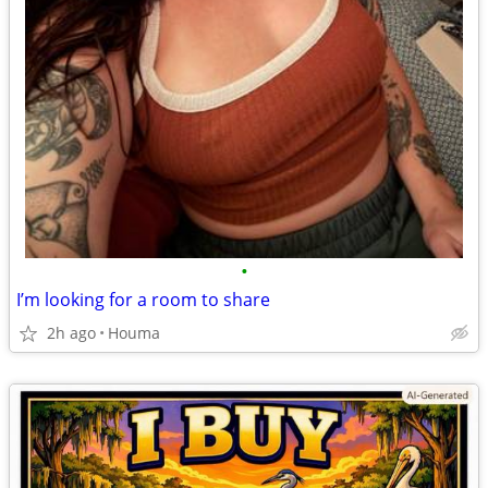
•
I’m looking for a room to share
2h ago
Houma