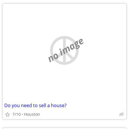
no image
Do you need to sell a house?
7/10
Houston