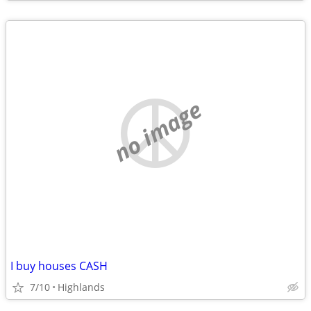
no image
I buy houses CASH
7/10
Highlands