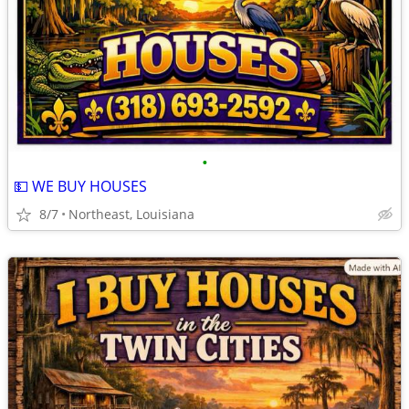
•
💵 WE BUY HOUSES
8/7
Northeast, Louisiana