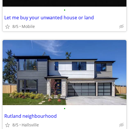
•
Let me buy your unwanted house or land
8/5
Mobile
•
Rutland neighbourhood
8/5
Hallsville