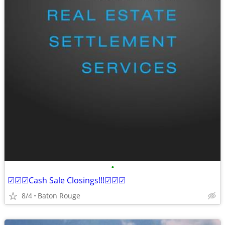
•
☑☑☑Cash Sale Closings!!!☑☑☑
8/4
Baton Rouge