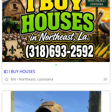
•
💵 I BUY HOUSES
8/6
Northeast, Louisiana