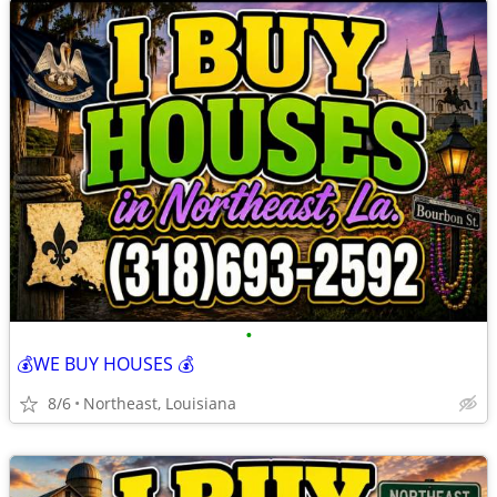
•
💰WE BUY HOUSES 💰
8/6
Northeast, Louisiana