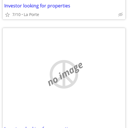
Investor looking for properties
7/10
La Porte
no image