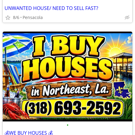
UNWANTED HOUSE/ NEED TO SELL FAST?
8/6
Pensacola
•
💰WE BUY HOUSES 💰