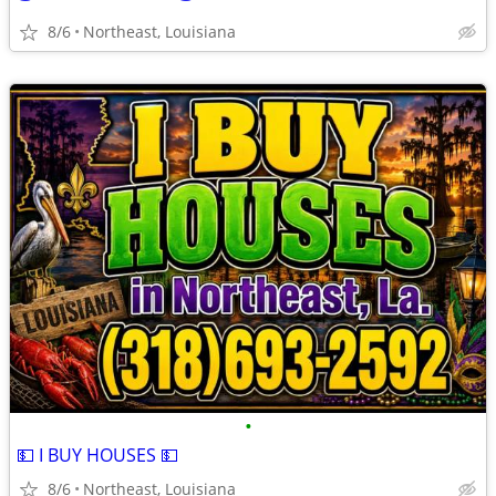
8/6
Northeast, Louisiana
•
💵 I BUY HOUSES 💵
8/6
Northeast, Louisiana