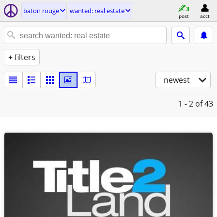
baton rouge
wanted: real estate
post
acct
+ filters
newest
1 - 2
of 43