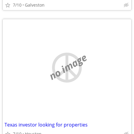
7/10
Galveston
no image
Texas investor looking for properties
7/10
Houston