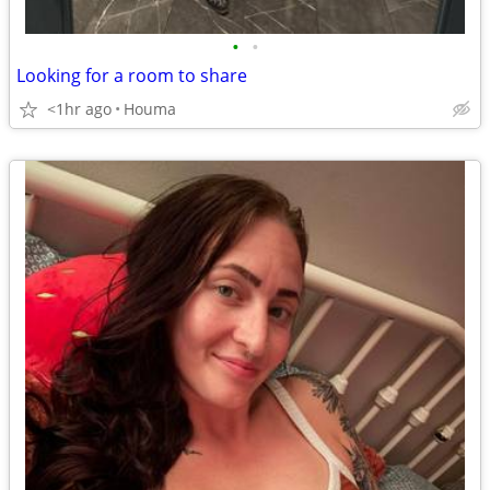
•
•
Looking for a room to share
<1hr ago
Houma