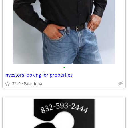
•
Investors looking for properties
7/10
Pasadena