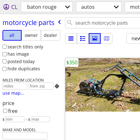
CL
baton rouge
autos
mot
motorcycle parts
all
owner
dealer
new
search titles only
has image
posted today
$350
hide duplicates
MILES FROM LOCATION

use map...
price
free
$
– $
MAKE AND MODEL