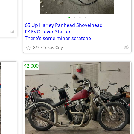
•
•
•
•
65 Up Harley Panhead Shovelhead
FX EVO Lever Starter
There's some minor scratche
8/7
Texas City
$2,000