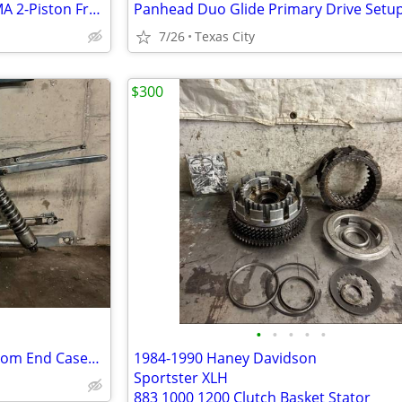
74-77 Harley Shovelhead XL GMA 2-Piston Front Brake Caliper w/ Bracket GMA-200E
7/26
Texas City
$300
•
•
•
•
•
1969 XLH Sportster Frame Bottom End Cases w/ Swing Arm n Peanut Tank Project
1984-1990 Haney Davidson
Sportster XLH
883 1000 1200 Clutch Basket Stator