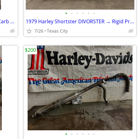
•
•
•
•
•
•
1996 Harley EVO 1340 Engine w/ S&S E Carb & Single Fire Coil Pack
1979 Harley Shortster DIVORSTER → Rigid Project
7/26
Texas City
$200
•
•
•
•
•
•