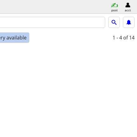
post
acct
ry available
1 - 4
of 14