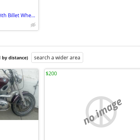
Big Mini Chopper motorcycle with Billet Wheels
search a wider area
 by distance)
$200
no image