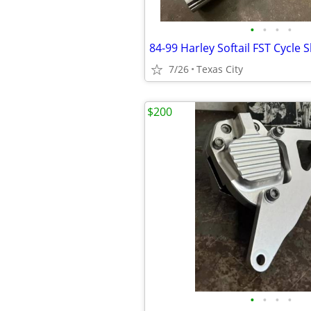
•
•
•
•
7/26
Texas City
$200
•
•
•
•