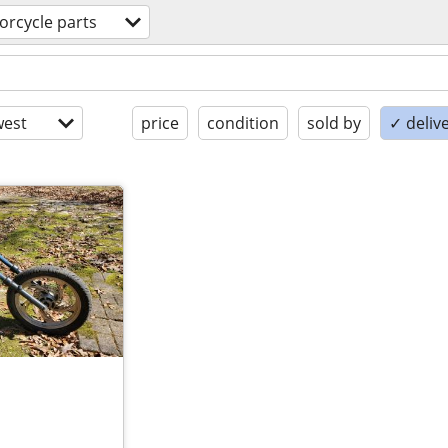
orcycle parts
est
price
condition
sold by
✓ delive