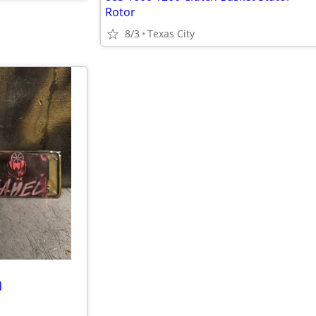
Rotor
8/3
Texas City
d