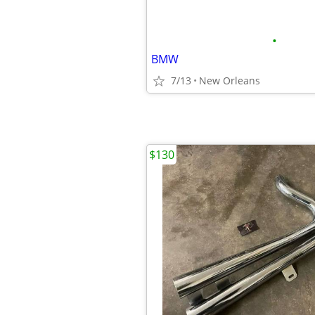
•
BMW
7/13
New Orleans
$130