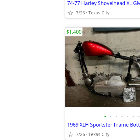
7/26
Texas City
$1,400
•
•
•
•
•
•
•
7/26
Texas City