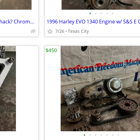
•
•
•
•
•
84-99 Harley Softail FST Cycle Shack? Chrome Megaphone Exhaust System
7/26
Texas City
$450
•
•
•
•
•
•
•