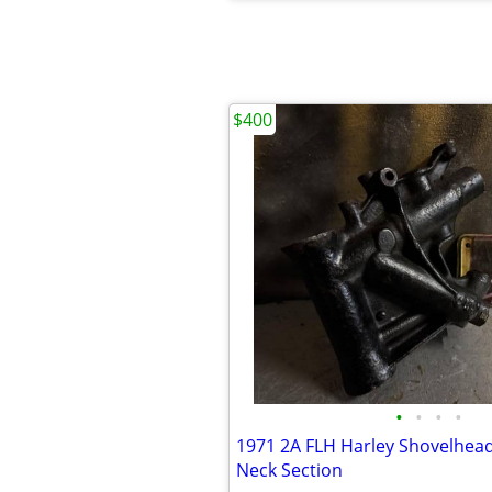
$400
•
•
•
•
1971 2A FLH Harley Shovelhea
Neck Section