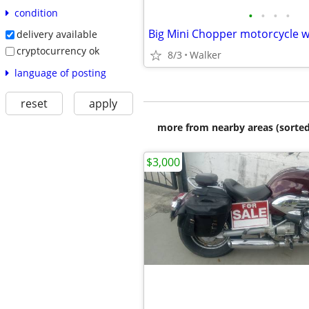
condition
•
•
•
•
delivery available
cryptocurrency ok
8/3
Walker
language of posting
reset
apply
more from nearby areas (sorted
$3,000