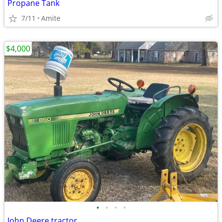
Propane Tank
7/11
Amite
$4,000
•
•
•
•
John Deere tractor