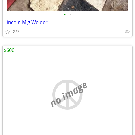
•
•
Lincoln Mig Welder
8/7
$600
no image