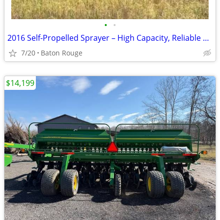
•
•
2016 Self-Propelled Sprayer – High Capacity, Reliable & Field Ready
7/20
Baton Rouge
$14,199