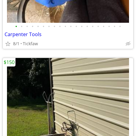
•
•
•
•
•
•
•
•
•
•
•
•
•
•
•
•
•
•
•
•
Carpenter Tools
8/1
Tickfaw
$150