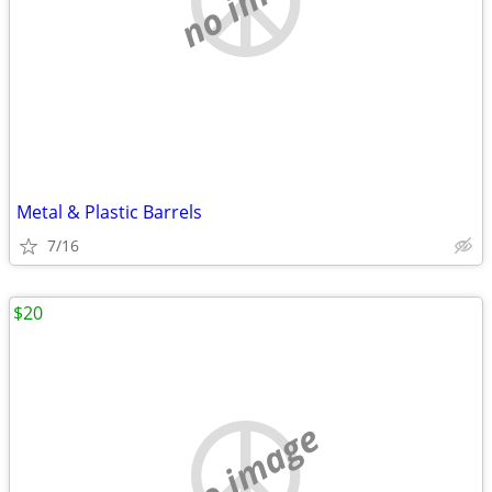
Metal & Plastic Barrels
7/16
$20
no image