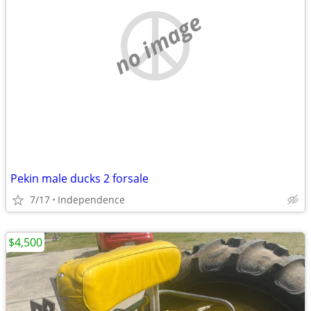
no image
Pekin male ducks 2 forsale
7/17
Independence
$4,500