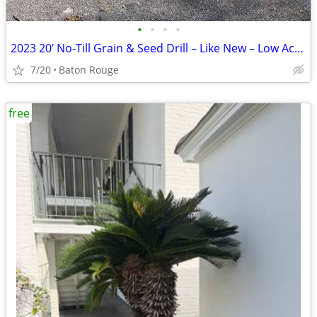
•
•
•
•
2023 20’ No-Till Grain & Seed Drill – Like New – Low Acreage – Field R
7/20
Baton Rouge
free