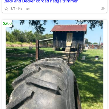
Black and Decker corded hedge trimmer
8/1
Kenner
$200