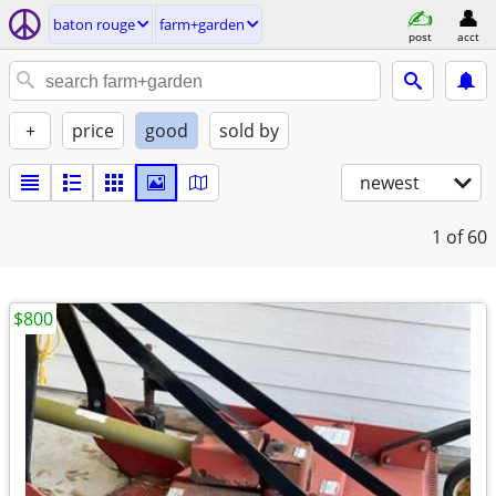
baton rouge
farm+garden
post
acct
+
price
good
sold by
newest
1
of 60
$800