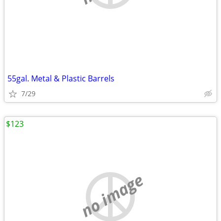
55gal. Metal & Plastic Barrels
7/29
$123
no image