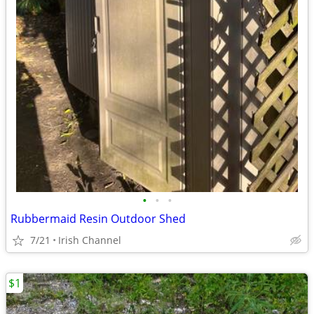
•
•
•
Rubbermaid Resin Outdoor Shed
7/21
Irish Channel
$1