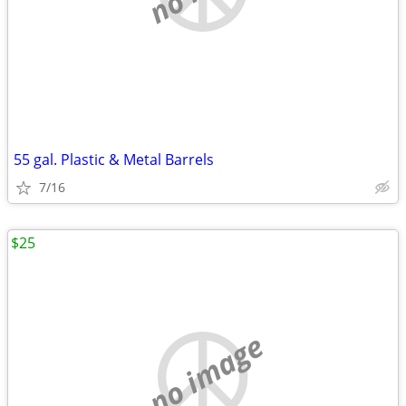
55 gal. Plastic & Metal Barrels
7/16
$25
no image