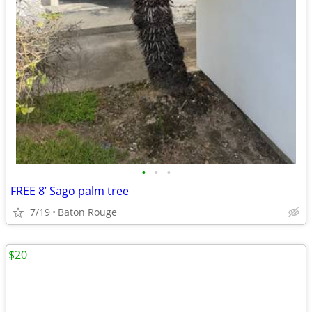
•
•
•
FREE 8’ Sago palm tree
7/19
Baton Rouge
$20