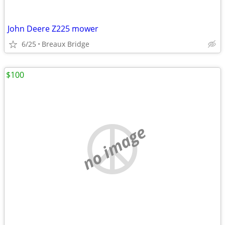
John Deere Z225 mower
6/25
Breaux Bridge
$100
no image