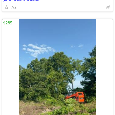
7/2
$285