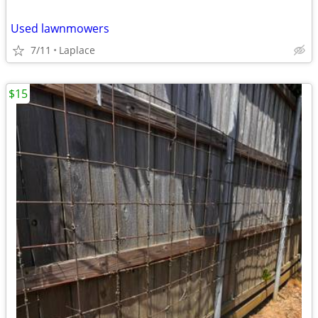
Used lawnmowers
7/11
Laplace
$15