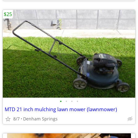
$25
•
•
•
•
MTD 21 inch mulching lawn mower (lawnmower)
8/7
Denham Springs