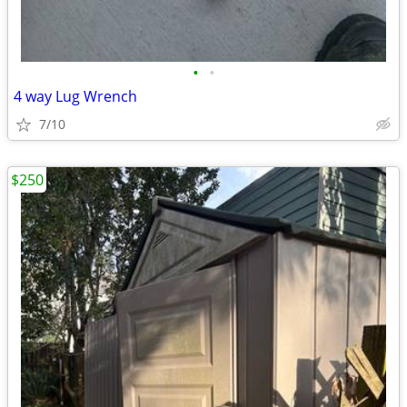
•
•
4 way Lug Wrench
7/10
$250