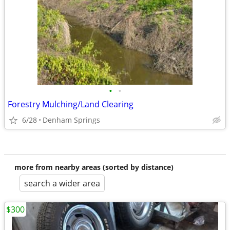
•
•
Forestry Mulching/Land Clearing
6/28
Denham Springs
more from nearby areas (sorted by distance)
search a wider area
$300