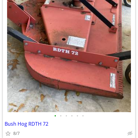
•
•
•
•
•
•
Bush Hog RDTH 72
8/7