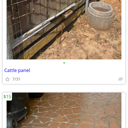
•
Cattle panel
7/31
$15