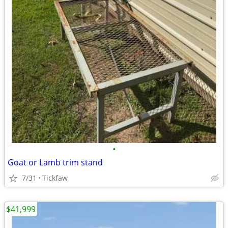
•
Goat or Lamb trim stand
7/31
Tickfaw
$41,999