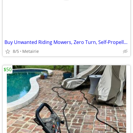
Buy Unwanted Riding Mowers, Zero Turn, Self-Propelled and Push Lawnmowers, Edger
8/5
Metairie
$50