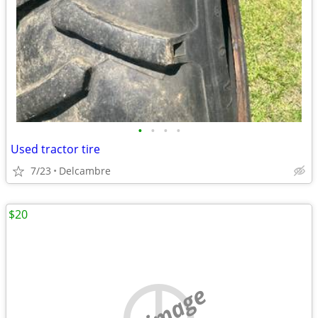
•
•
•
•
Used tractor tire
7/23
Delcambre
$20
no image