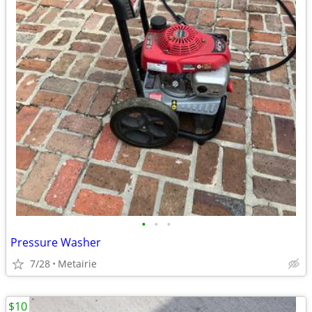
•
•
•
Pressure Washer
7/28
Metairie
$10