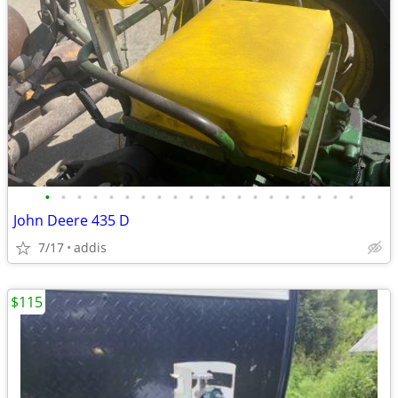
•
•
•
•
•
•
•
•
•
•
•
•
•
•
•
•
•
•
•
•
John Deere 435 D
7/17
addis
$115