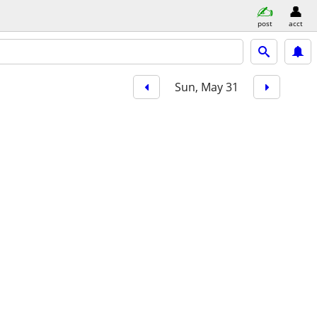
post
acct
Sun, May 31