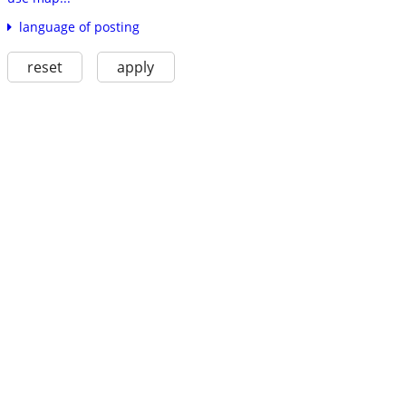
language of posting
reset
apply