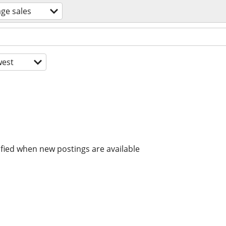
ge sales
est
ified when new postings are available