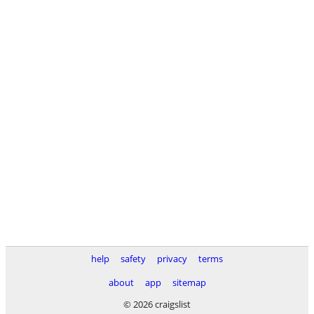
help
safety
privacy
terms
about
app
sitemap
© 2026 craigslist