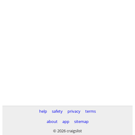
help
safety
privacy
terms
about
app
sitemap
© 2026 craigslist