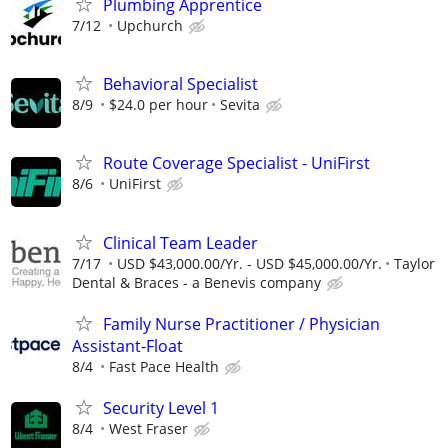
Plumbing Apprentice
7/12
Upchurch
Behavioral Specialist
8/9
$24.0 per hour
Sevita
Route Coverage Specialist - UniFirst
8/6
UniFirst
Clinical Team Leader
7/17
USD $43,000.00/Yr. - USD $45,000.00/Yr.
Taylor
Dental & Braces - a Benevis company
Family Nurse Practitioner / Physician
Assistant-Float
8/4
Fast Pace Health
Security Level 1
8/4
West Fraser