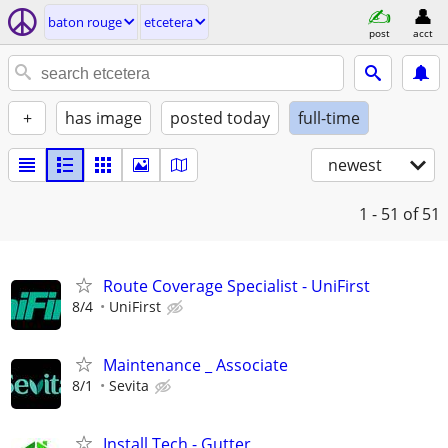
baton rouge
etcetera
post
acct
+
has image
posted today
full-time
newest
1 - 51
of 51
Route Coverage Specialist - UniFirst
8/4
UniFirst
Maintenance _ Associate
8/1
Sevita
Install Tech - Gutter