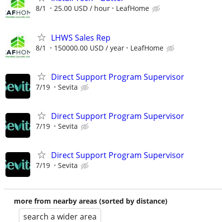
8/1
25.00 USD / hour
LeafHome
LHWS Sales Rep
8/1
150000.00 USD / year
LeafHome
Direct Support Program Supervisor
7/19
Sevita
Direct Support Program Supervisor
7/19
Sevita
Direct Support Program Supervisor
7/19
Sevita
more from nearby areas (sorted by distance)
search a wider area