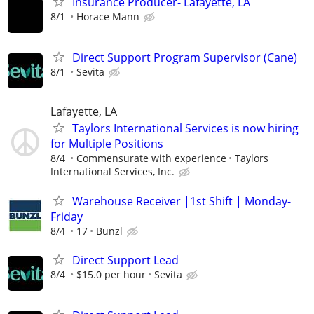
Insurance Producer- Lafayette, LA
8/1
Horace Mann
Direct Support Program Supervisor (Cane)
8/1
Sevita
Lafayette, LA
Taylors International Services is now hiring
for Multiple Positions
8/4
Commensurate with experience
Taylors
International Services, Inc.
Warehouse Receiver |1st Shift | Monday-
Friday
8/4
17
Bunzl
Direct Support Lead
8/4
$15.0 per hour
Sevita