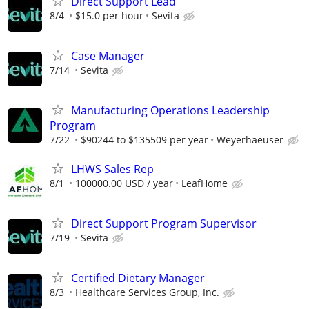
Direct Support Lead
8/4
$15.0 per hour
Sevita
Case Manager
7/14
Sevita
Manufacturing Operations Leadership
Program
7/22
$90244 to $135509 per year
Weyerhaeuser
LHWS Sales Rep
8/1
100000.00 USD / year
LeafHome
Direct Support Program Supervisor
7/19
Sevita
Certified Dietary Manager
8/3
Healthcare Services Group, Inc.