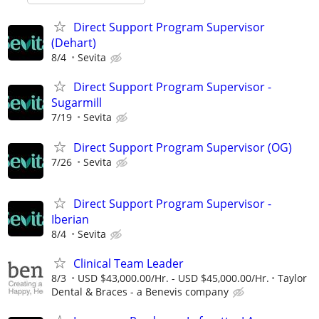
Direct Support Program Supervisor
(Dehart)
8/4
Sevita
Direct Support Program Supervisor -
Sugarmill
7/19
Sevita
Direct Support Program Supervisor (OG)
7/26
Sevita
Direct Support Program Supervisor -
Iberian
8/4
Sevita
Clinical Team Leader
8/3
USD $43,000.00/Hr. - USD $45,000.00/Hr.
Taylor
Dental & Braces - a Benevis company