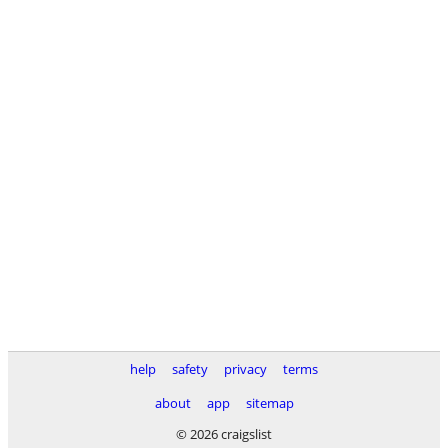
help
safety
privacy
terms
about
app
sitemap
© 2026 craigslist