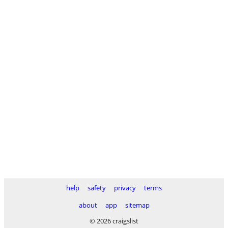
help
safety
privacy
terms
about
app
sitemap
© 2026 craigslist