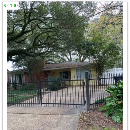
$2,100