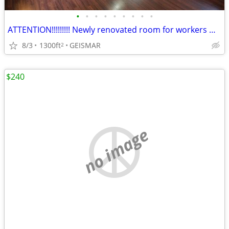
•
•
•
•
•
•
•
•
•
ATTENTION!!!!!!!!! Newly renovated room for workers Hwy 73
8/3
1300ft
GEISMAR
2
$240
no image