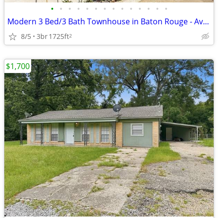
•
•
•
•
•
•
•
•
•
•
•
•
•
•
Modern 3 Bed/3 Bath Townhouse in Baton Rouge - Available 8/2 - $2650
8/5
3br
1725ft
2
$1,700