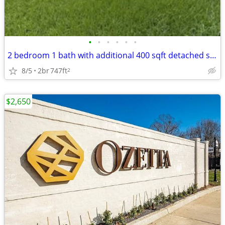
•
•
•
•
•
•
2 bedroom 1 bath with additional 400 sqft detached studio
8/5
2br
747ft
2
$2,650