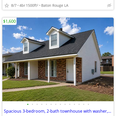
8/7
4br
1500ft
Baton Rouge LA
2
$1,600
•
•
•
•
•
•
•
•
•
•
•
•
•
•
Spacious 3-bedroom, 2-bath townhouse with washer, dryer, and all appli