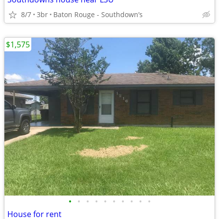
8/7
3br
Baton Rouge - Southdown’s
$1,575
•
•
•
•
•
•
•
•
•
•
House for rent