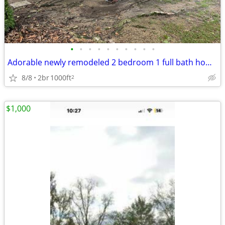
•
•
•
•
•
•
•
•
•
•
Adorable newly remodeled 2 bedroom 1 full bath home on a beautiful pie
8/8
2br
1000ft
2
$1,000