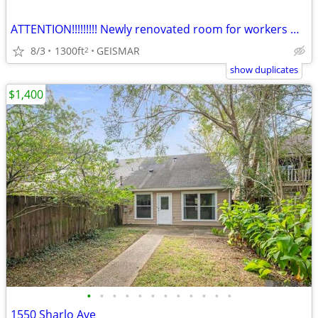
ATTENTION!!!!!!!!! Newly renovated room for workers Hwy 73
8/3
1300ft
GEISMAR
2
show duplicates
$1,400
•
•
•
•
•
•
•
•
•
•
•
•
1550 Sharlo Ave