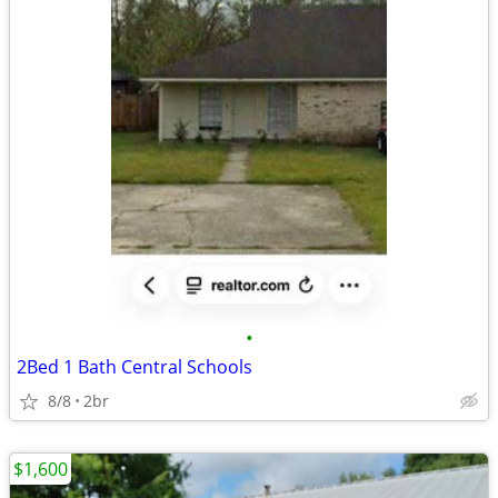
•
2Bed 1 Bath Central Schools
8/8
2br
$1,600