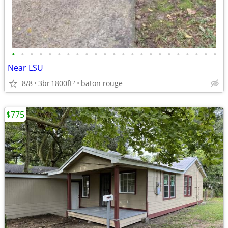
•
•
•
•
•
•
•
•
•
•
•
•
•
•
•
•
•
•
•
•
•
•
•
Near LSU
8/8
3br
1800ft
baton rouge
2
$775