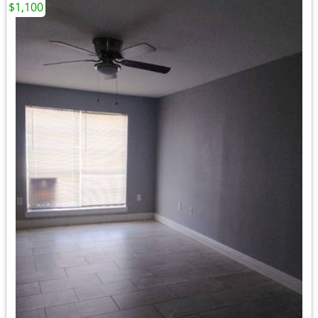
$1,100