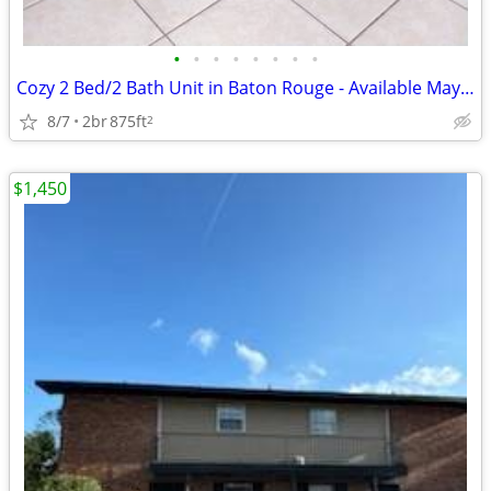
•
•
•
•
•
•
•
•
Cozy 2 Bed/2 Bath Unit in Baton Rouge - Available May 2026! $900/Mo
8/7
2br
875ft
2
$1,450