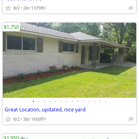
8/2
2br
1379ft
2
$1,750
•
•
•
•
•
•
•
•
•
•
•
•
•
•
Great Location, updated, nice yard
8/2
3br
1600ft
2
$1,950