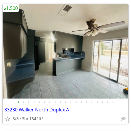
$1,500
•
•
•
•
•
•
•
•
•
•
•
•
•
•
•
•
•
•
•
33230 Walker North Duplex A
8/8
3br
1542ft
2