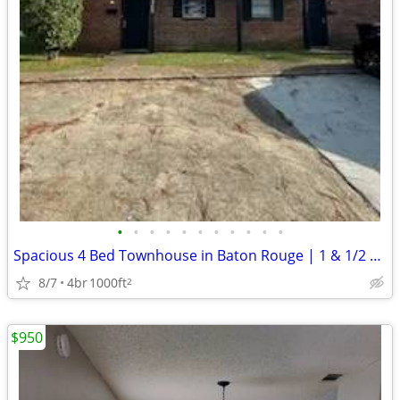
•
•
•
•
•
•
•
•
•
•
•
Spacious 4 Bed Townhouse in Baton Rouge | 1 & 1/2 Bath, $1450/mo
8/7
4br
1000ft
2
$950