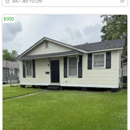
8/6
3br
1512ft
2
$900