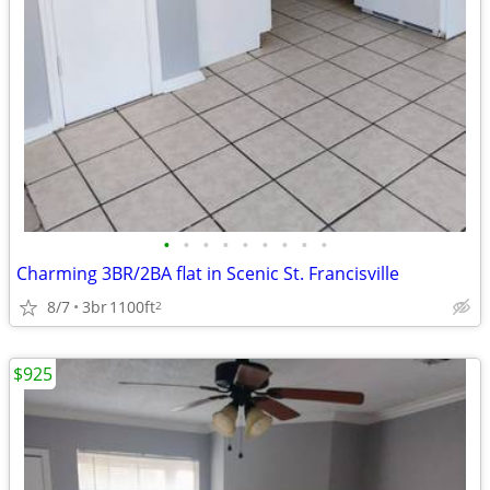
•
•
•
•
•
•
•
•
•
Charming 3BR/2BA flat in Scenic St. Francisville
8/7
3br
1100ft
2
$925