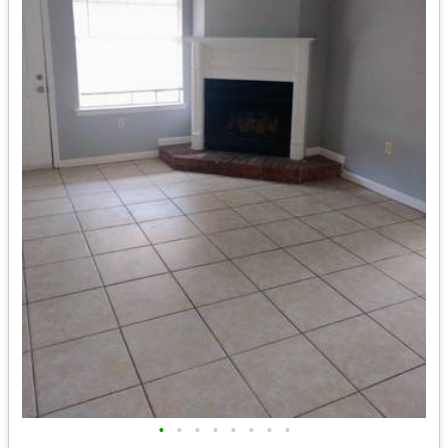
•
•
•
•
•
•
•
•