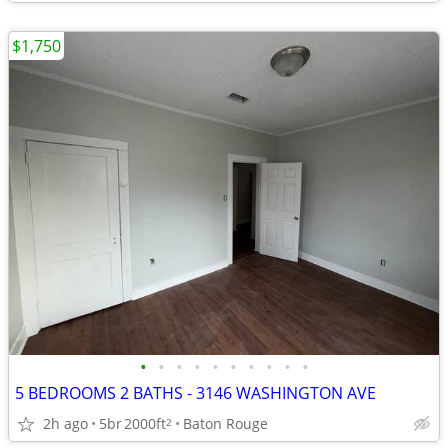
$1,750
•
•
•
•
•
•
•
•
•
•
5 BEDROOMS 2 BATHS - 3146 WASHINGTON AVE
2h ago
5br
2000ft
Baton Rouge
2