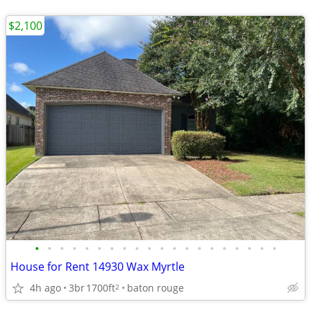
$2,100
•
•
•
•
•
•
•
•
•
•
•
•
•
•
•
•
•
•
•
•
House for Rent 14930 Wax Myrtle
4h ago
3br
1700ft
baton rouge
2