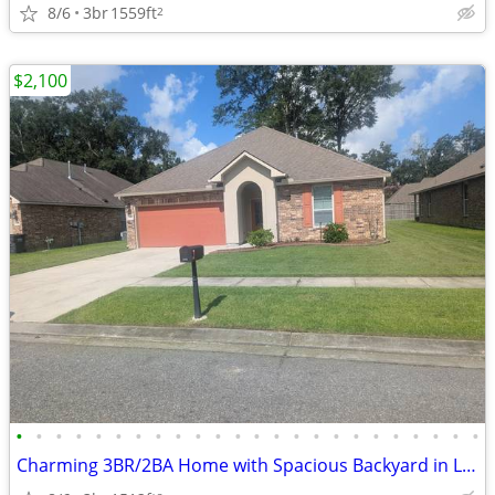
8/6
3br
1559ft
2
$2,100
•
•
•
•
•
•
•
•
•
•
•
•
•
•
•
•
•
•
•
•
•
•
•
•
Charming 3BR/2BA Home with Spacious Backyard in Legacy Lake