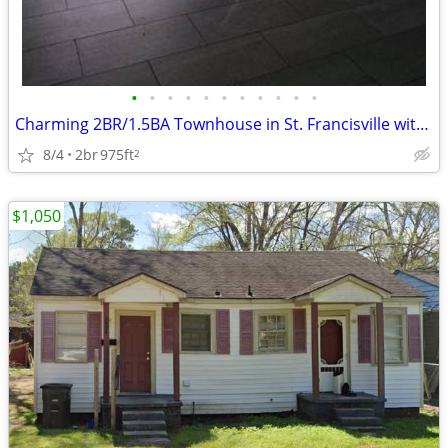
•
•
•
•
•
•
•
•
•
•
•
Charming 2BR/1.5BA Townhouse in St. Francisville with Modern Amenities
8/4
2br
975ft
2
$1,050