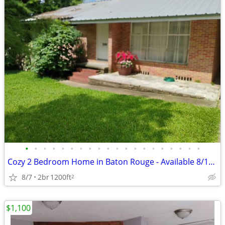
•
•
•
•
•
•
•
•
•
•
•
•
•
•
•
•
•
•
•
•
Cozy 2 Bedroom Home in Baton Rouge - Available 8/10 - $1600
8/7
2br
1200ft
2
$1,100