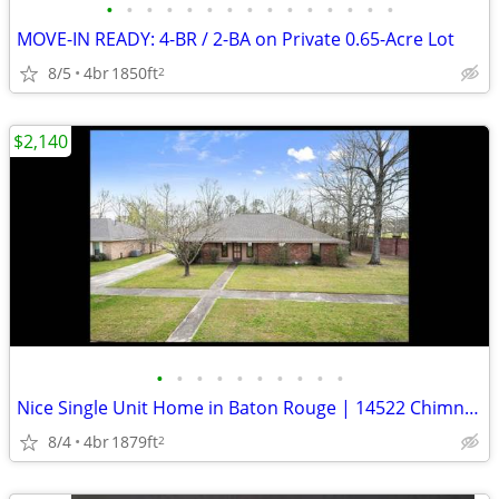
•
•
•
•
•
•
•
•
•
•
•
•
•
•
•
MOVE-IN READY: 4-BR / 2-BA on Private 0.65-Acre Lot
8/5
4br
1850ft
2
$2,140
•
•
•
•
•
•
•
•
•
•
Nice Single Unit Home in Baton Rouge | 14522 Chimneywood Ave | $2140/m
8/4
4br
1879ft
2