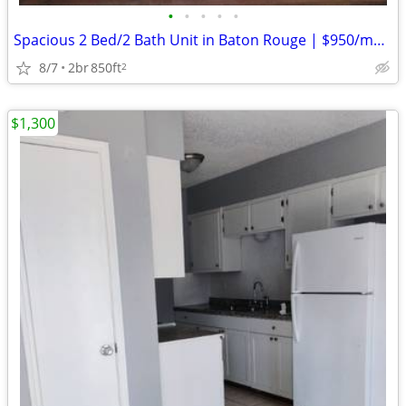
•
•
•
•
•
Spacious 2 Bed/2 Bath Unit in Baton Rouge | $950/mo | Available 2/26/2
8/7
2br
850ft
2
$1,300