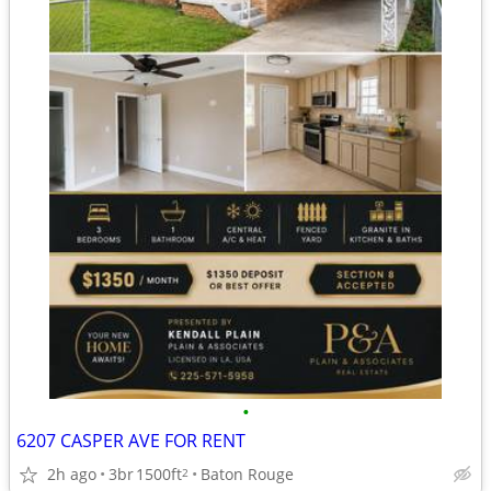
•
6207 CASPER AVE FOR RENT
2h ago
3br
1500ft
Baton Rouge
2