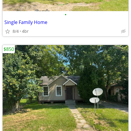
•
Single Family Home
8/4
4br
$850