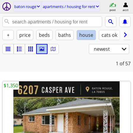
baton rouge
apartments / housing for rent
post
acct
+
price
beds
baths
house
cats ok
do
newest
1
of 57
$1,350