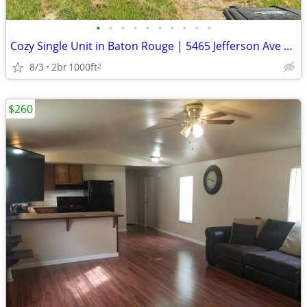
•
•
•
•
•
•
•
•
•
•
Cozy Single Unit in Baton Rouge | 5465 Jefferson Ave | $850/mo
8/3
2br
1000ft
2
$260