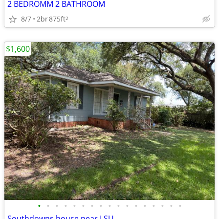
2 BEDROMM 2 BATHROOM
8/7
2br
875ft
2
$1,600
•
•
•
•
•
•
•
•
•
•
•
•
•
•
•
•
•
Southdowns house near LSU