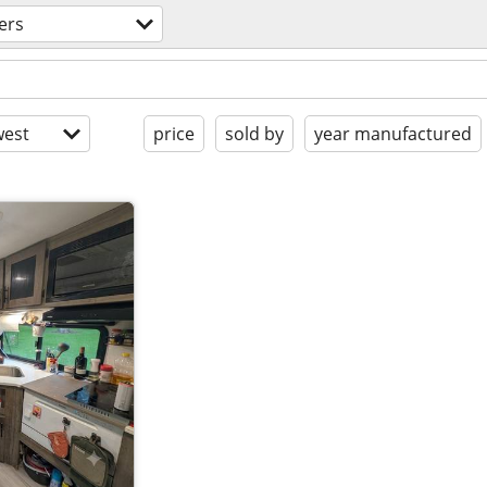
lers
est
price
sold by
year manufactured