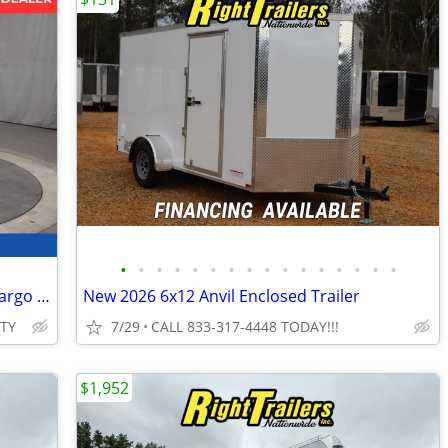
•
•
•
•
•
•
•
•
•
•
•
•
•
•
•
•
2026 Interstate 5X10 Victory Enclosed Cargo Trailer White
New 2026 6x12 Anvil Enclosed Trailer
ITY
7/29
CALL 833-317-4448 TODAY!!!
$1,952