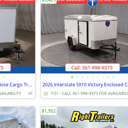
•
•
•
•
•
•
•
•
•
•
2027 Interstate 7X16 Patriot VNose Cargo Trailer White
VAILABILITY
7/31
CALL 361-998-9373 FOR AVAILABIL
$1,952