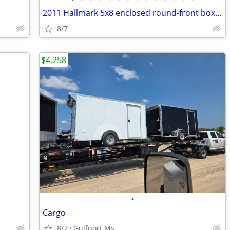
2011 Hallmark 5x8 enclosed round-front box trailer
8/7
$4,258
•
Cargo
8/7
Gulfport Ms