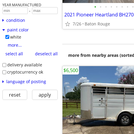
YEAR MANUFACTURED
•
•
•
•
•
•
•
•
-
2021 Pioneer Heartland BH270
condition
7/26
Baton Rouge
paint color
white
more...
select all
deselect all
more from nearby areas (sorted
delivery available
$6,500
cryptocurrency ok
language of posting
reset
apply