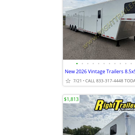
•
•
•
•
•
•
•
•
•
•
•
7/21
CALL 833-317-4448 TODA
$1,813