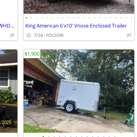
•
•
•
•
•
•
•
•
•
•
•
•
•
•
•
•
•
•
•
•
•
2022 Wells Cargo 8x24 Enclosed trailer WHD8524T3
King American 6'x10' Vnose Enclosed Trailer
7/24
FOLSOM
$1,900
•
•
•
•
•
•
•
•
•
•
•
•
•
•