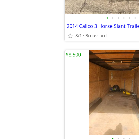
•
•
•
•
•
•
2014 Calico 3 Horse Slant Trail
8/1
Broussard
$8,500
•
•
•
•