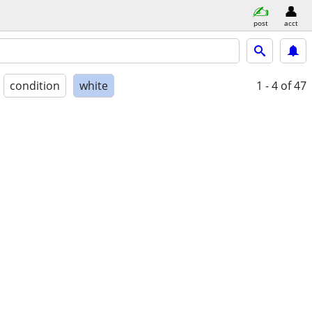
post
acct
condition
white
1 - 4
of 47