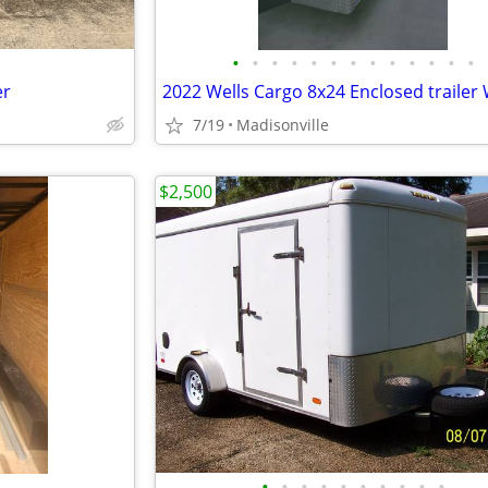
•
•
•
•
•
•
•
•
•
•
•
•
•
er
7/19
Madisonville
$2,500
•
•
•
•
•
•
•
•
•
•