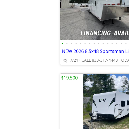
•
•
•
•
•
•
•
•
•
•
•
•
•
•
•
7/21
CALL 833-317-4448 TODA
$19,500