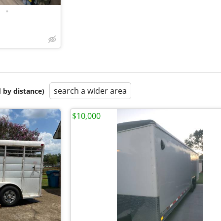
•
search a wider area
 by distance)
$10,000