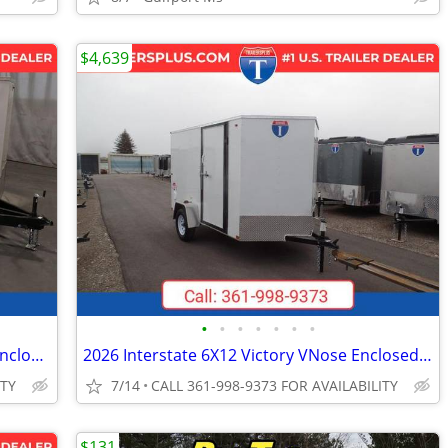
$4,639
•
•
•
•
•
•
•
2026 Interstate 102X20' Patriot VNose Enclosed Car Carrier
2026 Interstate 6X12 Victory VNose Enclosed Cargo Trailer White
ITY
7/14
CALL 361-998-9373 FOR AVAILABILITY
$131