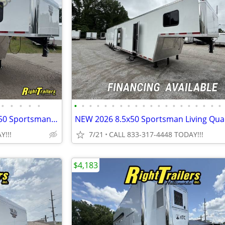
•
•
•
•
•
•
•
•
•
•
•
•
•
•
•
•
•
•
•
•
•
•
•
•
•
New 2026 Vintage Trailers 8.5x50 Sportsman Extreme Living Quarters
Y!!!
7/21
CALL 833-317-4448 TODAY!!!
$4,183