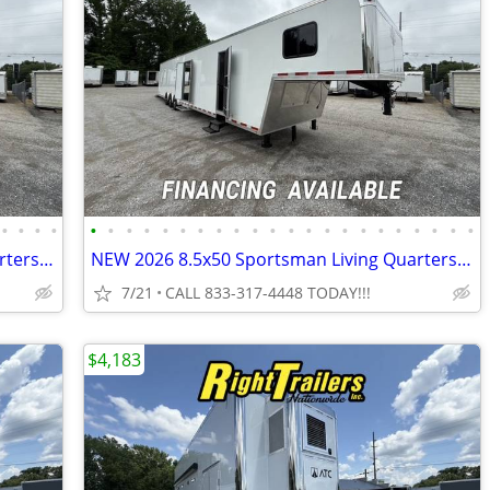
•
•
•
•
•
•
•
•
•
•
•
•
•
•
•
•
•
•
•
•
•
•
•
•
•
•
NEW 2026 8.5x50 Sportsman Living Quarters - Elite Package
NEW 2026 8.5x50 Sportsman Living Quarters - Elite Package
7/21
CALL 833-317-4448 TODAY!!!
$4,183