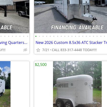
•
•
•
•
•
•
•
•
•
•
•
•
•
•
•
•
•
•
•
•
•
•
•
•
•
•
•
•
NEW 2026 8.5x48 Sportsman Living Quarters Trailer
New 2026 Custom 8.5x36 ATC Stacker Tr
Y!!!
7/21
CALL 833-317-4448 TODAY!!!
$2,500