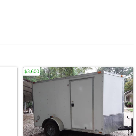
$3,600