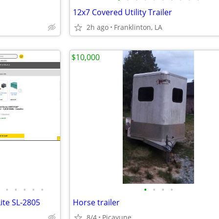
12x7 Covered Utility Trailer
2h ago
Franklinton, LA
$10,000
•
•
•
•
•
•
•
•
•
ite SL-2805
Horse trailer
8/4
Picayune