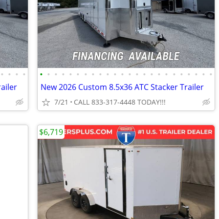
•
•
•
•
•
•
•
•
•
•
•
•
•
•
•
•
•
•
•
•
•
•
•
•
•
•
•
•
ailer
New 2026 Custom 8.5x36 ATC Stacker Trailer
7/21
CALL 833-317-4448 TODAY!!!
$6,719