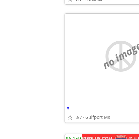
no imag
x
8/7
Gulfport Ms
$6,159