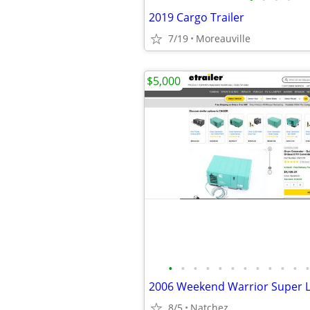
2019 Cargo Trailer
7/19
Moreauville
$5,000
•
•
•
•
•
•
•
•
•
•
•
•
2006 Weekend Warrior Super L
8/5
Natchez