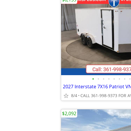
•
•
•
•
•
•
•
•
8/4
CALL 361-998-9373 FOR A
$2,092