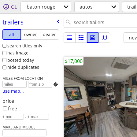
CL
baton rouge
autos
trai
trailers
all
owner
dealer
new
search titles only
has image
posted today
$17,000
hide duplicates
MILES FROM LOCATION

use map...
price
free
$
– $
MAKE AND MODEL