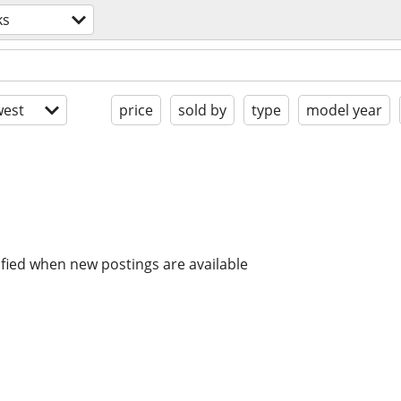
ks
est
price
sold by
type
model year
ified when new postings are available