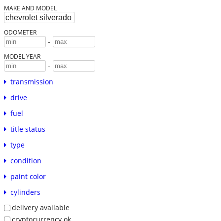
MAKE AND MODEL
ODOMETER
-
MODEL YEAR
-
transmission
drive
fuel
title status
type
condition
paint color
cylinders
delivery available
cryptocurrency ok