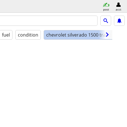
post
acct
fuel
condition
chevrolet silverado 1500 trail boss lt