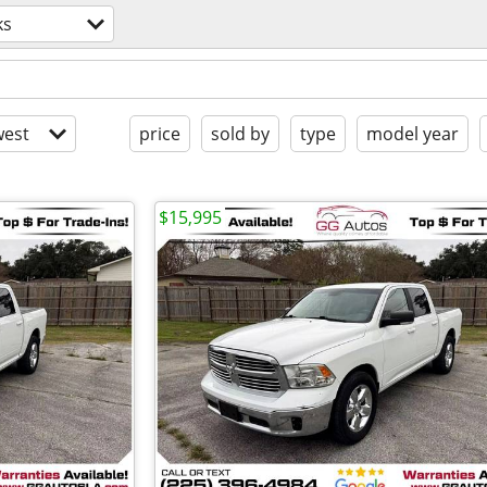
ks
est
price
sold by
type
model year
$15,995