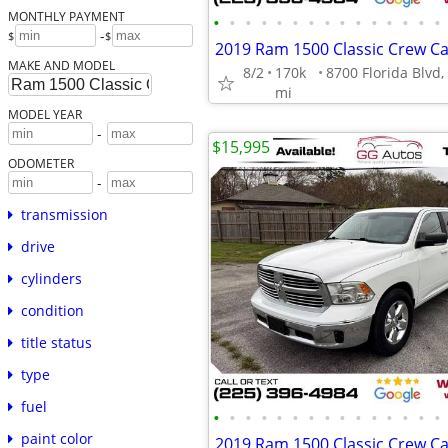
MONTHLY PAYMENT
•
•
•
•
•
•
•
•
•
•
•
•
•
•
•
-
$
$
MAKE AND MODEL
8/2
170k
mi
MODEL YEAR
-
$15,995
ODOMETER
-
transmission
drive
cylinders
condition
title status
type
fuel
•
•
•
•
•
•
•
•
•
•
•
•
•
•
•
paint color