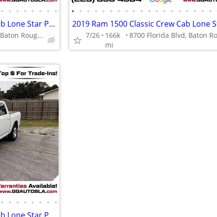
•
•
•
•
•
•
•
•
•
•
•
•
•
•
•
•
•
•
•
•
•
•
•
•
•
•
•
2019 Ram 1500 Classic Crew Cab Lone Star Pickup 4D 5 12 ft
8700 Florida Blvd, Baton Rouge, LA 70815
7/26
166k
mi
•
•
•
•
•
•
•
•
2019 Ram 1500 Classic Crew Cab Lone Star Pickup 4D 5 12 ft