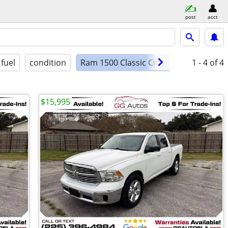
post
acct
fuel
condition
Ram 1500 Classic Crew Cab Lone
1 - 4
of 4
$15,995