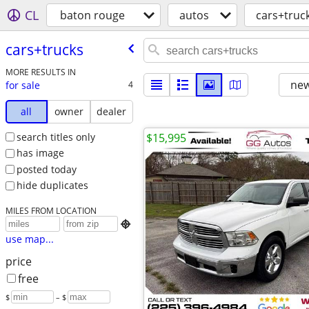
CL
baton rouge
autos
cars+truc
cars+trucks
MORE RESULTS IN
new
for sale
4
all
owner
dealer
search titles only
$15,995
has image
posted today
hide duplicates
MILES FROM LOCATION

use map...
price
free
$
– $