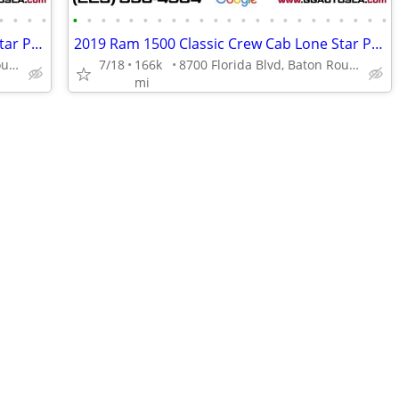
•
•
•
•
•
•
•
•
•
•
•
•
•
•
•
•
•
•
•
•
•
•
•
•
•
•
•
2019 Ram 1500 Classic Crew Cab Lone Star Pickup 4D 5 12 ft
2019 Ram 1500 Classic Crew Cab Lone Star Pickup 4D 5 12 ft
8700 Florida Blvd, Baton Rouge, LA 70815
7/18
166k
8700 Florida Blvd, Baton Rouge, LA 70815
mi