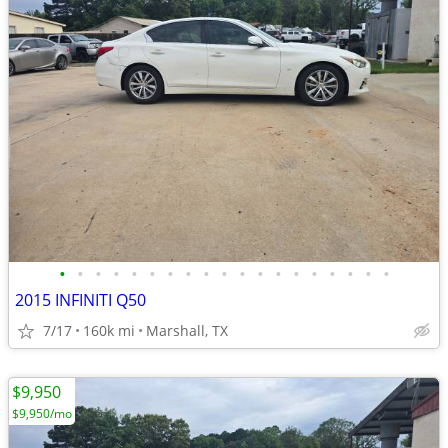
•
•
•
•
•
•
•
•
•
•
•
•
•
•
•
•
•
•
•
2015 INFINITI Q50
7/17
160k mi
Marshall, TX
$9,950
$9,950/mo