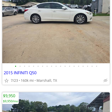
•
•
•
•
•
•
•
•
•
•
•
•
•
•
•
•
•
•
•
2015 INFINITI Q50
7/23
160k mi
Marshall, TX
$9,950
$9,950/mo