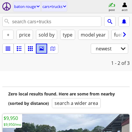
baton rouge
cars+trucks
post
acct
+
price
sold by
type
model year
fuel
newest
1 - 2
of 3
Zero local results found. Here are some from nearby
search a wider area
(sorted by distance)
$9,950
$9,950/mo