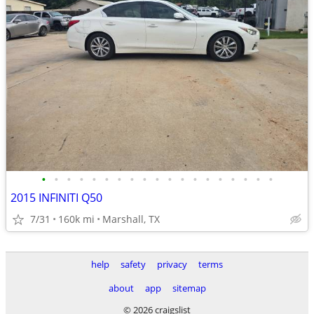
•
•
•
•
•
•
•
•
•
•
•
•
•
•
•
•
•
•
•
2015 INFINITI Q50
7/31
160k mi
Marshall, TX
help
safety
privacy
terms
about
app
sitemap
© 2026 craigslist