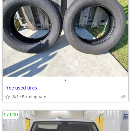
•
Free used tires
8/1
Birmingham
£7,000