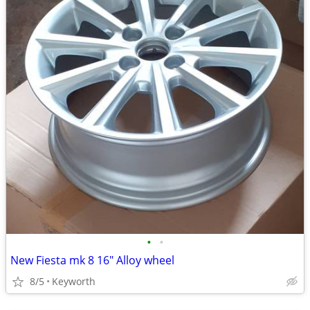
•
•
New Fiesta mk 8 16" Alloy wheel
8/5
Keyworth