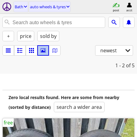
Bath
auto wheels & tyres
post
acct
+
price
sold by
newest
1 - 2
of 5
Zero local results found. Here are some from nearby
search a wider area
(sorted by distance)
free