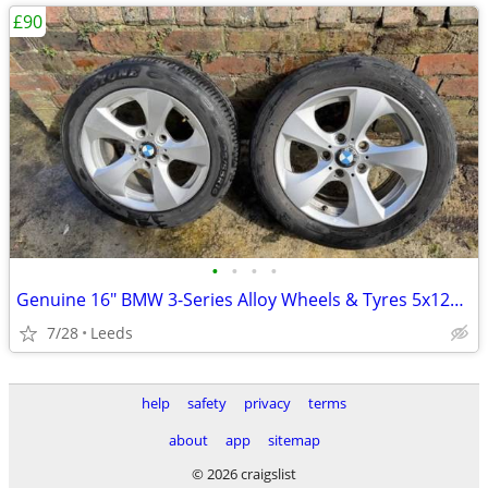
£90
•
•
•
•
Genuine 16" BMW 3-Series Alloy Wheels & Tyres 5x120 205/55R16
7/28
Leeds
help
safety
privacy
terms
about
app
sitemap
© 2026 craigslist