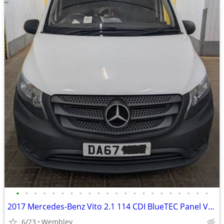
•
•
•
•
•
•
•
•
•
•
•
•
•
•
•
•
•
•
•
•
•
•
2017 Mercedes-Benz Vito 2.1 114 CDI BlueTEC Panel Van 5dr Diesel Man
6/23
Wembley