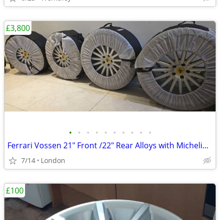
£3,800
•
•
•
•
•
•
•
•
•
•
Ferrari Vossen 21" Front /22" Rear Alloys with Michelin Pilot Sport 4
7/14
London
£100