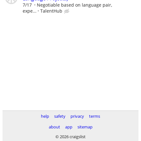
7/17
Negotiable based on language pair,
expe...
TalentHub
help
safety
privacy
terms
about
app
sitemap
© 2026 craigslist