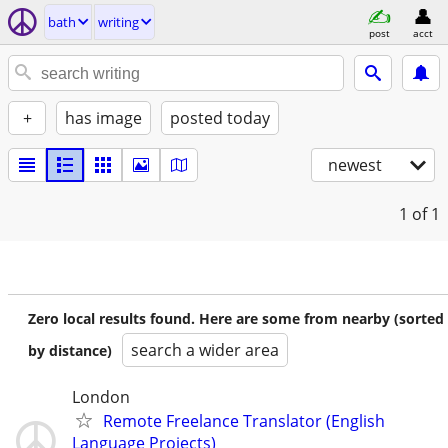
bath
writing
post
acct
+
has image
posted today
newest
1
of 1
Zero local results found. Here are some from nearby (sorted
search a wider area
by distance)
London
Remote Freelance Translator (English
Language Projects)