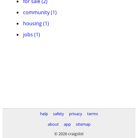
for sale (2)
community (1)
housing (1)
jobs (1)
help
safety
privacy
terms
about
app
sitemap
© 2026 craigslist