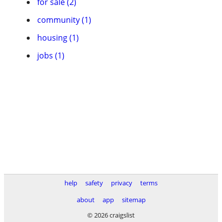
for sale (2)
community (1)
housing (1)
jobs (1)
help
safety
privacy
terms
about
app
sitemap
© 2026 craigslist