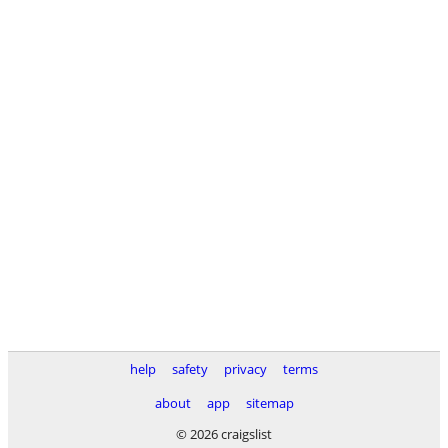
help
safety
privacy
terms
about
app
sitemap
© 2026 craigslist