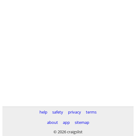
help
safety
privacy
terms
about
app
sitemap
© 2026 craigslist