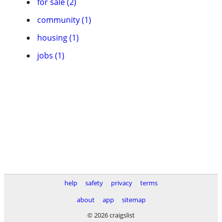
for sale (2)
community (1)
housing (1)
jobs (1)
help
safety
privacy
terms
about
app
sitemap
© 2026 craigslist