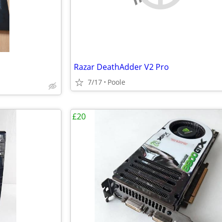
Razar DeathAdder V2 Pro
7/17
Poole
£20