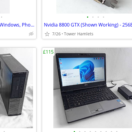
•
•
•
•
•
HP Business (i3, PC, MS Office, Windows, Photo Editing, Computer
7/26
Tower Hamlets
£115
•
•
•
•
•
•
•
•
•
•