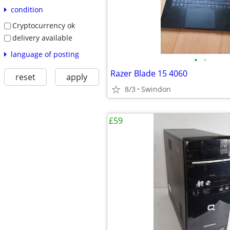
condition
Cryptocurrency ok
delivery available
language of posting
•
•
Razer Blade 15 4060
reset
apply
8/3
Swindon
£59