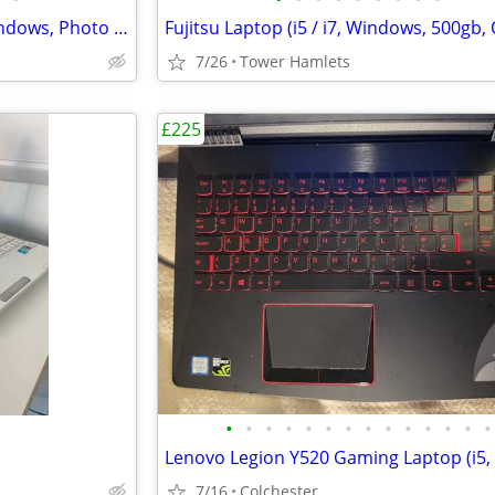
Dell Business (i3, MS Office, Windows, Photo Editing, Computer Set
7/26
Tower Hamlets
£225
•
•
•
•
•
•
•
•
•
•
•
•
•
•
7/16
Colchester