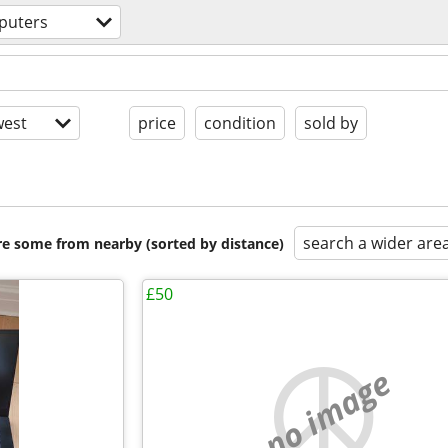
puters
est
price
condition
sold by
search a wider are
are some from nearby (sorted by distance)
£50
no image