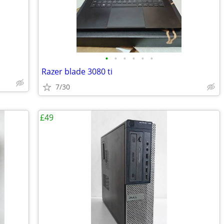
•
•
•
•
•
•
Razer blade 3080 ti
7/30
£49