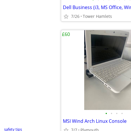
7/26
Tower Hamlets
£60
•
•
•
•
MSI Wind Arch Linux Console
safety tips
7/7
Plymouth