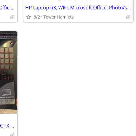
Fujitsu Laptop (i5 / i7, Windows, 500gb, Office 2021, Editing, PC
HP Laptop (i3, WIFI, Microsoft Office, Photo/shop, 15 Inch, Win 10, PC
8/2
Tower Hamlets
Lenovo Legion Y520 Gaming Laptop (i5, GTX Graphics) - Great Condition