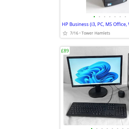
•
•
•
•
•
•
•
7/16
Tower Hamlets
£89
•
•
•
•
•
•
•
•