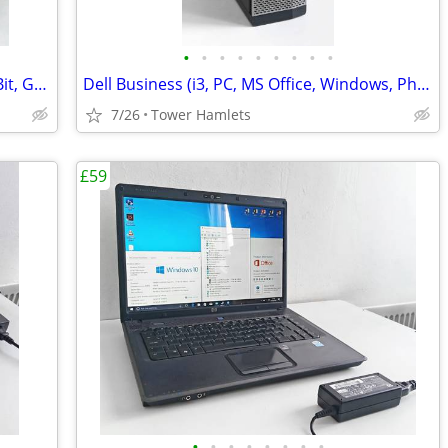
•
•
•
•
•
•
•
•
•
Nvidia 8800 GTX (Shown Working) - 256Bit, Graphics Card, Retro
Dell Business (i3, PC, MS Office, Windows, Photo Editing, Computer
7/26
Tower Hamlets
£59
•
•
•
•
•
•
•
•