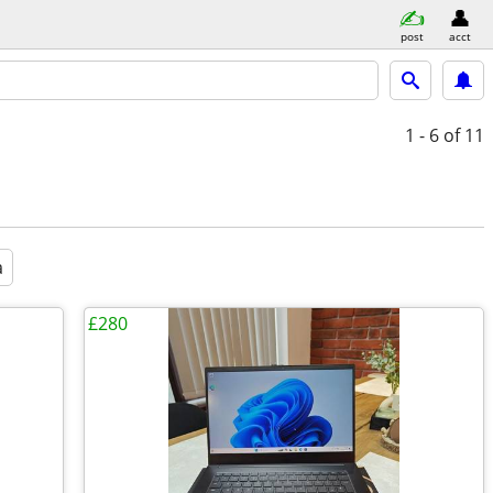
post
acct
1 - 6
of 11
a
£280