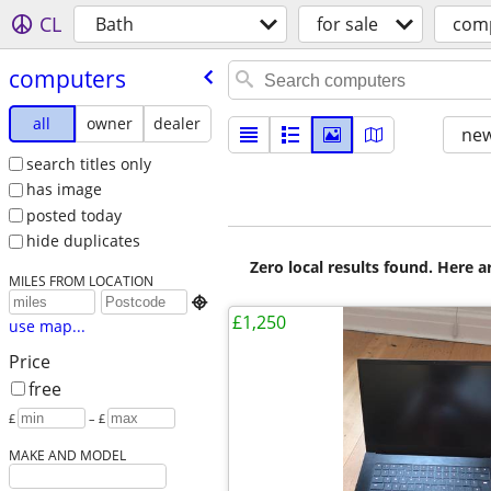
CL
Bath
for sale
com
computers
all
owner
dealer
new
search titles only
has image
posted today
hide duplicates
Zero local results found. Here 
MILES FROM LOCATION

£1,250
use map...
Price
free
£
– £
MAKE AND MODEL