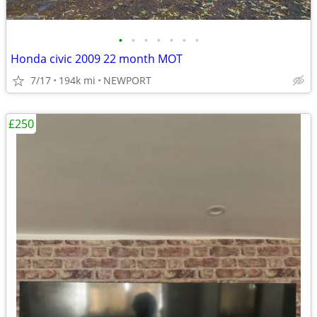
•
•
•
•
•
•
•
Honda civic 2009 22 month MOT
7/17
194k mi
NEWPORT
£250