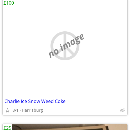
£100
no image
Charlie Ice Snow Weed Coke
8/1
Harrisburg
£25