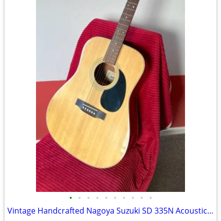
•
•
•
•
•
•
•
•
•
•
Vintage Handcrafted Nagoya Suzuki SD 335N Acoustic Guitar made in Japa