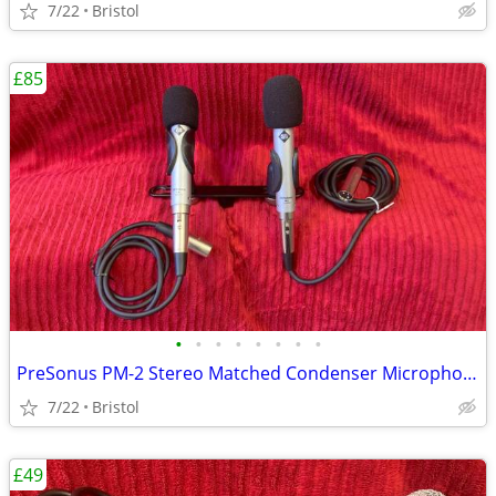
7/22
Bristol
£85
•
•
•
•
•
•
•
•
PreSonus PM-2 Stereo Matched Condenser Microphones
7/22
Bristol
£49