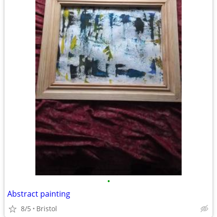
•
Abstract painting
8/5
Bristol