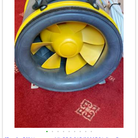
•
•
•
•
•
•
•
•
•