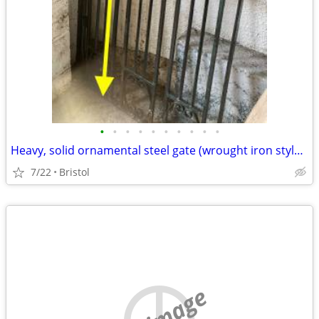
•
•
•
•
•
•
•
•
•
•
Heavy, solid ornamental steel gate (wrought iron style), 1950 x 890mm
7/22
Bristol
no image