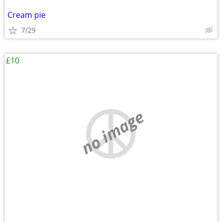
Cream pie
7/29
£10
no image