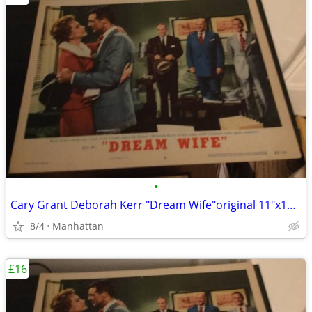
•
Cary Grant Deborah Kerr "Dream Wife"original 11"x14" movie poster
8/4
Manhattan
£16