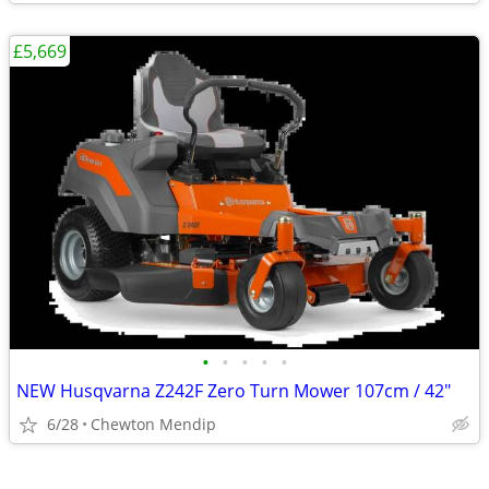
£5,669
•
•
•
•
•
NEW Husqvarna Z242F Zero Turn Mower 107cm / 42"
6/28
Chewton Mendip