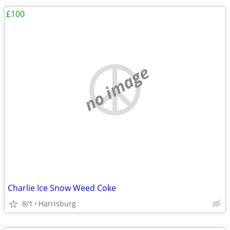
£100
no image
Charlie Ice Snow Weed Coke
8/1
Harrisburg