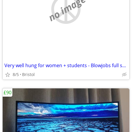
no image
Very well hung for women + students - Blowjobs full sex or anal
8/5
Bristol
£90