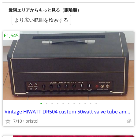
近隣エリアからもっと見る（距離順）
より広い範囲を検索する
£1,645
•
•
•
•
•
•
•
•
•
•
•
Vintage HIWATT DR504 custom 50watt valve tube amp head. c1971/2
7/10
bristol