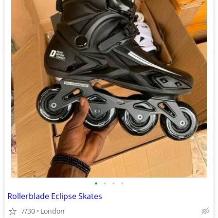
•
•
•
•
Rollerblade Eclipse Skates
7/30
London