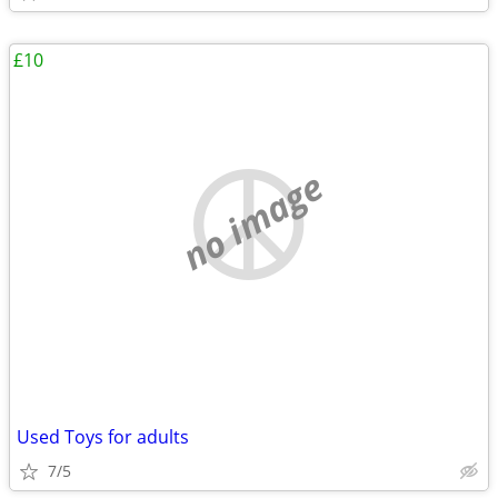
£10
no image
Used Toys for adults
7/5