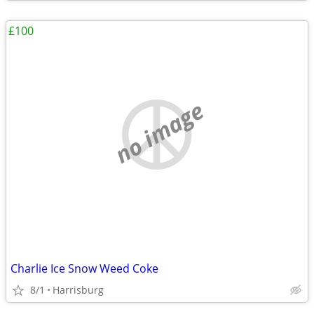
£100
no image
Charlie Ice Snow Weed Coke
8/1
Harrisburg