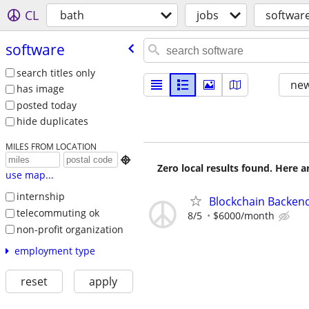
CL
bath
jobs
softwar
software
search titles only
new
has image
posted today
hide duplicates
MILES FROM LOCATION

Zero local results found. Here 
use map...
internship
Blockchain Backen
telecommuting ok
8/5
$6000/month
non-profit organization
employment type
reset
apply