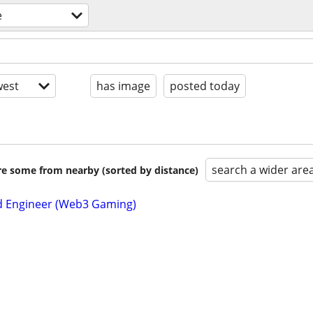
e
est
has image
posted today
search a wider are
are some from nearby (sorted by distance)
d Engineer (Web3 Gaming)