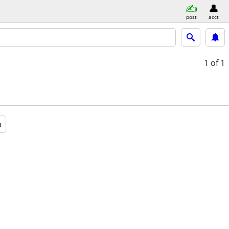
post
acct
1
of 1
a