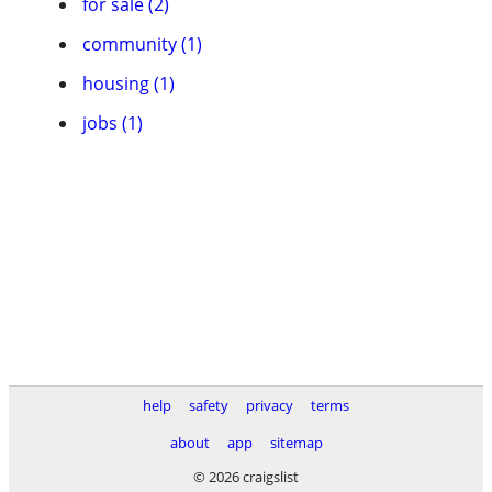
for sale (2)
community (1)
housing (1)
jobs (1)
help
safety
privacy
terms
about
app
sitemap
© 2026 craigslist