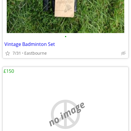
•
Vintage Badminton Set
7/31
Eastbourne
£150
no image