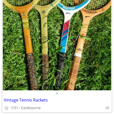
•
Vintage Tennis Rackets
7/31
Eastbourne