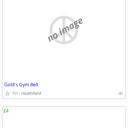
no image
Gold's Gym Belt
7/1
Heathfield
£4