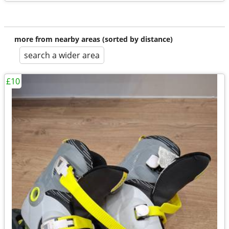
more from nearby areas (sorted by distance)
search a wider area
£10