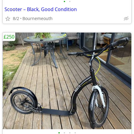
•
•
Scooter – Black, Good Condition
8/2
Bournemeouth
£250
•
•
•
•