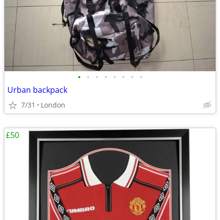
•
•
•
•
•
•
•
•
Urban backpack
7/31
London
£50