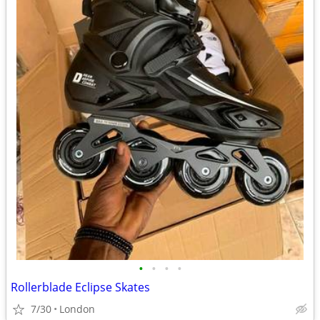
•
•
•
•
Rollerblade Eclipse Skates
7/30
London