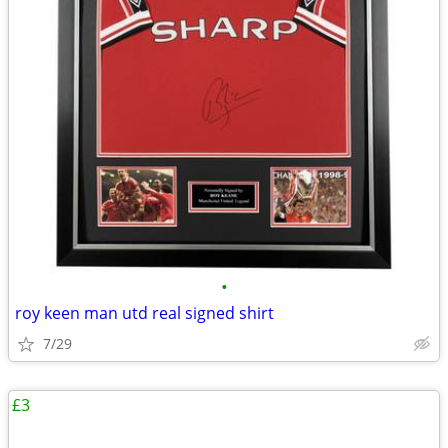
•
roy keen man utd real signed shirt
7/29
£3