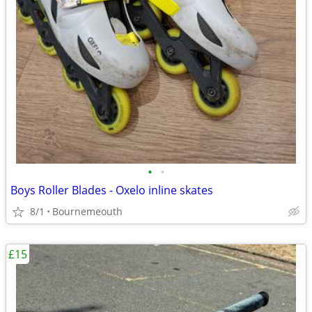
•
•
Boys Roller Blades - Oxelo inline skates
8/1
Bournemeouth
£15