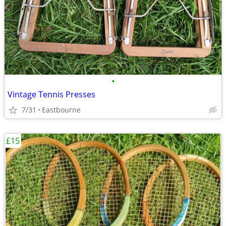
•
Vintage Tennis Presses
7/31
Eastbourne
£15