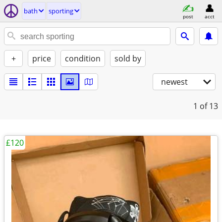
bath
sporting
post
acct
+
price
condition
sold by
newest
1
of 13
£120