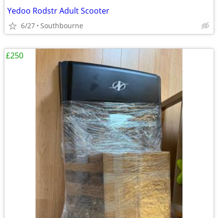
Yedoo Rodstr Adult Scooter
6/27
Southbourne
£250