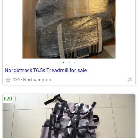
•
•
•
Nordictrack T6.5s Treadmill for sale
7/9
Northampton
£20