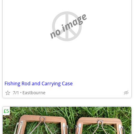
no image
Fishing Rod and Carrying Case
7/1
Eastbourne
£5