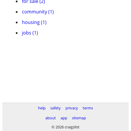
for sale (2)
community (1)
housing (1)
jobs (1)
help
safety
privacy
terms
about
app
sitemap
© 2026 craigslist